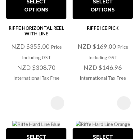
SELECT
SELECT
OPTIONS
OPTIONS
RIFFE HORIZONTAL REEL
RIFFE ICE PICK
WITH LINE
NZD $355.00
NZD $169.00
Price
Price
Including GST
Including GST
NZD $308.70
NZD $146.96
International Tax Free
International Tax Free
SELECT
SELECT