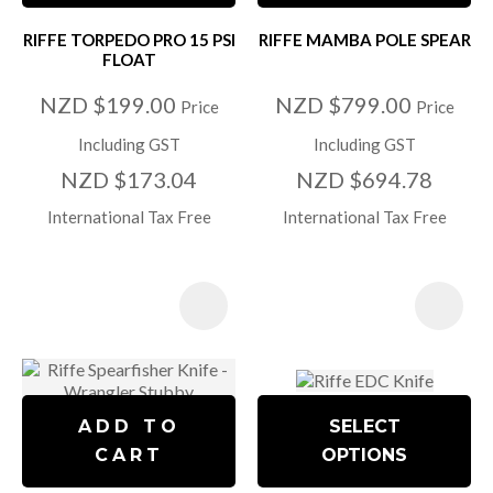
RIFFE TORPEDO PRO 15 PSI
RIFFE MAMBA POLE SPEAR
FLOAT
NZD $199.00
NZD $799.00
Price
Price
Including GST
Including GST
NZD $173.04
NZD $694.78
International Tax Free
International Tax Free
ADD TO
SELECT
CART
OPTIONS