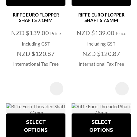
RIFFE EURO FLOPPER
RIFFE EURO FLOPPER
SHAFTS 7.1MM
SHAFTS 7.5MM
NZD $139.00
NZD $139.00
Price
Price
Including GST
Including GST
NZD $120.87
NZD $120.87
International Tax Free
International Tax Free
SELECT
SELECT
OPTIONS
OPTIONS