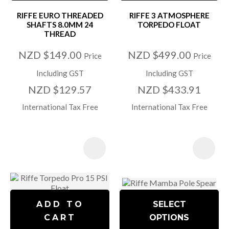
RIFFE EURO THREADED
RIFFE 3 ATMOSPHERE
SHAFTS 8.0MM 24
TORPEDO FLOAT
THREAD
NZD $149.00
NZD $499.00
Price
Price
Including GST
Including GST
NZD $129.57
NZD $433.91
International Tax Free
International Tax Free
ADD TO
SELECT
CART
OPTIONS