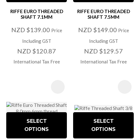
RIFFE EURO THREADED
RIFFE EURO THREADED
SHAFT 7.1MM
SHAFT 7.5MM
NZD $139.00
NZD $149.00
Price
Price
Including GST
Including GST
NZD $120.87
NZD $129.57
International Tax Free
International Tax Free
SELECT
SELECT
OPTIONS
OPTIONS