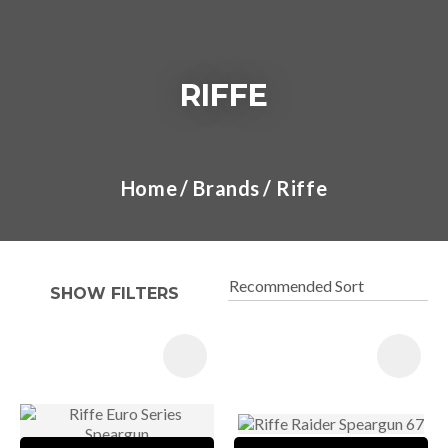
RIFFE
I
a
Home
Brands
Riffe
t
y
SHOW FILTERS
ASK US A
QUESTION