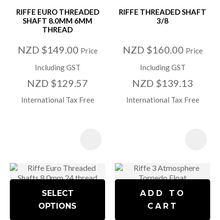
RIFFE EURO THREADED
RIFFE THREADED SHAFT
SHAFT 8.0MM 6MM
3/8
THREAD
NZD $149.00
NZD $160.00
Price
Price
Including GST
Including GST
NZD $129.57
NZD $139.13
International Tax Free
International Tax Free
SELECT
ADD TO
OPTIONS
CART