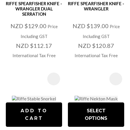
RIFFE SPEARFISHER KNIFE -
RIFFE SPEARFISHER KNIFE -
WRANGLER DUAL
WRANGLER
SERRATION
NZD $129.00
NZD $139.00
Price
Price
Including GST
Including GST
NZD $112.17
NZD $120.87
International Tax Free
International Tax Free
ADD TO
SELECT
CART
OPTIONS