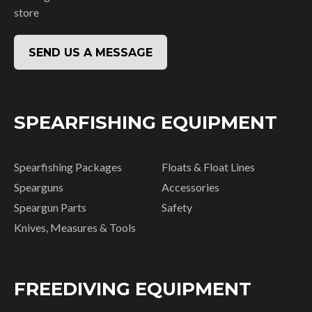
store
SEND US A MESSAGE
SPEARFISHING EQUIPMENT
Spearfishing Packages
Floats & Float Lines
Spearguns
Accessories
Speargun Parts
Safety
Knives, Measures & Tools
FREEDIVING EQUIPMENT