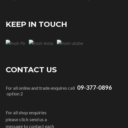
KEEP IN TOUCH
CONTACT US
09-377-0896
For all online and trade enquires call
option 2
For all shop enquiries
please click send us a
message to contact each