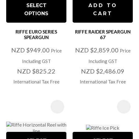
SELECT
ADD TO
OPTIONS
CART
RIFFE EURO SERIES
RIFFE RAIDER SPEARGUN
SPEARGUN
67
NZD $949.00
NZD $2,859.00
Price
Price
Including GST
Including GST
NZD $825.22
NZD $2,486.09
International Tax Free
International Tax Free