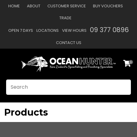
CLOSE
HOME
ABOUT
CUSTOMER SERVICE
BUY VOUCHERS
Favourites
QUESTIONS?
TRADE
Login / Register
09 377 0896
OPEN 7 DAYS
LOCATIONS
VIEW HOURS
Your
Name
*
CONTACT US
0
Your
Email
*
SEARCH
Your
Question
*
Products