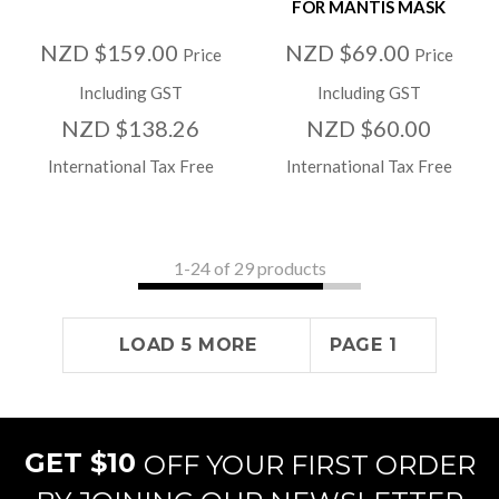
FOR MANTIS MASK
NZD $159.00
NZD $69.00
Price
Price
Including GST
Including GST
NZD $138.26
NZD $60.00
International Tax Free
International Tax Free
1-
24
of 29 products
LOAD 5 MORE
PAGE 1
GET $10
OFF YOUR FIRST ORDER