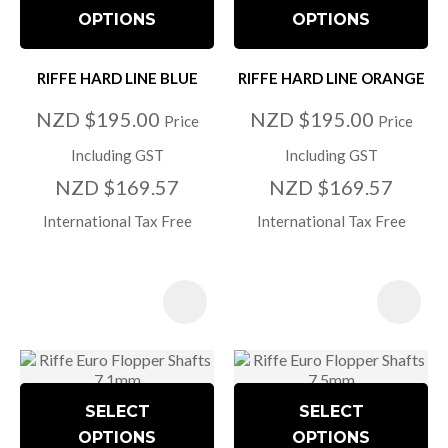
OPTIONS
OPTIONS
RIFFE HARD LINE BLUE
RIFFE HARD LINE ORANGE
NZD $195.00
NZD $195.00
Price
Price
Including GST
Including GST
NZD $169.57
NZD $169.57
International Tax Free
International Tax Free
SELECT
SELECT
OPTIONS
OPTIONS