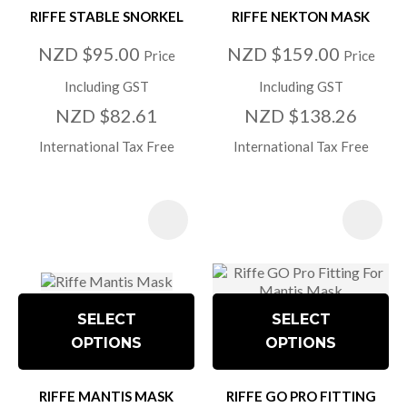
RIFFE STABLE SNORKEL
RIFFE NEKTON MASK
NZD $95.00
NZD $159.00
Price
Price
Including GST
Including GST
NZD $82.61
NZD $138.26
International Tax Free
International Tax Free
SELECT
SELECT
OPTIONS
OPTIONS
RIFFE MANTIS MASK
RIFFE GO PRO FITTING