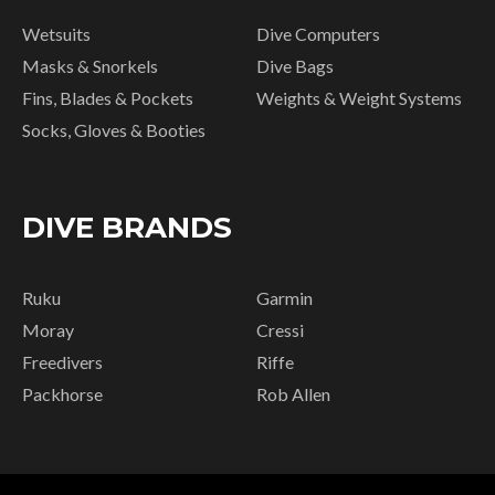
Wetsuits
Dive Computers
Masks & Snorkels
Dive Bags
Fins, Blades & Pockets
Weights & Weight Systems
Socks, Gloves & Booties
DIVE BRANDS
Ruku
Garmin
Moray
Cressi
Freedivers
Riffe
Packhorse
Rob Allen