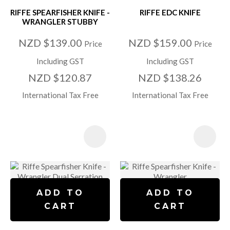
RIFFE SPEARFISHER KNIFE -
RIFFE EDC KNIFE
WRANGLER STUBBY
NZD $139.00
NZD $159.00
Price
Price
Including GST
Including GST
NZD $120.87
NZD $138.26
International Tax Free
International Tax Free
ADD TO
ADD TO
CART
CART