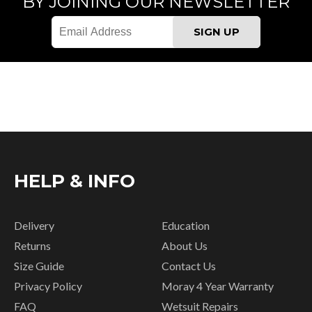
BY JOINING OUR NEWSLETTER
HELP & INFO
Delivery
Education
Returns
About Us
Size Guide
Contact Us
Privacy Policy
Moray 4 Year Warranty
FAQ
Wetsuit Repairs