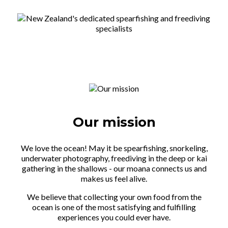
Our mission
We love the ocean! May it be spearfishing, snorkeling,
underwater photography, freediving in the deep or kai
gathering in the shallows - our moana connects us and
makes us feel alive.
We believe that collecting your own food from the
ocean is one of the most satisfying and fulfilling
experiences you could ever have.