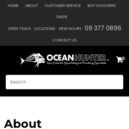
CLOSE
HOME
ABOUT
CUSTOMER SERVICE
BUY VOUCHERS
Favourites
TRADE
Login / Register
09 377 0896
OPEN 7 DAYS
LOCATIONS
VIEW HOURS
CONTACT US
0
SEARCH
About