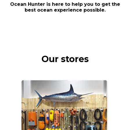
Ocean Hunter is here to help you to get the
best ocean experience possible.
Our stores