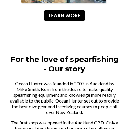
For the love of spearfishing
- Our story
Ocean Hunter was founded in 2007 in Auckland by
Mike Smith. Born from the desire to make quality
spearfishing equipment and knowledge more readily
available to the public, Ocean Hunter set out to provide
the best dive gear and freediving courses to people all
over New Zealand.
The first shop was opened in the Auckland CBD. Only a
few years later, the online shop was set up, allowing