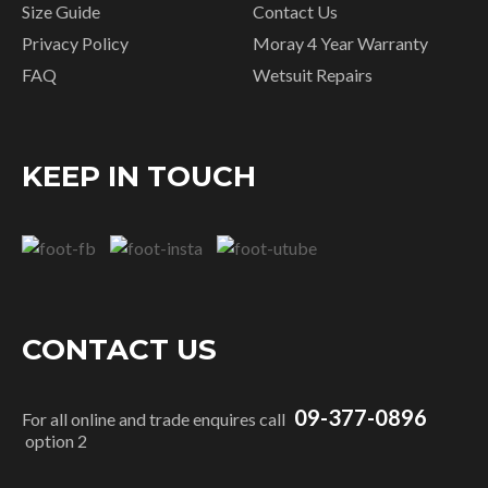
Size Guide
Contact Us
Privacy Policy
Moray 4 Year Warranty
FAQ
Wetsuit Repairs
KEEP IN TOUCH
CONTACT US
09-377-0896
For all online and trade enquires call
option 2