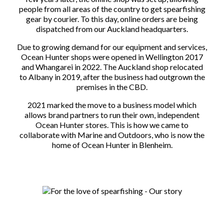
people from all areas of the country to get spearfishing
gear by courier. To this day, online orders are being
dispatched from our Auckland headquarters.
Due to growing demand for our equipment and services,
Ocean Hunter shops were opened in Wellington 2017
and Whangarei in 2022. The Auckland shop relocated
to Albany in 2019, after the business had outgrown the
premises in the CBD.
2021 marked the move to a business model which
allows brand partners to run their own, independent
Ocean Hunter stores. This is how we came to
collaborate with Marine and Outdoors, who is now the
home of Ocean Hunter in Blenheim.