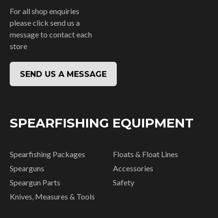
For all shop enquiries
please click send us a
message to contact each
store
SEND US A MESSAGE
SPEARFISHING EQUIPMENT
Spearfishing Packages
Floats & Float Lines
Spearguns
Accessories
Speargun Parts
Safety
Knives, Measures & Tools