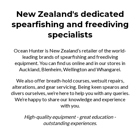
New Zealand's dedicated
spearfishing and freediving
specialists
Ocean Hunter is New Zealand’s retailer of the world-
leading brands of spearfishing and freediving
equipment. You can find us online and in our stores in
Auckland, Blenheim, Wellington and Whangarei.
We also offer breath-hold courses, wetsuit repairs,
alterations, and gear servicing. Being keen spearos and
divers ourselves, we’re here to help you with any queries.
We’re happy to share our knowledge and experience
with you.
High-quality equipment - great education -
outstanding experiences.