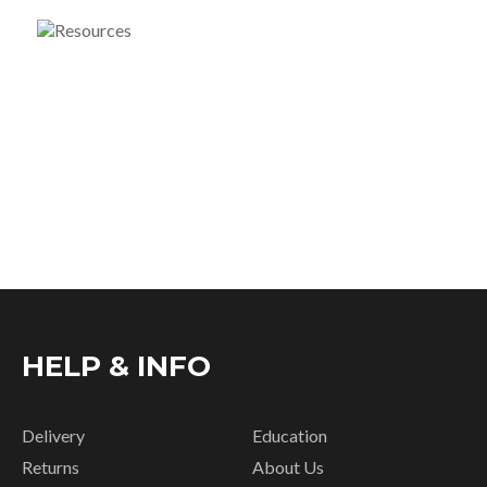
HELP & INFO
Delivery
Education
Returns
About Us