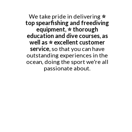
We take pride in delivering
⭐
top
spearfishing and freediving
equipment, ⭐ thorough
education and dive courses, as
well as ⭐ excellent customer
service,
so that you can have
outstanding experiences in the
ocean, doing the sport we're all
passionate about.