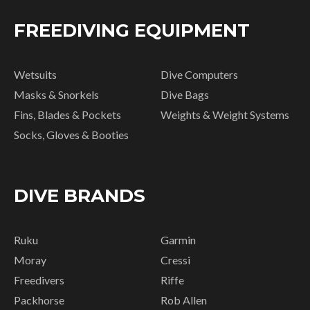
FREEDIVING EQUIPMENT
Wetsuits
Dive Computers
Masks & Snorkels
Dive Bags
Fins, Blades & Pockets
Weights & Weight Systems
Socks, Gloves & Booties
DIVE BRANDS
Ruku
Garmin
Moray
Cressi
Freedivers
Riffe
Packhorse
Rob Allen