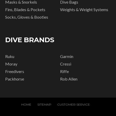
Masks & Snorkels
Dive Bags
Fins, Blades & Pockets
Weights & Weight Systems
Socks, Gloves & Booties
DIVE BRANDS
Ruku
Garmin
Moray
Cressi
Freedivers
Riffe
Packhorse
Rob Allen
HOME
SITEMAP
CUSTOMER SERVICE