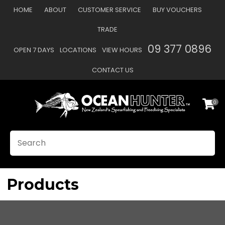
CLOSE
HOME
ABOUT
CUSTOMER SERVICE
BUY VOUCHERS
Favourites
QUESTIONS?
TRADE
Login / Register
09 377 0896
OPEN 7 DAYS
LOCATIONS
VIEW HOURS
Your
Name
*
CONTACT US
0
Your
Email
*
SEARCH
Your
Question
*
Products