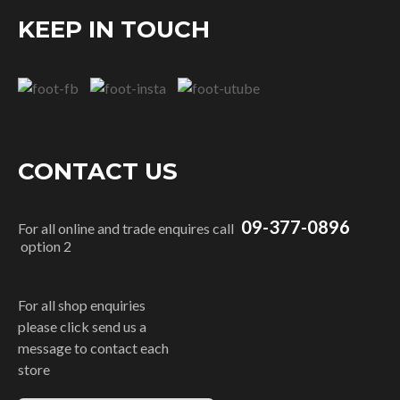
KEEP IN TOUCH
CONTACT US
09-377-0896
For all online and trade enquires call
option 2
For all shop enquiries
please click send us a
message to contact each
store