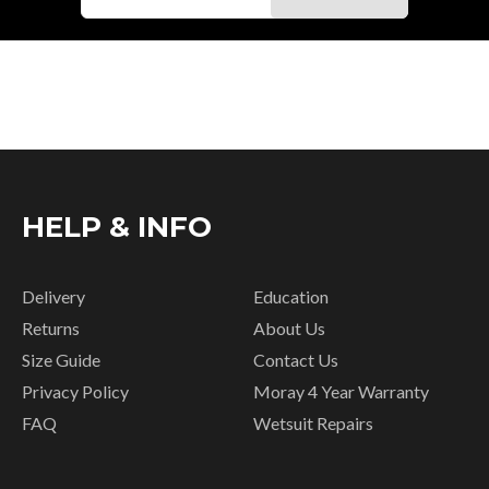
HELP & INFO
Delivery
Education
Returns
About Us
Size Guide
Contact Us
Privacy Policy
Moray 4 Year Warranty
FAQ
Wetsuit Repairs