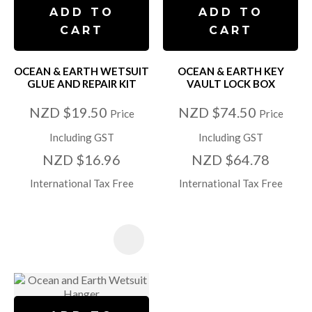
ADD TO
ADD TO
CART
CART
OCEAN & EARTH WETSUIT
OCEAN & EARTH KEY
GLUE AND REPAIR KIT
VAULT LOCK BOX
NZD $19.50
NZD $74.50
Price
Price
Including GST
Including GST
NZD $16.96
NZD $64.78
International Tax Free
International Tax Free