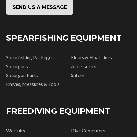
SEND US A MESSAGE
SPEARFISHING EQUIPMENT
Spearfishing Packages
Floats & Float Lines
Spearguns
Accessories
Speargun Parts
Safety
Knives, Measures & Tools
FREEDIVING EQUIPMENT
Wetsuits
Dive Computers