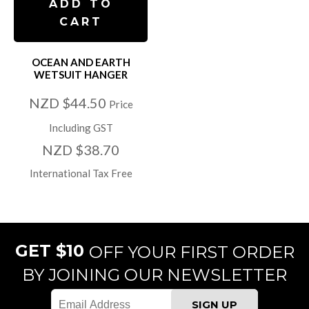
ADD TO
CART
OCEAN AND EARTH
WETSUIT HANGER
NZD $44.50
Price
Including GST
NZD $38.70
International Tax Free
GET $10
OFF YOUR FIRST ORDER
BY JOINING OUR NEWSLETTER