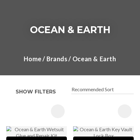
OCEAN & EARTH
I
a
Home
Brands
Ocean & Earth
t
y
SHOW FILTERS
ASK US A
QUESTION