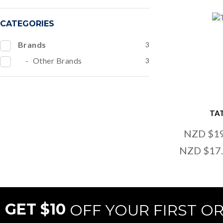
CATEGORIES
Brands
3
Other Brands
3
TA
NZD $1
NZD $17
GET $10
OFF YOUR FIRST O