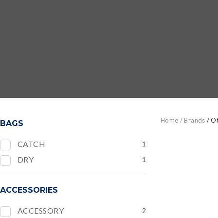
Home
Brands
Ot
BAGS
CATCH
1
DRY
1
ADD TO FAVOURITES
ADD TO
ACCESSORIES
ACCESSORY
2