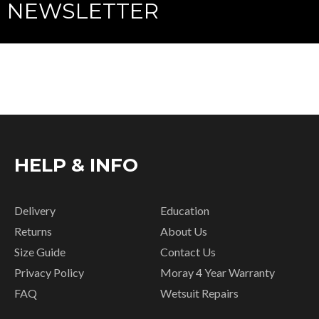
NEWSLETTER
HELP & INFO
Delivery
Education
Returns
About Us
Size Guide
Contact Us
Privacy Policy
Moray 4 Year Warranty
FAQ
Wetsuit Repairs