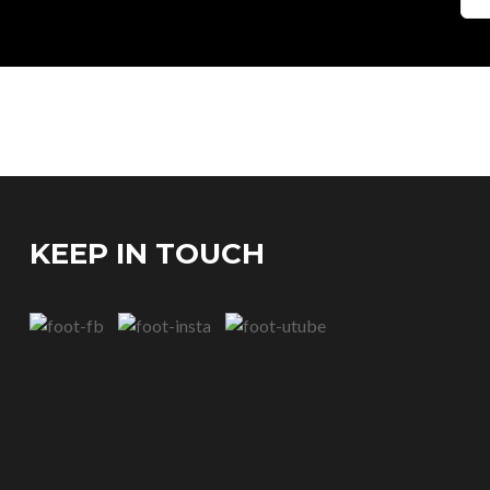
KEEP IN TOUCH