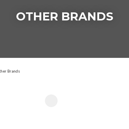
OTHER BRANDS
t
y
ASK US A
QUESTION
her Brands
 FAVOURITES
ADD TO FAVOURITE