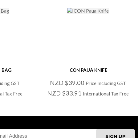
H BAG
ICON PAUA KNIFE
NZD $39.00
luding GST
Price Including GST
NZD $33.91
al Tax Free
International Tax Free