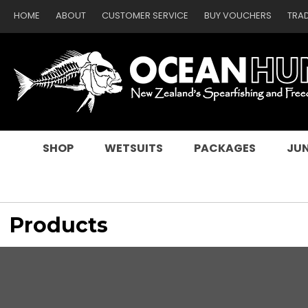
HOME
ABOUT
CUSTOMER SERVICE
BUY VOUCHERS
TRA
SEARCH
SHOP
WETSUITS
PACKAGES
JUN
Products