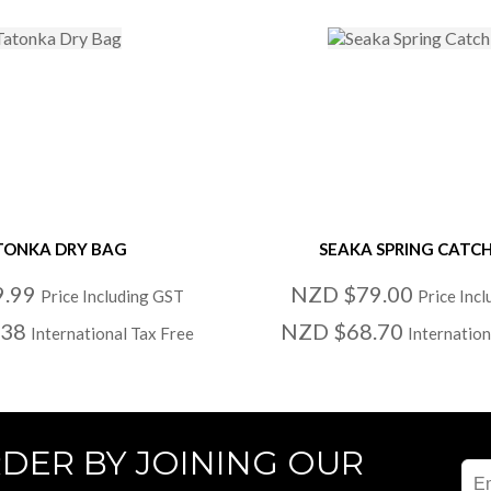
TONKA DRY BAG
SEAKA SPRING CATC
9.99
NZD $79.00
Price Including GST
Price Inc
.38
NZD $68.70
International Tax Free
Internation
RDER BY JOINING OUR