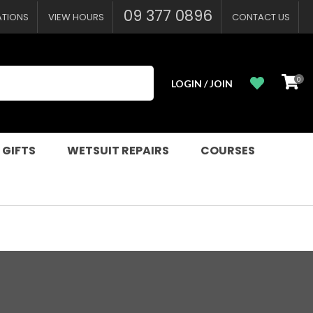
09 377 0896
ATIONS
VIEW HOURS
CONTACT US
0
LOGIN / JOIN
 GIFTS
WETSUIT REPAIRS
COURSES
n order to
ssist us in
reducing