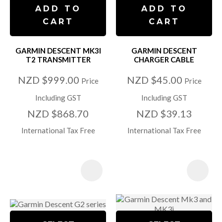
ADD TO
ADD TO
CART
CART
GARMIN DESCENT MK3I
GARMIN DESCENT
T2 TRANSMITTER
CHARGER CABLE
NZD $999.00
NZD $45.00
Price
Price
Including GST
Including GST
NZD $868.70
NZD $39.13
International Tax Free
International Tax Free