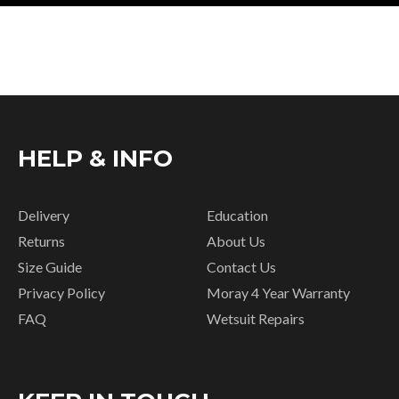
HELP & INFO
Delivery
Education
Returns
About Us
Size Guide
Contact Us
Privacy Policy
Moray 4 Year Warranty
FAQ
Wetsuit Repairs