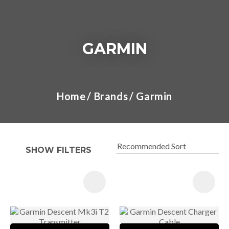
GARMIN
I
a
Home
Brands
Garmin
t
y
SHOW FILTERS
ASK US A
QUESTION