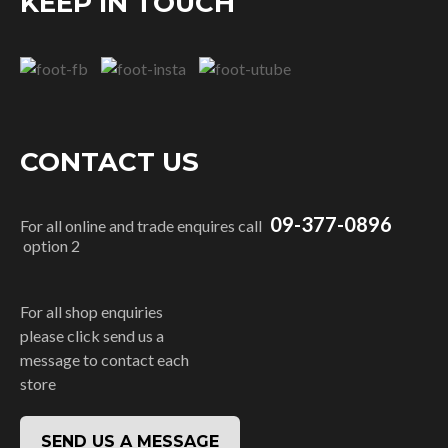
KEEP IN TOUCH
CONTACT US
09-377-0896
For all online and trade enquires call
option 2
For all shop enquiries
please click send us a
message to contact each
store
SEND US A MESSAGE