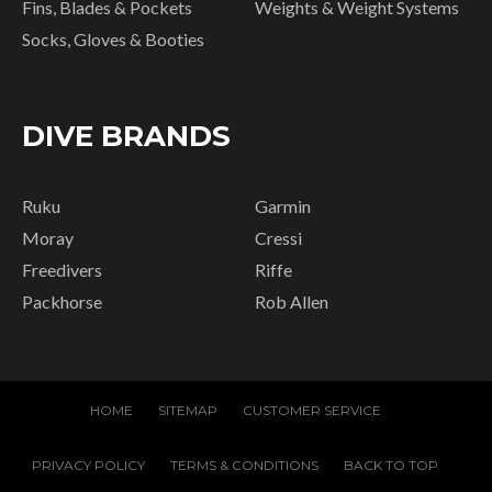
Fins, Blades & Pockets
Weights & Weight Systems
Socks, Gloves & Booties
DIVE BRANDS
Ruku
Garmin
Moray
Cressi
Freedivers
Riffe
Packhorse
Rob Allen
HOME
SITEMAP
CUSTOMER SERVICE
PRIVACY POLICY
TERMS & CONDITIONS
BACK TO TOP