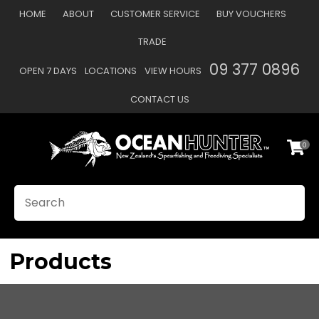
CLOSE
HOME
ABOUT
CUSTOMER SERVICE
BUY VOUCHERS
Favourites
QUESTIONS?
TRADE
Login / Register
09 377 0896
OPEN 7 DAYS
LOCATIONS
VIEW HOURS
Your
Name
*
CONTACT US
0
Your
Email
*
SEARCH
Your
Question
*
Products