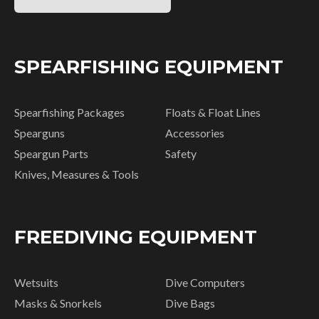
SPEARFISHING EQUIPMENT
Spearfishing Packages
Floats & Float Lines
Spearguns
Accessories
Speargun Parts
Safety
Knives, Measures & Tools
FREEDIVING EQUIPMENT
Wetsuits
Dive Computers
Masks & Snorkels
Dive Bags