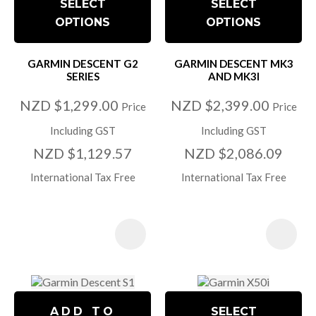
SELECT
SELECT
OPTIONS
OPTIONS
GARMIN DESCENT G2
GARMIN DESCENT MK3
SERIES
AND MK3I
NZD $1,299.00
NZD $2,399.00
Price
Price
Including GST
Including GST
NZD $1,129.57
NZD $2,086.09
International Tax Free
International Tax Free
ADD TO
SELECT