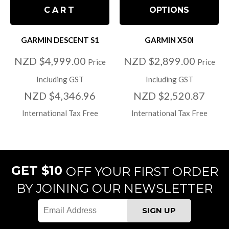
CART
OPTIONS
GARMIN DESCENT S1
GARMIN X50I
NZD $4,999.00
NZD $2,899.00
Price
Price
Including GST
Including GST
NZD $4,346.96
NZD $2,520.87
International Tax Free
International Tax Free
GET $10
OFF YOUR FIRST ORDER
BY JOINING OUR NEWSLETTER