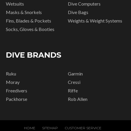
Wetsuits
Dive Computers
Masks & Snorkels
Dive Bags
Fins, Blades & Pockets
Weights & Weight Systems
Socks, Gloves & Booties
DIVE BRANDS
Ruku
Garmin
Moray
Cressi
Freedivers
Riffe
Packhorse
Rob Allen
HOME
SITEMAP
CUSTOMER SERVICE