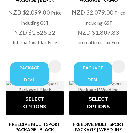
NZD $2,099.00
NZD $2,079.00
Price
Price
Including GST
Including GST
NZD $1,825.22
NZD $1,807.83
International Tax Free
International Tax Free
PACKAGE
PACKAGE
DEAL
DEAL
SELECT
SELECT
OPTIONS
OPTIONS
FREEDIVE MULTI SPORT
FREEDIVE MULTI SPORT
PACKAGE I BLACK
PACKAGE | WEEDLINE