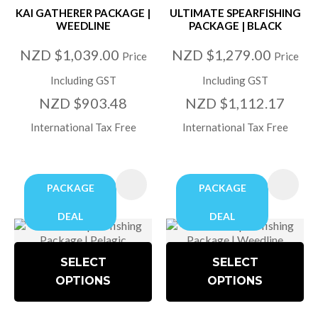
KAI GATHERER PACKAGE |
ULTIMATE SPEARFISHING
WEEDLINE
PACKAGE | BLACK
NZD $1,039.00
NZD $1,279.00
Price
Price
Including GST
Including GST
NZD $903.48
NZD $1,112.17
International Tax Free
International Tax Free
PACKAGE
PACKAGE
DEAL
DEAL
SELECT
SELECT
OPTIONS
OPTIONS