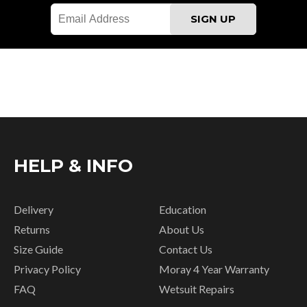
HELP & INFO
Delivery
Education
Returns
About Us
Size Guide
Contact Us
Privacy Policy
Moray 4 Year Warranty
FAQ
Wetsuit Repairs