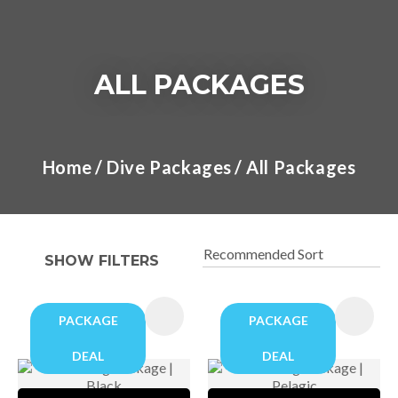
ALL PACKAGES
I
a
Home
Dive Packages
All Packages
t
y
SHOW FILTERS
ASK US A
QUESTION
PACKAGE
PACKAGE
DEAL
DEAL