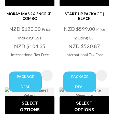
MORAY MASK & SNORKEL
START UP PACKAGE |
COMBO
BLACK
NZD $120.00
NZD $599.00
Price
Price
Including GST
Including GST
NZD $104.35
NZD $520.87
International Tax Free
International Tax Free
PACKAGE
PACKAGE
DEAL
DEAL
SELECT
SELECT
OPTIONS
OPTIONS