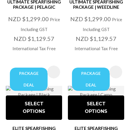
ULTIMATE SPEARFISHING
ULTIMATE SPEARFISHING
PACKAGE | PELAGIC
PACKAGE | WEEDLINE
NZD $1,299.00
NZD $1,299.00
Price
Price
Including GST
Including GST
NZD $1,129.57
NZD $1,129.57
International Tax Free
International Tax Free
PACKAGE
PACKAGE
DEAL
DEAL
SELECT
SELECT
OPTIONS
OPTIONS
ELITE SPEARFISHING
ELITE SPEARFISHING