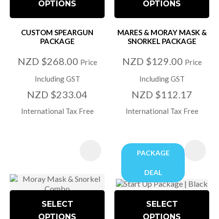
OPTIONS
OPTIONS
CUSTOM SPEARGUN
MARES & MORAY MASK &
PACKAGE
SNORKEL PACKAGE
NZD $268.00
NZD $129.00
Price
Price
Including GST
Including GST
NZD $233.04
NZD $112.17
International Tax Free
International Tax Free
PACKAGE
DEAL
SELECT
SELECT
OPTIONS
OPTIONS