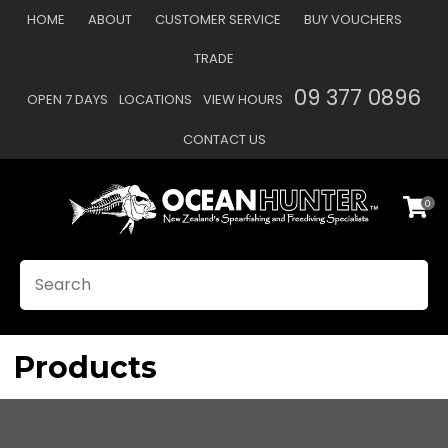
CLOSE
HOME
ABOUT
CUSTOMER SERVICE
BUY VOUCHERS
Favourites
QUESTIONS?
TRADE
Login / Register
09 377 0896
OPEN 7 DAYS
LOCATIONS
VIEW HOURS
Your
Name
*
CONTACT US
0
Your
Email
*
SEARCH
Your
Question
*
Products