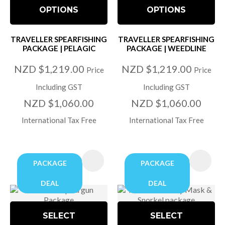
OPTIONS
OPTIONS
TRAVELLER SPEARFISHING
TRAVELLER SPEARFISHING
PACKAGE | PELAGIC
PACKAGE | WEEDLINE
NZD $1,219.00
NZD $1,219.00
Price
Price
Including GST
Including GST
NZD $1,060.00
NZD $1,060.00
International Tax Free
International Tax Free
PACKAGE
PACKAGE
DEAL
DEAL
SELECT
SELECT