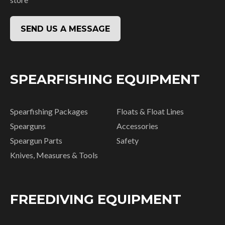
SEND US A MESSAGE
SPEARFISHING EQUIPMENT
Spearfishing Packages
Floats & Float Lines
Spearguns
Accessories
Speargun Parts
Safety
Knives, Measures & Tools
FREEDIVING EQUIPMENT