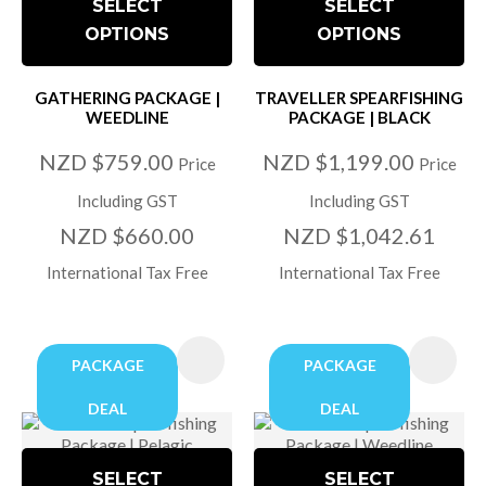
SELECT
SELECT
OPTIONS
OPTIONS
GATHERING PACKAGE |
TRAVELLER SPEARFISHING
WEEDLINE
PACKAGE | BLACK
NZD $759.00
NZD $1,199.00
Price
Price
Including GST
Including GST
NZD $660.00
NZD $1,042.61
International Tax Free
International Tax Free
PACKAGE
PACKAGE
DEAL
DEAL
SELECT
SELECT