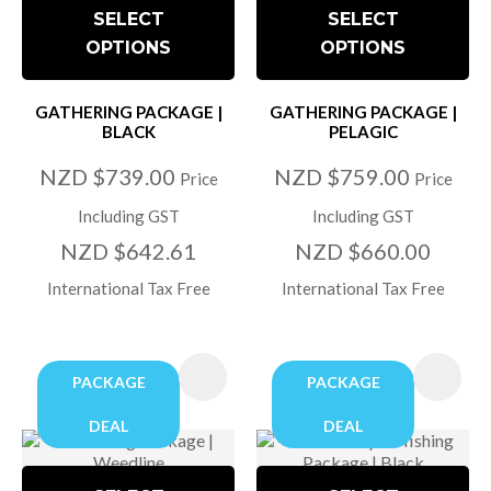
SELECT
SELECT
OPTIONS
OPTIONS
GATHERING PACKAGE |
GATHERING PACKAGE |
BLACK
PELAGIC
NZD $739.00
NZD $759.00
Price
Price
Including GST
Including GST
NZD $642.61
NZD $660.00
International Tax Free
International Tax Free
PACKAGE
PACKAGE
DEAL
DEAL