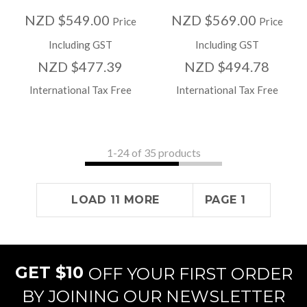
NZD $549.00
NZD $569.00
Price
Price
Including GST
Including GST
NZD $477.39
NZD $494.78
International Tax Free
International Tax Free
1-
24
of 35 products
LOAD 11 MORE
PAGE 1
GET $10
OFF YOUR FIRST ORDER
BY JOINING OUR NEWSLETTER