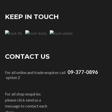
KEEP IN TOUCH
CONTACT US
09-377-0896
For all online and trade enquires call
option 2
For all shop enquiries
please click send us a
message to contact each
store