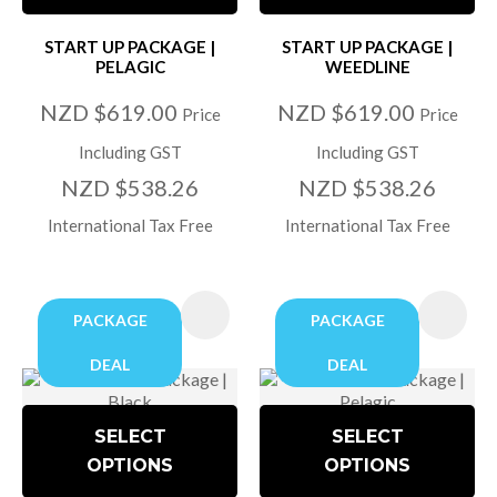
START UP PACKAGE |
START UP PACKAGE |
PELAGIC
WEEDLINE
NZD $619.00
NZD $619.00
Price
Price
Including GST
Including GST
NZD $538.26
NZD $538.26
International Tax Free
International Tax Free
PACKAGE
PACKAGE
DEAL
DEAL
SELECT
SELECT
OPTIONS
OPTIONS