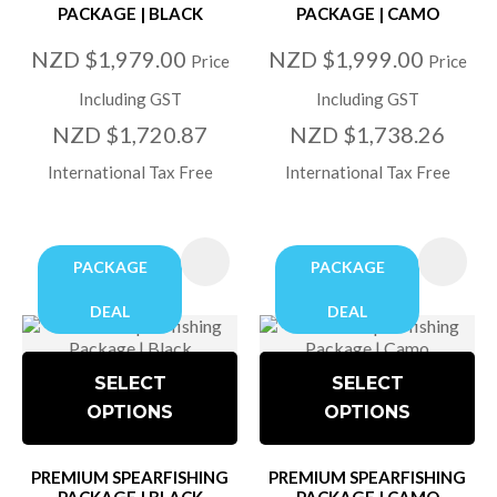
PACKAGE | BLACK
PACKAGE | CAMO
NZD $1,979.00
NZD $1,999.00
Price
Price
Including GST
Including GST
NZD $1,720.87
NZD $1,738.26
International Tax Free
International Tax Free
PACKAGE
PACKAGE
DEAL
DEAL
SELECT
SELECT
OPTIONS
OPTIONS
PREMIUM SPEARFISHING
PREMIUM SPEARFISHING
PACKAGE | BLACK
PACKAGE | CAMO