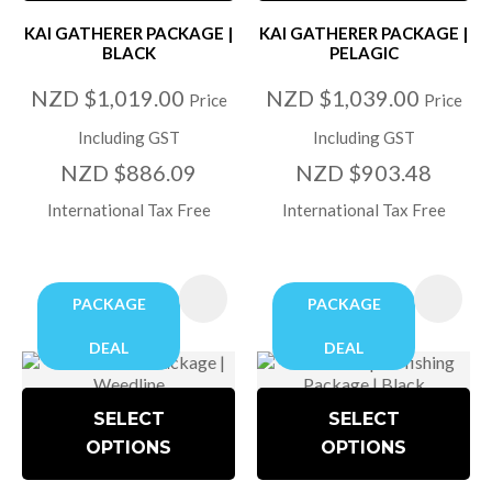
KAI GATHERER PACKAGE |
KAI GATHERER PACKAGE |
BLACK
PELAGIC
NZD $1,019.00
NZD $1,039.00
Price
Price
Including GST
Including GST
NZD $886.09
NZD $903.48
International Tax Free
International Tax Free
PACKAGE
PACKAGE
DEAL
DEAL
SELECT
SELECT
OPTIONS
OPTIONS