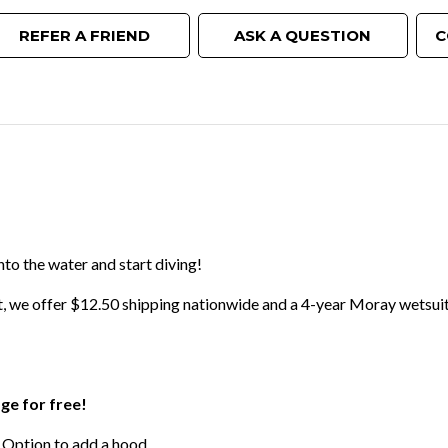
REFER A FRIEND
ASK A QUESTION
C
nto the water and start diving!
t, we offer $12.50 shipping nationwide and a 4-year Moray wetsuit
age for free!
 Option to add a hood