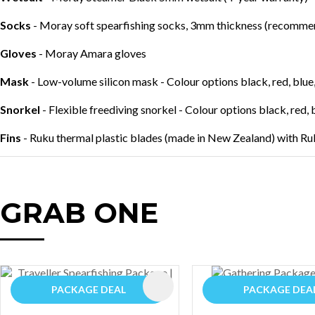
Socks
- Moray soft spearfishing socks, 3mm thickness (recommend
Gloves
- Moray Amara gloves
Mask
- Low-volume silicon mask - Colour options black, red, blue,
Snorkel
- Flexible freediving snorkel - Colour options black, red, 
Fins
- Ruku thermal plastic blades (made in New Zealand) with Ru
GRAB ONE
AVOURITES
ADD TO FAVOURITES
PACKAGE DEAL
PACKAGE DEA