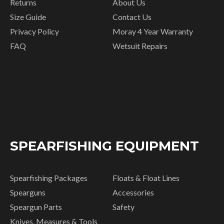
Returns
About Us
Size Guide
Contact Us
Privacy Policy
Moray 4 Year Warranty
FAQ
Wetsuit Repairs
SPEARFISHING EQUIPMENT
Spearfishing Packages
Floats & Float Lines
Spearguns
Accessories
Speargun Parts
Safety
Knives, Measures & Tools