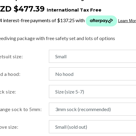
ZD $477.39
International Tax Free
t
y
eediving package with free safety set and lots of options
ASK US A
tsuit size:
QUESTION
d a hood:
ck size:
ange sock to 5mm:
ove size: