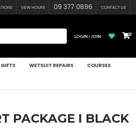
?
09 377 0896
ATIONS
VIEW HOURS
CONTACT US
0
LOGIN / JOIN
 GIFTS
WETSUIT REPAIRS
COURSES
RT PACKAGE I BLACK
n order to
ssist us in