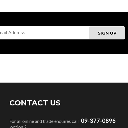
CONTACT US
09-377-0896
For all online and trade enquires call
option 2