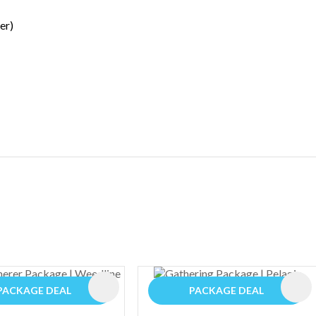
er)
ES
PACKAGE DEAL
PACKAGE DEAL