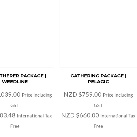
ATHERER PACKAGE |
GATHERING PACKAGE |
WEEDLINE
PELAGIC
,039.00
NZD $759.00
Price Including
Price Including
GST
GST
03.48
NZD $660.00
International Tax
International Tax
Free
Free