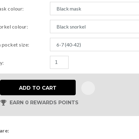
sk colour:
orkel colour:
n pocket size:
y:
ADD TO CART
EARN 0 REWARDS POINTS
are