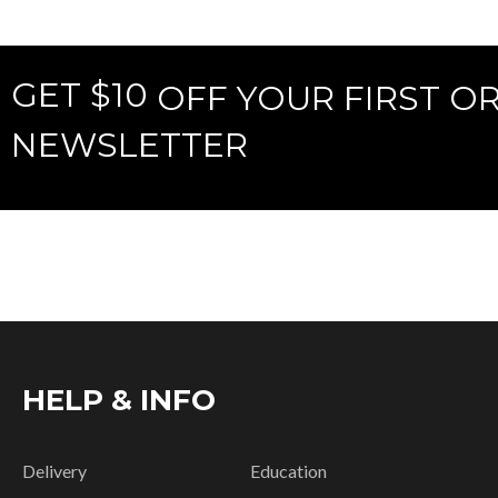
GET $10
OFF YOUR FIRST O
NEWSLETTER
HELP & INFO
Delivery
Education