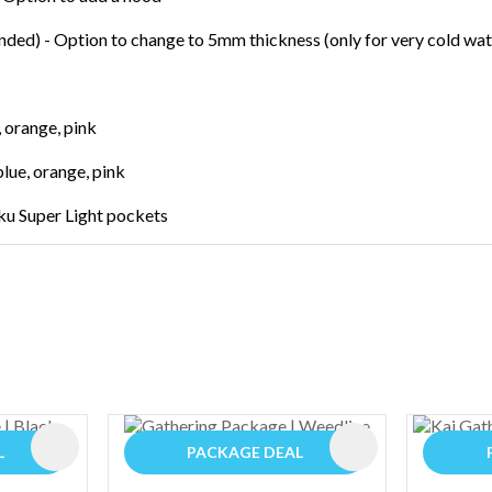
ed) - Option to change to 5mm thickness (only for very cold wat
 orange, pink
blue, orange, pink
ku Super Light pockets
ADD TO FAVOURITES
ADD TO FAVOURIT
L
PACKAGE DEAL