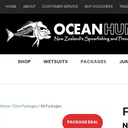
HOME
ABOUT
CUSTOMER SERVICE
BUY VOUCHERS
TRA
SEARCH
SHOP
WETSUITS
PACKAGES
JUN
Home
Dive Packages
All Packages
PACKAGE DEAL
N