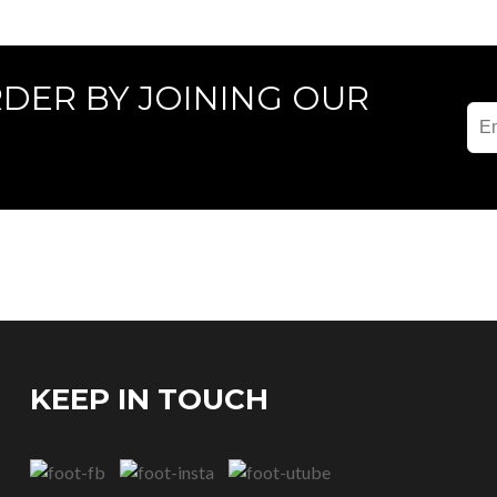
RDER BY JOINING OUR
KEEP IN TOUCH