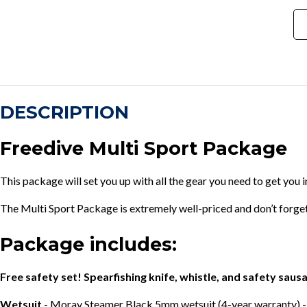
DESCRIPTION
Freedive Multi Sport Package
This package will set you up with all the gear you need to get you i
The Multi Sport Package is extremely well-priced and don’t forge
Package includes:
Free safety set! Spearfishing knife, whistle, and safety saus
Wetsuit
- Moray Steamer Black 5mm wetsuit (4-year warranty) -