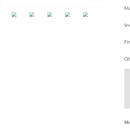
Ma
Sn
Fi
Qt
Sh