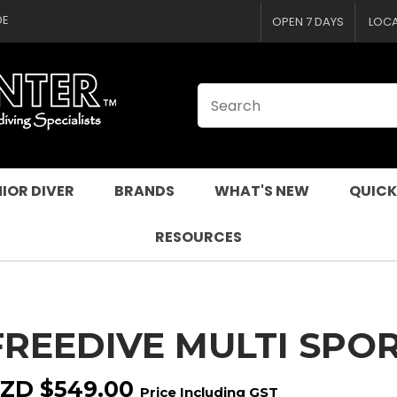
CLOSE
QUESTIONS
DE
OPEN 7 DAYS
LOC
Your
Your
Name
*
Email
*
Your
Question
*
IOR DIVER
BRANDS
WHAT'S NEW
QUICK
RESOURCES
FREEDIVE MULTI SPO
I
a
ZD $549.00
Price Including GST