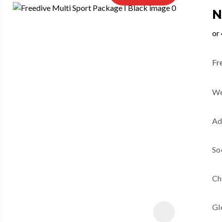
N
Fr
We
Ad
So
Ch
Gl