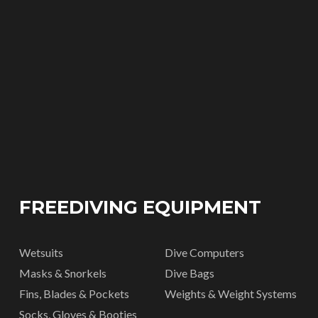
FREEDIVING EQUIPMENT
Wetsuits
Dive Computers
Masks & Snorkels
Dive Bags
Fins, Blades & Pockets
Weights & Weight Systems
Socks, Gloves & Booties