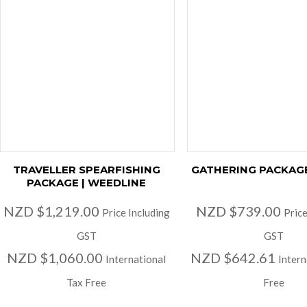
TRAVELLER SPEARFISHING
GATHERING PACKAGE
PACKAGE | WEEDLINE
NZD $1,219.00
NZD $739.00
Price Including
Price
GST
GST
NZD $1,060.00
NZD $642.61
International
Intern
Tax Free
Free