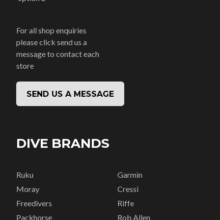
For all shop enquiries
please click send us a
message to contact each
store
SEND US A MESSAGE
DIVE BRANDS
Ruku
Garmin
Moray
Cressi
Freedivers
Riffe
Packhorse
Rob Allen