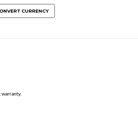
ONVERT CURRENCY
 warranty.