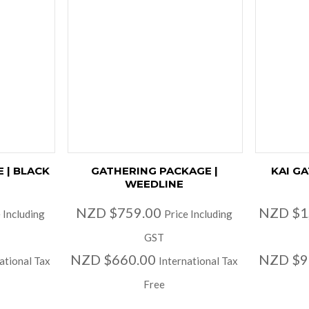
 | BLACK
GATHERING PACKAGE |
KAI G
WEEDLINE
NZD $759.00
NZD $1
 Including
Price Including
GST
NZD $660.00
NZD $9
ational Tax
International Tax
Free