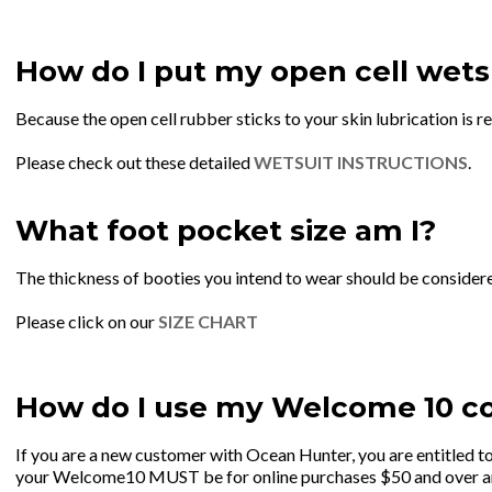
How do I put my open cell wets
Because the open cell rubber sticks to your skin lubrication is r
Please check out these detailed
WETSUIT INSTRUCTIONS
.
What foot pocket size am I?
The thickness of booties you intend to wear should be consider
Please click on our
SIZE CHART
How do I use my Welcome 10 c
If you are a new customer with Ocean Hunter, you are entitled
your Welcome10 MUST be for online purchases $50 and over and c