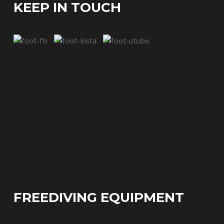
KEEP IN TOUCH
FREEDIVING EQUIPMENT