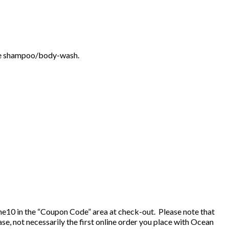
ittle shampoo/body-wash.
e10 in the “Coupon Code” area at check-out. Please note that
, not necessarily the first online order you place with Ocean