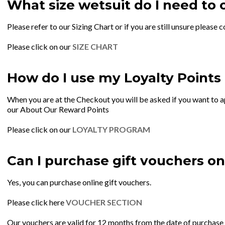
What size wetsuit do I need to 
Please refer to our Sizing Chart or if you are still unsure plea
Please click on our
SIZE CHART
How do I use my Loyalty Points
When you are at the Checkout you will be asked if you want to ap
our About Our Reward Points
Please click on our
LOYALTY PROGRAM
Can I purchase gift vouchers on
Yes, you can purchase online gift vouchers.
Please click here
VOUCHER SECTION
Our vouchers are valid for 12 months from the date of purchase