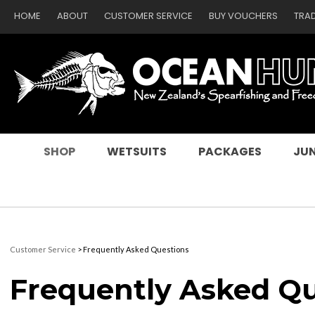
HOME
ABOUT
CUSTOMER SERVICE
BUY VOUCHERS
TRA
SEARCH
SHOP
WETSUITS
PACKAGES
JUN
Customer Service
> Frequently Asked Questions
Frequently Asked Q