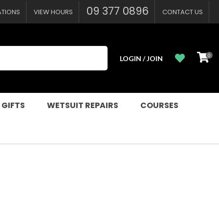
09 377 0896
ATIONS
VIEW HOURS
CONTACT US
0
LOGIN / JOIN
 GIFTS
WETSUIT REPAIRS
COURSES