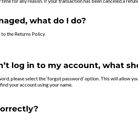
time for any reason. If your transaction has been canceled a refund
maged, what do I do?
r to the Returns Policy
’t log in to my account, what sh
word, please select the ‘forgot password’ option. This will allow y
 find your account using your name.
orrectly?