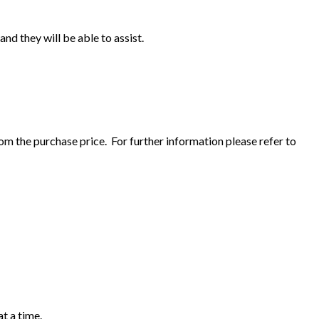
and they will be able to assist.
om the purchase price. For further information please refer to
t a time.