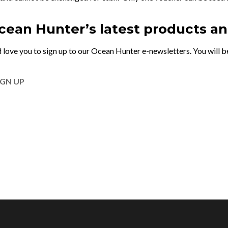
Ocean Hunter’s latest products a
 love you to sign up to our Ocean Hunter e-newsletters. You will be
IGN UP