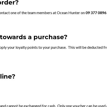
order?
se contact one of the team members at Ocean Hunter on
09 377 0896
 towards a purchase?
ply your loyalty points to your purchase. This will be deducted fr
line?
 and cannot be exchanged for cash. Only one voucher can be used a