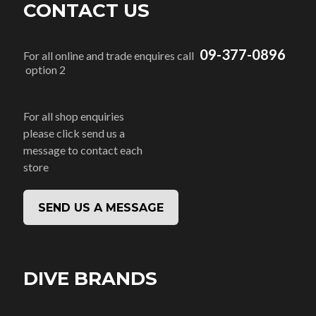
CONTACT US
09-377-0896
For all online and trade enquires call
option 2
For all shop enquiries
please click send us a
message to contact each
store
SEND US A MESSAGE
DIVE BRANDS