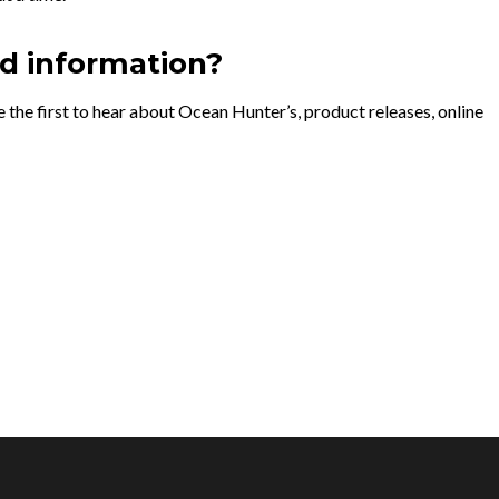
nd information?
 the first to hear about Ocean Hunter’s, product releases, online