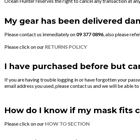
Ocean Hunter reserves the right to cancel any transaction at any 
My gear has been delivered da
Please contact us immediately on
09 377 0896
, also please refe
Please click on our
RETURNS POLICY
I have purchased before but can
If you are having trouble logging in or have forgotten your pass
email address you used, please contact us and we will be able to
How do I know if my mask fits c
Please click on our
HOW TO SECTION