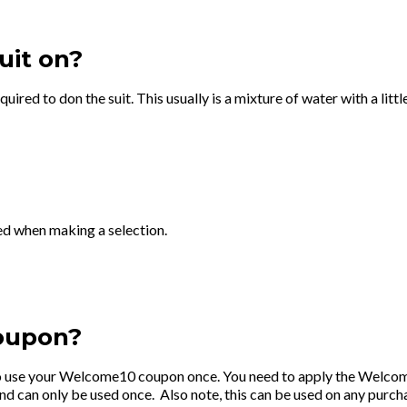
uit on?
equired to don the suit. This usually is a mixture of water with a l
ed when making a selection.
oupon?
 to use your Welcome10 coupon once. You need to apply the Welcom
an only be used once. Also note, this can be used on any purchase