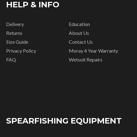
HELP & INFO
Delivery
Education
Returns
About Us
Size Guide
Contact Us
Privacy Policy
Moray 4 Year Warranty
FAQ
Wetsuit Repairs
SPEARFISHING EQUIPMENT