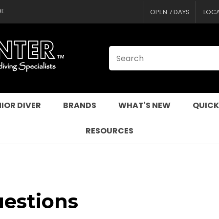
CLOSE
DE
OPEN 7 DAYS
LOC
IOR DIVER
BRANDS
WHAT'S NEW
QUICK
RESOURCES
uestions