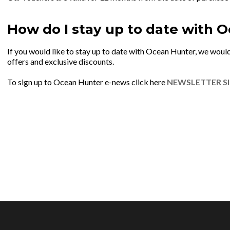
How do I stay up to date with 
If you would like to stay up to date with Ocean Hunter, we would
offers and exclusive discounts.
To sign up to Ocean Hunter e-news click here
NEWSLETTER S