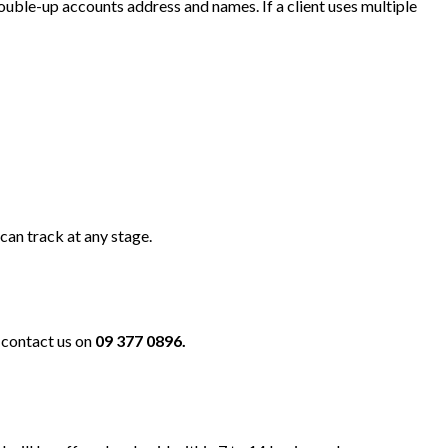
uble-up accounts address and names. If a client uses multiple
can track at any stage.
e contact us on
09 377 0896.