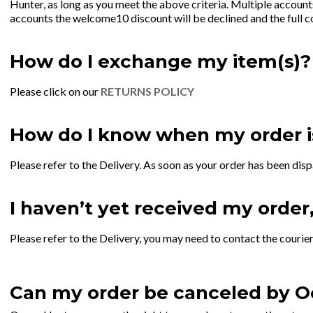
Hunter, as long as you meet the above criteria. Multiple accoun
accounts the welcome10 discount will be declined and the full c
How do I exchange my item(s)?
Please click on our
RETURNS POLICY
How do I know when my order i
Please refer to the Delivery. As soon as your order has been disp
I haven’t yet received my order
Please refer to the Delivery, you may need to contact the courier
Can my order be canceled by O