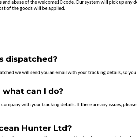
ts and abuse of the welcome10 code. Our system will pick up any do
ost of the goods will be applied.
s dispatched?
atched we will send you an email with your tracking details, so you 
, what can I do?
 company with your tracking details. If there are any issues, pleas
cean Hunter Ltd?