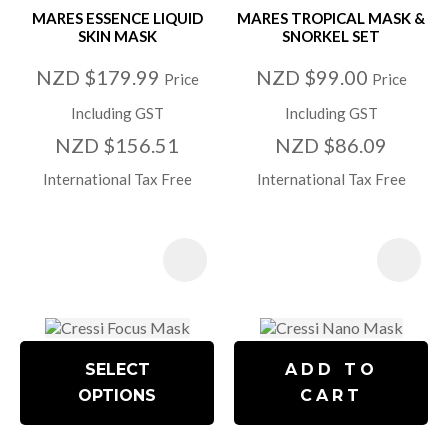
MARES ESSENCE LIQUID
MARES TROPICAL MASK &
SKIN MASK
SNORKEL SET
NZD $179.99
NZD $99.00
Price
Price
Including GST
Including GST
NZD $156.51
NZD $86.09
International Tax Free
International Tax Free
SELECT
ADD TO
OPTIONS
CART