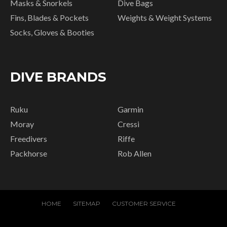
Masks & Snorkels
Dive Bags
Fins, Blades & Pockets
Weights & Weight Systems
Socks, Gloves & Booties
DIVE BRANDS
Ruku
Garmin
Moray
Cressi
Freedivers
Riffe
Packhorse
Rob Allen
HOME
SITEMAP
CUSTOMER SERVICE