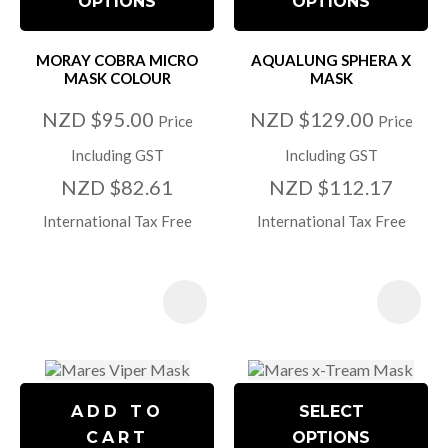
OPTIONS
OPTIONS
MORAY COBRA MICRO
AQUALUNG SPHERA X
MASK COLOUR
MASK
NZD $95.00
NZD $129.00
Price
Price
Including GST
Including GST
NZD $82.61
NZD $112.17
International Tax Free
International Tax Free
ADD TO
SELECT
CART
OPTIONS