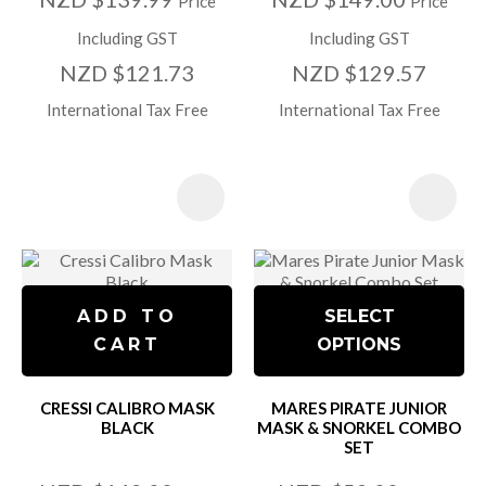
Price
Price
Including GST
Including GST
NZD $121.73
NZD $129.57
International Tax Free
International Tax Free
ADD TO
SELECT
CART
OPTIONS
CRESSI CALIBRO MASK
MARES PIRATE JUNIOR
BLACK
MASK & SNORKEL COMBO
SET