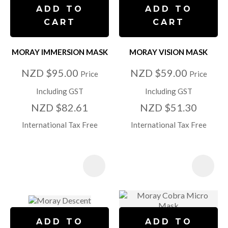
ADD TO
ADD TO
CART
CART
MORAY IMMERSION MASK
MORAY VISION MASK
NZD $95.00
NZD $59.00
Price
Price
Including GST
Including GST
NZD $82.61
NZD $51.30
International Tax Free
International Tax Free
ADD TO
ADD TO