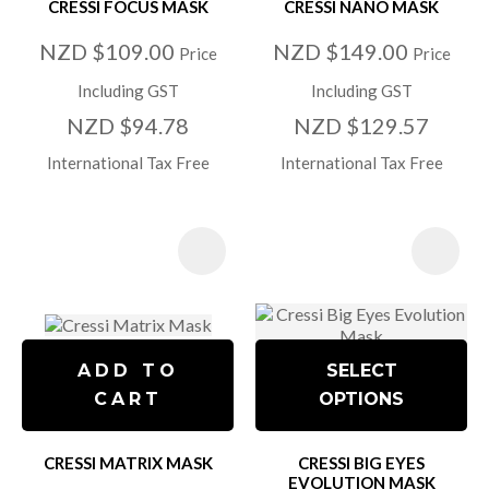
CRESSI FOCUS MASK
CRESSI NANO MASK
NZD $109.00
NZD $149.00
Price
Price
Including GST
Including GST
NZD $94.78
NZD $129.57
International Tax Free
International Tax Free
ADD TO
SELECT
CART
OPTIONS
CRESSI MATRIX MASK
CRESSI BIG EYES
EVOLUTION MASK