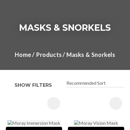
MASKS & SNORKELS
I
a
Home
Products
Masks & Snorkels
t
y
SHOW FILTERS
ASK US A
QUESTION