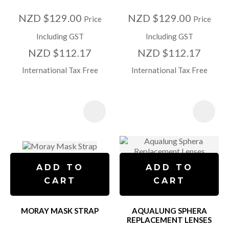
NZD $129.00
NZD $129.00
Price
Price
Including GST
Including GST
NZD $112.17
NZD $112.17
International Tax Free
International Tax Free
ADD TO
ADD TO
CART
CART
MORAY MASK STRAP
AQUALUNG SPHERA
REPLACEMENT LENSES