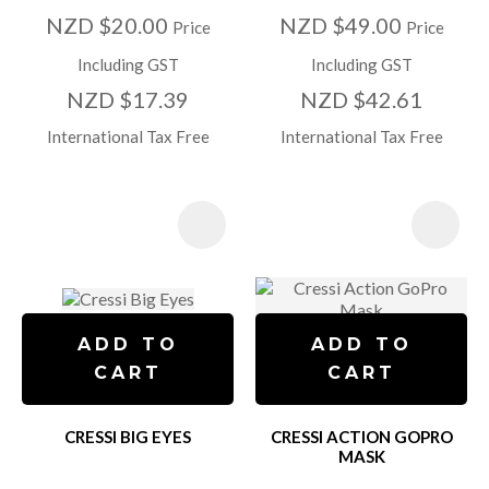
NZD $20.00
NZD $49.00
Price
Price
Including GST
Including GST
NZD $17.39
NZD $42.61
International Tax Free
International Tax Free
ADD TO
ADD TO
CART
CART
CRESSI BIG EYES
CRESSI ACTION GOPRO
MASK