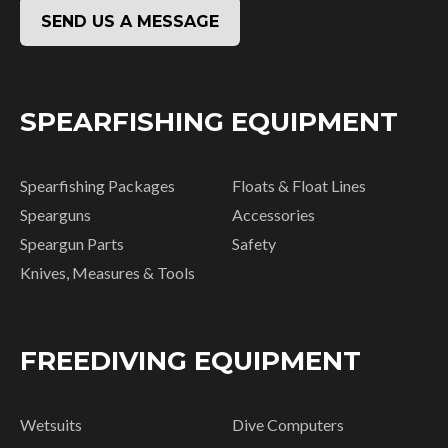
SEND US A MESSAGE
SPEARFISHING EQUIPMENT
Spearfishing Packages
Floats & Float Lines
Spearguns
Accessories
Speargun Parts
Safety
Knives, Measures & Tools
FREEDIVING EQUIPMENT
Wetsuits
Dive Computers