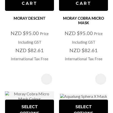
CART
CART
MORAY DESCENT
MORAY COBRA MICRO
MASK
NZD $95.00
NZD $95.00
Price
Price
Including GST
Including GST
NZD $82.61
NZD $82.61
International Tax Free
International Tax Free
SELECT
SELECT