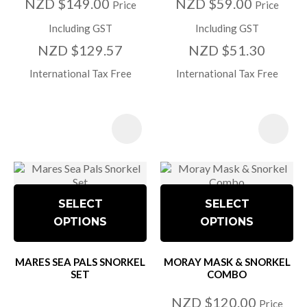
NZD $149.00
NZD $59.00
Price
Price
Including GST
Including GST
NZD $129.57
NZD $51.30
International Tax Free
International Tax Free
SELECT
SELECT
OPTIONS
OPTIONS
MARES SEA PALS SNORKEL
MORAY MASK & SNORKEL
SET
COMBO
NZD $120.00
Price