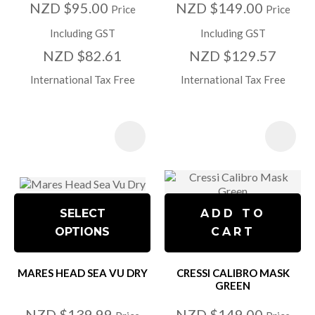
NZD $95.00
NZD $149.00
Price
Price
Including GST
Including GST
NZD $82.61
NZD $129.57
International Tax Free
International Tax Free
SELECT
ADD TO
OPTIONS
CART
MARES HEAD SEA VU DRY
CRESSI CALIBRO MASK
GREEN
NZD $139.99
NZD $149.00