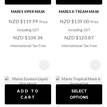
MARES VIPER MASK
MARES X-TREAM MASK
NZD $119.99
NZD $139.00
Price
Price
Including GST
Including GST
NZD $104.34
NZD $120.87
International Tax Free
International Tax Free
ADD TO
SELECT
CART
OPTIONS