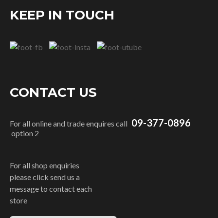
KEEP IN TOUCH
CONTACT US
09-377-0896
For all online and trade enquires call
option 2
For all shop enquiries
please click send us a
message to contact each
store