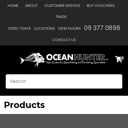
CLOSE
HOME
ABOUT
CUSTOMER SERVICE
BUY VOUCHERS
Favourites
QUESTIONS?
TRADE
Login / Register
09 377 0896
OPEN 7 DAYS
LOCATIONS
VIEW HOURS
Your
Name
*
CONTACT US
0
Your
Email
*
SEARCH
Your
Question
*
Products