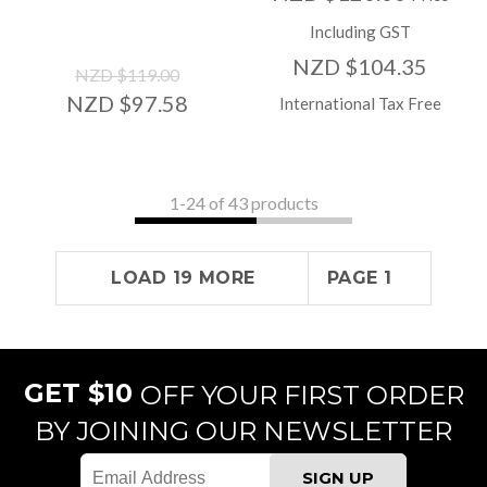
Including GST
NZD $104.35
NZD $119.00
NZD $97.58
International Tax Free
1-
24
of 43 products
LOAD 19 MORE
PAGE 1
GET $10
OFF YOUR FIRST ORDER
BY JOINING OUR NEWSLETTER