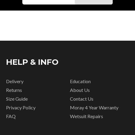
HELP & INFO
Delivery
Education
Returns
About Us
Size Guide
Contact Us
Privacy Policy
Moray 4 Year Warranty
FAQ
Wetsuit Repairs