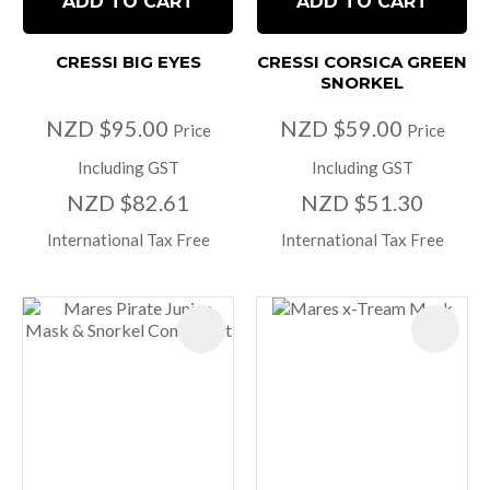
ADD TO CART
ADD TO CART
CRESSI BIG EYES
CRESSI CORSICA GREEN
SNORKEL
NZD $95.00
NZD $59.00
Price
Price
Including GST
Including GST
NZD $82.61
NZD $51.30
International Tax Free
International Tax Free