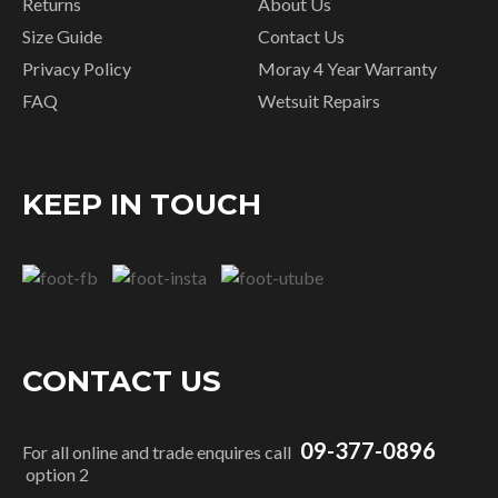
Returns
About Us
Size Guide
Contact Us
Privacy Policy
Moray 4 Year Warranty
FAQ
Wetsuit Repairs
KEEP IN TOUCH
CONTACT US
09-377-0896
For all online and trade enquires call
option 2