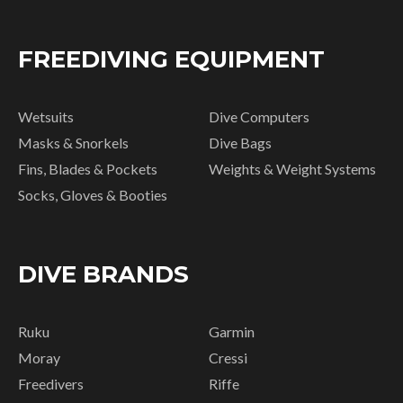
FREEDIVING EQUIPMENT
Wetsuits
Dive Computers
Masks & Snorkels
Dive Bags
Fins, Blades & Pockets
Weights & Weight Systems
Socks, Gloves & Booties
DIVE BRANDS
Ruku
Garmin
Moray
Cressi
Freedivers
Riffe