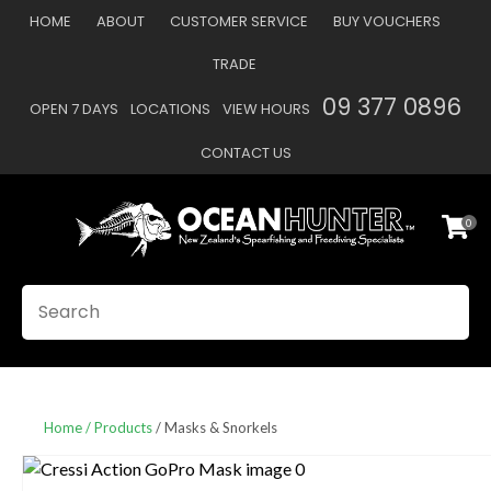
CLOSE
HOME
ABOUT
CUSTOMER SERVICE
BUY VOUCHERS
Favourites
QUESTIONS
TRADE
Login / Register
09 377 0896
OPEN 7 DAYS
LOCATIONS
VIEW HOURS
Your
Name
*
CONTACT US
0
Your
Email
*
SEARCH
Your
Question
*
Home
Products
Masks & Snorkels