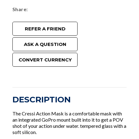
Share
REFER A FRIEND
ASK A QUESTION
CONVERT CURRENCY
DESCRIPTION
The Cressi Action Mask is a comfortable mask with
an integrated GoPro mount built into it to get a POV
shot of your action under water. tempered glass with a
soft silicon.