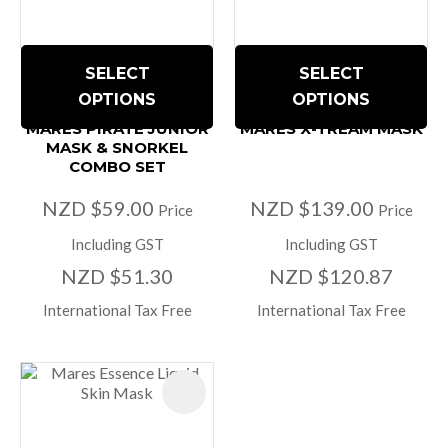
SELECT
SELECT
OPTIONS
OPTIONS
MARES PIRATE JUNIOR
MARES X-TREAM MASK
MASK & SNORKEL
COMBO SET
NZD $59.00
NZD $139.00
Price
Price
Including GST
Including GST
NZD $51.30
NZD $120.87
International Tax Free
International Tax Free