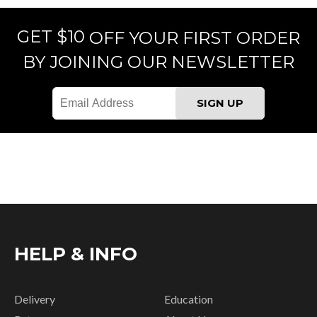
GET $10
OFF YOUR FIRST ORDER
BY JOINING OUR NEWSLETTER
HELP & INFO
Delivery
Education