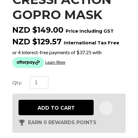
GOPRO MASK
NZD $149.00
Price Including GST
NZD $129.57
International Tax Free
Qty:
ADD TO CART
EARN 0 REWARDS POINTS