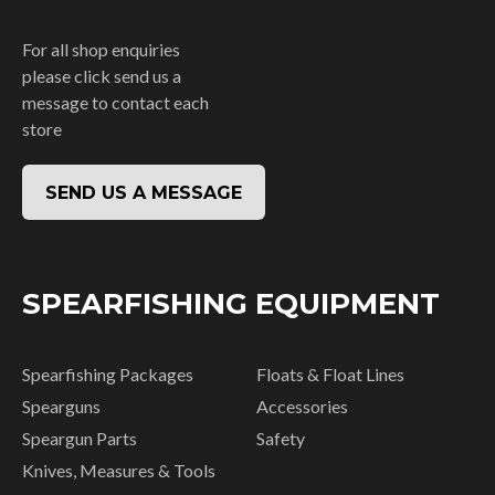
For all shop enquiries
please click send us a
message to contact each
store
SEND US A MESSAGE
SPEARFISHING EQUIPMENT
Spearfishing Packages
Floats & Float Lines
Spearguns
Accessories
Speargun Parts
Safety
Knives, Measures & Tools