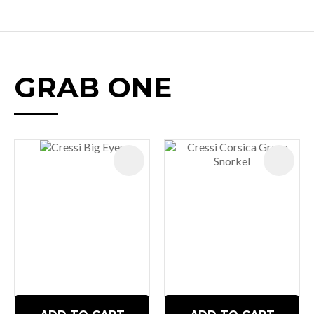
GRAB ONE