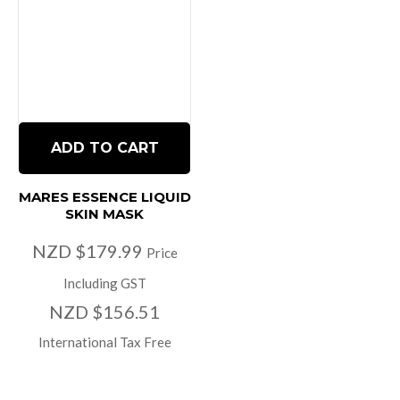
ADD TO CART
MARES ESSENCE LIQUID
SKIN MASK
NZD $179.99
Price
Including GST
NZD $156.51
International Tax Free