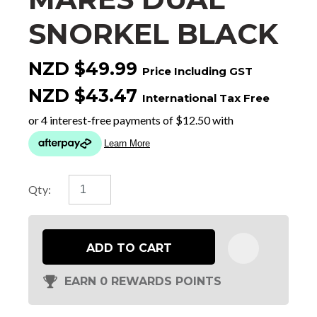
SNORKEL BLACK
NZD $49.99
Price Including GST
NZD $43.47
International Tax Free
Qty:
ADD TO CART
EARN 0 REWARDS POINTS