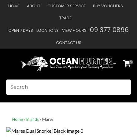
CLOSE
HOME
ABOUT
CUSTOMER SERVICE
BUY VOUCHERS
Favourites
QUESTIONS
TRADE
Login / Register
09 377 0896
OPEN 7 DAYS
LOCATIONS
VIEW HOURS
Your
Name
*
CONTACT US
0
Your
Email
*
SEARCH
Your
Question
*
Home
Brands
Mares