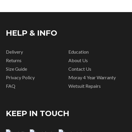
HELP & INFO
Delivery
Education
Returns
About Us
Size Guide
Contact Us
Privacy Policy
Moray 4 Year Warranty
FAQ
Wetsuit Repairs
KEEP IN TOUCH