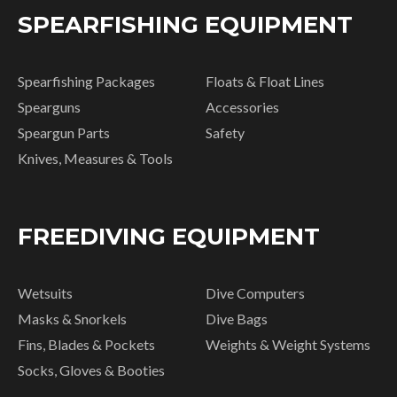
SPEARFISHING EQUIPMENT
Spearfishing Packages
Floats & Float Lines
Spearguns
Accessories
Speargun Parts
Safety
Knives, Measures & Tools
FREEDIVING EQUIPMENT
Wetsuits
Dive Computers
Masks & Snorkels
Dive Bags
Fins, Blades & Pockets
Weights & Weight Systems
Socks, Gloves & Booties