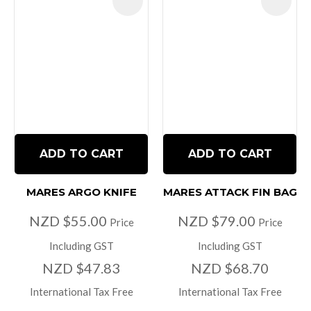
ADD TO CART
ADD TO CART
MARES ARGO KNIFE
MARES ATTACK FIN BAG
NZD $55.00
NZD $79.00
Price
Price
Including GST
Including GST
NZD $47.83
NZD $68.70
International Tax Free
International Tax Free