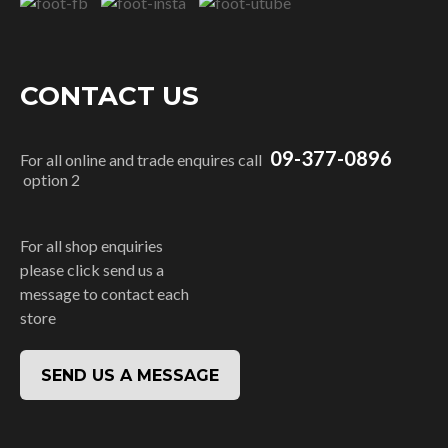
CONTACT US
09-377-0896
For all online and trade enquires call
option 2
For all shop enquiries
please click send us a
message to contact each
store
SEND US A MESSAGE