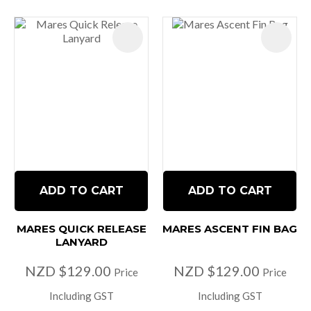
ADD TO CART
ADD TO CART
MARES QUICK RELEASE
MARES ASCENT FIN BAG
LANYARD
NZD $129.00
NZD $129.00
Price
Price
Including GST
Including GST