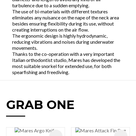
turbulence due to a sudden emptying.
The use of bi-materials with different textures
eliminates any nuisance on the nape of the neck area
besides ensuring flexibility during its use, without
creating interruptions on the air flow.
The ergonomic design is highly hydrodynamic,
reducing vibrations and noises during underwater
movements.
Thanks to the co-operation with a very important
Italian orthodontist studio, Mares has developed the
most suitable snorkel for extended use, for both
spearfishing and freediving.
GRAB ONE