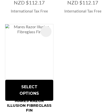
NZD $112.17
NZD $112.17
International Tax Free
International Tax Free
SELECT
OPTIONS
MARES RAZOR
ILLUSION FIBREGLASS
FIN