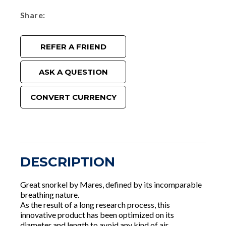
Share
REFER A FRIEND
ASK A QUESTION
CONVERT CURRENCY
DESCRIPTION
Great snorkel by Mares, defined by its incomparable
breathing nature.
As the result of a long research process, this
innovative product has been optimized on its
diameter and length to avoid any kind of air