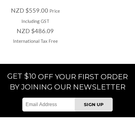
NZD $559.00
Price
Including GST
NZD $486.09
International Tax Free
GET $10
OFF YOUR FIRST ORDER
BY JOINING OUR NEWSLETTER