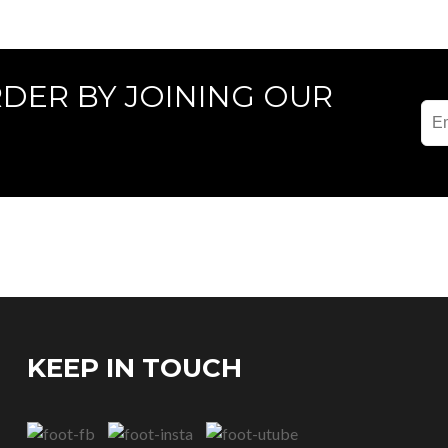
RDER BY JOINING OUR
KEEP IN TOUCH