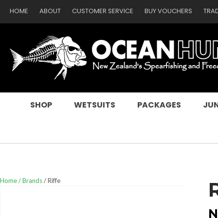
HOME
ABOUT
CUSTOMER SERVICE
BUY VOUCHERS
TRA
SEARCH
SHOP
WETSUITS
PACKAGES
JUN
Home
Brands
Riffe
N