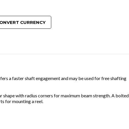
ONVERT CURRENCY
ffers a faster shaft engagement and may be used for free shafting
lar shape with radius corners for maximum beam strength. A bolted
s for mounting a reel.