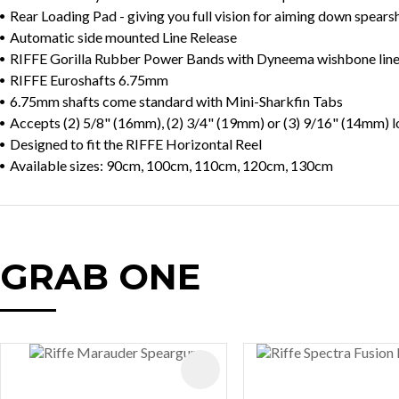
Rear Loading Pad - giving you full vision for aiming down spears
Automatic side mounted Line Release
RIFFE Gorilla Rubber Power Bands with Dyneema wishbone lin
RIFFE Euroshafts 6.75mm
6.75mm shafts come standard with Mini-Sharkfin Tabs
Accepts (2) 5/8" (16mm), (2) 3/4" (19mm) or (3) 9/16" (14mm)
Designed to fit the RIFFE Horizontal Reel
Available sizes: 90cm, 100cm, 110cm, 120cm, 130cm
GRAB ONE
AVOURITES
ADD TO FAVOURITES