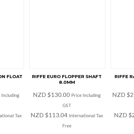
ON FLOAT
RIFFE EURO FLOPPER SHAFT
RIFFE 
8.0MM
NZD $130.00
NZD $2
 Including
Price Including
GST
NZD $113.04
NZD $2
ational Tax
International Tax
Free