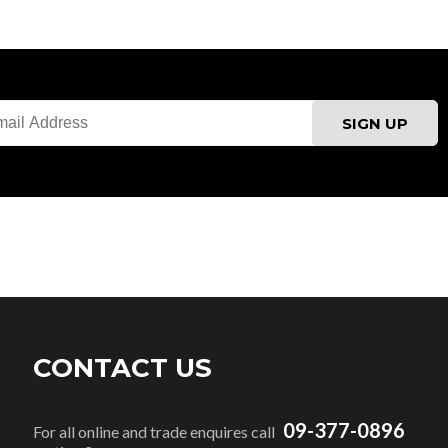
CONTACT US
09-377-0896
For all online and trade enquires call