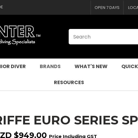
CLOSE
QUESTIONS
DE
OPEN 7 DAYS
LOC
Your
Your
Name
*
Email
*
Your
Question
*
IOR DIVER
BRANDS
WHAT'S NEW
QUICK
RESOURCES
RIFFE EURO SERIES 
I
a
ZD $949.00
Price Including GST