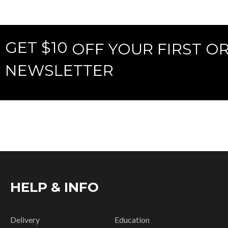
GET $10
OFF YOUR FIRST O
NEWSLETTER
HELP & INFO
Delivery
Education