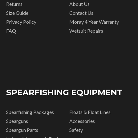
Returns
About Us
Size Guide
Contact Us
Privacy Policy
Moray 4 Year Warranty
FAQ
Wetsuit Repairs
SPEARFISHING EQUIPMENT
Spearfishing Packages
Floats & Float Lines
Spearguns
Accessories
Speargun Parts
Safety