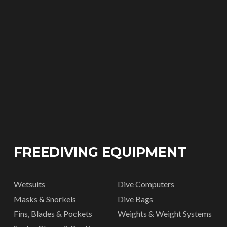
FREEDIVING EQUIPMENT
Wetsuits
Dive Computers
Masks & Snorkels
Dive Bags
Fins, Blades & Pockets
Weights & Weight Systems