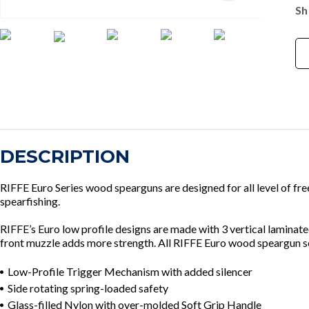
Sh
DESCRIPTION
RIFFE Euro Series wood spearguns are designed for all level of fr
spearfishing.
RIFFE’s Euro low profile designs are made with 3 vertical lamina
front muzzle adds more strength. All RIFFE Euro wood speargun ser
Low-Profile Trigger Mechanism with added silencer
Side rotating spring-loaded safety
Glass-filled Nylon with over-molded Soft Grip Handle