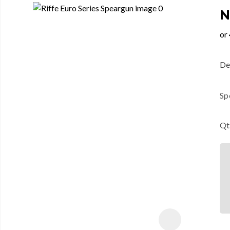
N
Des
Sp
Qt