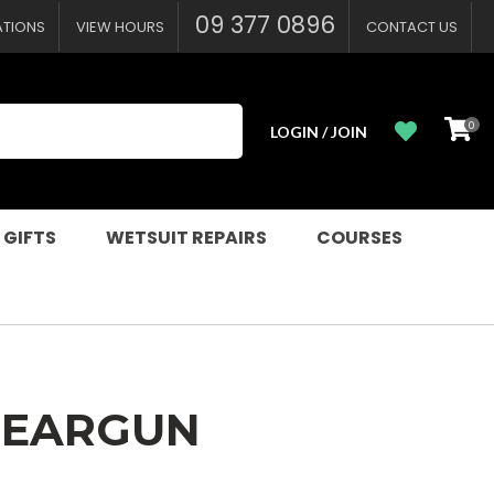
?
09 377 0896
ATIONS
VIEW HOURS
CONTACT US
0
LOGIN / JOIN
 GIFTS
WETSUIT REPAIRS
COURSES
SPEARGUN
n order to
ssist us in