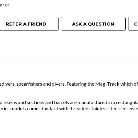
are
REFER A FRIEND
ASK A QUESTION
C
eedivers, spearfishers and divers. Featuring the Mag-Track which o
ted teak wood sections and barrels are manufactured in a rectangu
ies models come standard with threaded stainless steel reel insert