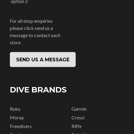
option 2
For all shop enquiries
please click send us a
message to contact each
store
SEND US A MESSAGE
DIVE BRANDS
Ruku
Garmin
Moray
Cressi
Freedivers
Riffe