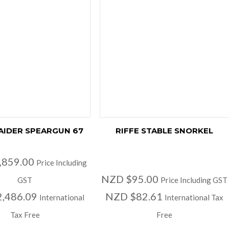
RAIDER SPEARGUN 67
RIFFE STABLE SNORKEL
,859.00
Price Including
NZD $95.00
GST
Price Including GST
,486.09
NZD $82.61
International
International Tax
Tax Free
Free