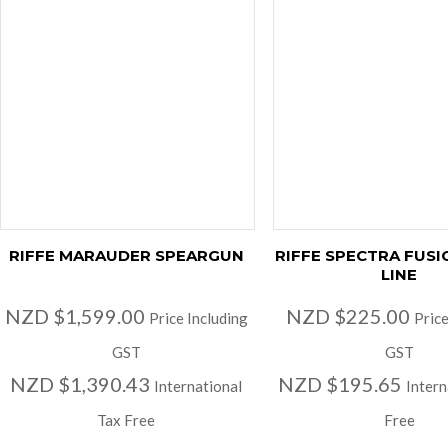
RIFFE MARAUDER SPEARGUN
RIFFE SPECTRA FUSI
LINE
NZD $1,599.00
NZD $225.00
Price Including
Price
GST
GST
NZD $1,390.43
NZD $195.65
International
Intern
Tax Free
Free