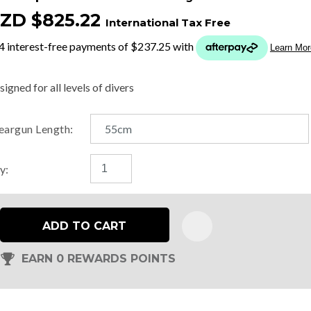
ZD $825.22
International Tax Free
t
y
igned for all levels of divers
ASK US A
eargun Length:
QUESTION
y:
ADD TO CART
EARN 0 REWARDS POINTS