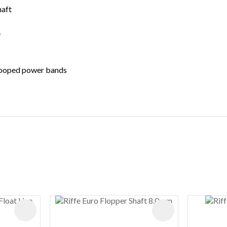
haft
e
 looped power bands
ADD TO FAVOURITES
ADD TO FAVOURIT