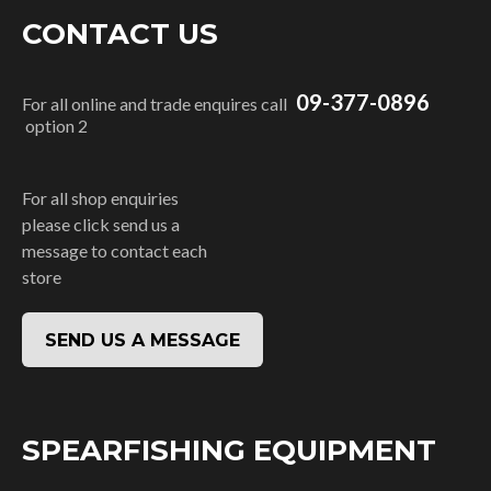
CONTACT US
09-377-0896
For all online and trade enquires call
option 2
For all shop enquiries
please click send us a
message to contact each
store
SEND US A MESSAGE
SPEARFISHING EQUIPMENT