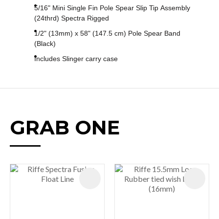
5/16" Mini Single Fin Pole Spear Slip Tip Assembly
(24thrd) Spectra Rigged
1/2" (13mm) x 58" (147.5 cm) Pole Spear Band
(Black)
Includes Slinger carry case
GRAB ONE