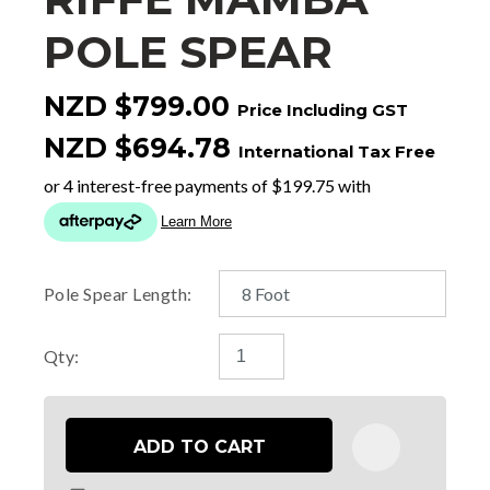
POLE SPEAR
NZD $799.00
Price Including GST
NZD $694.78
International Tax Free
Pole Spear Length:
Qty:
ADD TO CART