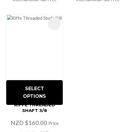
SELECT
OPTIONS
RIFFE THREADED
SHAFT 3/8
NZD $160.00
Price