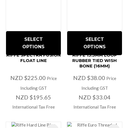
SELECT
SELECT
OPTIONS
OPTIONS
RIFFE SPECTRA FUSION
RIFFE 15.5MM LOOP
FLOAT LINE
RUBBER TIED WISH
BONE (16MM)
NZD $225.00
NZD $38.00
Price
Price
Including GST
Including GST
NZD $195.65
NZD $33.04
International Tax Free
International Tax Free