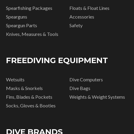
Spearfishing Packages
Floats & Float Lines
Spearguns
Accessories
Speargun Parts
Safety
Knives, Measures & Tools
FREEDIVING EQUIPMENT
Wetsuits
Dive Computers
Masks & Snorkels
Dive Bags
Fins, Blades & Pockets
Weights & Weight Systems
Socks, Gloves & Booties
DIVE BRANDS