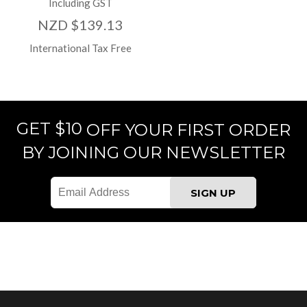
Including GST
NZD $139.13
International Tax Free
GET $10
OFF YOUR FIRST ORDER
BY JOINING OUR NEWSLETTER