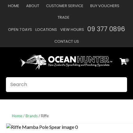
CLOSE
HOME
ABOUT
CUSTOMER SERVICE
BUY VOUCHERS
Favourites
QUESTIONS
TRADE
Login / Register
09 377 0896
OPEN 7 DAYS
LOCATIONS
VIEW HOURS
Your
Name
*
CONTACT US
0
Your
Email
*
SEARCH
Your
Question
*
Home
Brands
Riffe