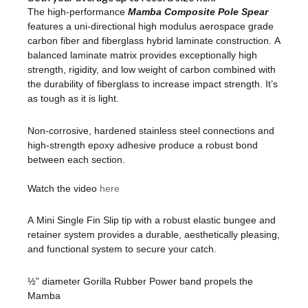
The high-performance
Mamba Composite Pole Spear
features a uni-directional high modulus aerospace grade
carbon fiber and fiberglass hybrid laminate construction. A
balanced laminate matrix provides exceptionally high
strength, rigidity, and low weight of carbon combined with
the durability of fiberglass to increase impact strength. It’s
as tough as it is light.
Non-corrosive, hardened stainless steel connections and
high-strength epoxy adhesive produce a robust bond
between each section.
Watch the video
here
A Mini Single Fin Slip tip with a robust elastic bungee and
retainer system provides a durable, aesthetically pleasing,
and functional system to secure your catch.
½” diameter Gorilla Rubber Power band propels the
Mamba