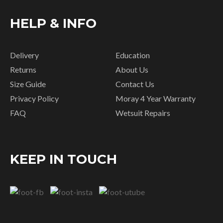
HELP & INFO
Delivery
Education
Returns
About Us
Size Guide
Contact Us
Privacy Policy
Moray 4 Year Warranty
FAQ
Wetsuit Repairs
KEEP IN TOUCH