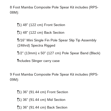
8 Foot Mamba Composite Pole Spear Kit includes (RPS-
08M):
(1) 48" (122 cm) Front Section
(1) 48" (122 cm) Back Section
5/16" Mini Single Fin Pole Spear Slip Tip Assembly
(24thrd) Spectra Rigged
1/2" (13mm) x 50" (127 cm) Pole Spear Band (Black)
Includes Slinger carry case
9 Foot Mamba Composite Pole Spear Kit includes (RPS-
09M):
(1) 36" (91.44 cm) Front Section
(1) 36" (91.44 cm) Mid Section
(1) 36" (91.44 cm) Back Section