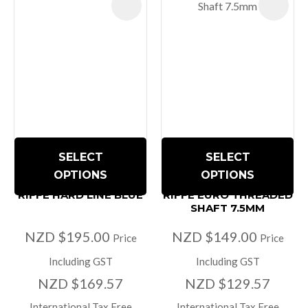
SELECT
SELECT
OPTIONS
OPTIONS
RIFFE HARD LINE BLUE
RIFFE EURO THREADED
SHAFT 7.5MM
NZD $195.00
NZD $149.00
Price
Price
Including GST
Including GST
NZD $169.57
NZD $129.57
International Tax Free
International Tax Free