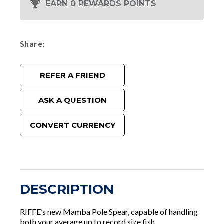
EARN 0 REWARDS POINTS
Share
REFER A FRIEND
ASK A QUESTION
CONVERT CURRENCY
DESCRIPTION
RIFFE’s new Mamba Pole Spear, capable of handling
both your average up to record size fish.