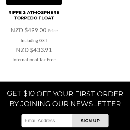
RIFFE 3 ATMOSPHERE
TORPEDO FLOAT
NZD $499.00
Price
Including GST
NZD $433.91
International Tax Free
GET $10
OFF YOUR FIRST ORDER
BY JOINING OUR NEWSLETTER