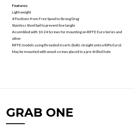
Features:
Light weight
4 Positions from Free Spool to Strong Drag
Stainless Steel bail to prevent line tangle
Assembled with 10-24 Screws for mounting on RIFFE Euro Series and
other
RIFFE models using threaded inserts (bolts straight onto a Riffe Euro)
May be mounted with wood screws placed in a pre-drilled hole
GRAB ONE