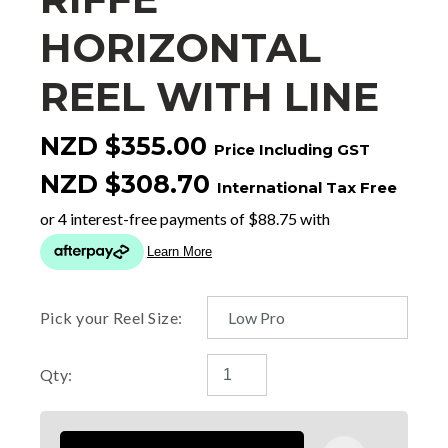
HORIZONTAL
REEL WITH LINE
NZD $355.00
Price Including GST
NZD $308.70
International Tax Free
Pick your Reel Size:
Qty: