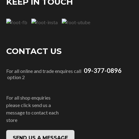
KEEP IN TOUCH
CONTACT US
09-377-0896
For all online and trade enquires call
option 2
For all shop enquiries
please click send us a
message to contact each
store
SEND US A MESSAGE