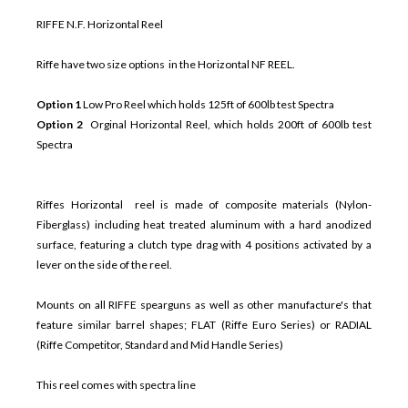
RIFFE N.F. Horizontal Reel
Riffe have two size options in the Horizontal NF REEL.
Option 1
Low Pro Reel which holds 125ft of 600lb test Spectra
Option 2
Orginal Horizontal Reel, which holds 200ft of 600lb test
Spectra
Riffes Horizontal reel is made of composite materials (Nylon-
Fiberglass) including heat treated aluminum with a hard anodized
surface, featuring a clutch type drag with 4 positions activated by a
lever on the side of the reel.
Mounts on all RIFFE spearguns as well as other manufacture's that
feature similar barrel shapes; FLAT (Riffe Euro Series) or RADIAL
(Riffe Competitor, Standard and Mid Handle Series)
This reel comes with spectra line