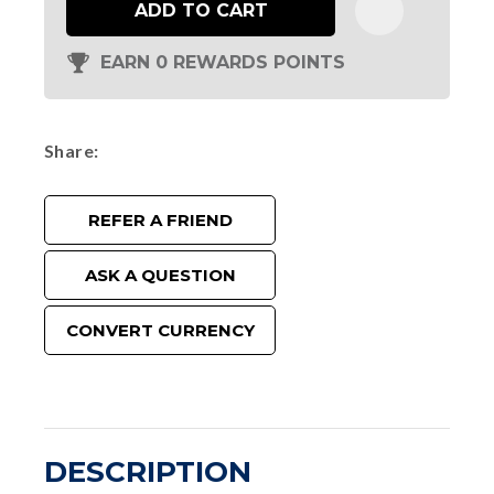
ADD TO CART
EARN 0 REWARDS POINTS
Share
REFER A FRIEND
ASK A QUESTION
CONVERT CURRENCY
DESCRIPTION