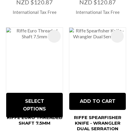
NZD $120.87
NZD $120.87
International Tax Free
International Tax Free
SELECT
ADD TO CART
OPTIONS
RIFFE EURO THREADED
RIFFE SPEARFISHER
SHAFT 7.5MM
KNIFE - WRANGLER
DUAL SERRATION