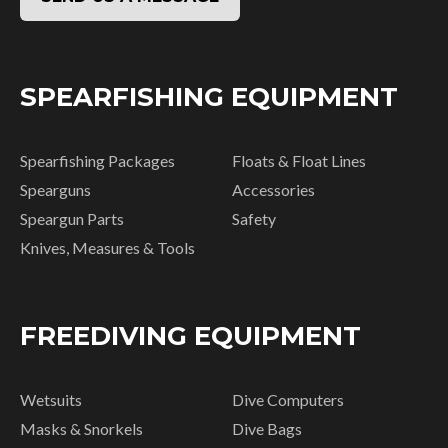
SPEARFISHING EQUIPMENT
Spearfishing Packages
Floats & Float Lines
Spearguns
Accessories
Speargun Parts
Safety
Knives, Measures & Tools
FREEDIVING EQUIPMENT
Wetsuits
Dive Computers
Masks & Snorkels
Dive Bags