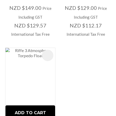
NZD $149.00
NZD $129.00
Price
Price
Including GST
Including GST
NZD $129.57
NZD $112.17
International Tax Free
International Tax Free
ADD TO CART