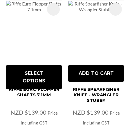
SELECT
ADD TO CART
OPTIONS
RIFFE EURO FLOPPER
RIFFE SPEARFISHER
SHAFTS 7.1MM
KNIFE - WRANGLER
STUBBY
NZD $139.00
NZD $139.00
Price
Price
Including GST
Including GST