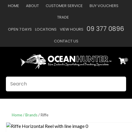
CLOSE
HOME
ABOUT
CUSTOMER SERVICE
BUY VOUCHERS
Favourites
QUESTIONS
TRADE
Login / Register
09 377 0896
OPEN 7 DAYS
LOCATIONS
VIEW HOURS
Your
Name
*
CONTACT US
0
Your
Email
*
SEARCH
Your
Question
*
Home
Brands
Riffe