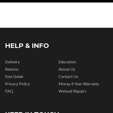
HELP & INFO
Delivery
Education
Returns
About Us
Size Guide
Contact Us
Privacy Policy
Moray 4 Year Warranty
FAQ
Wetsuit Repairs