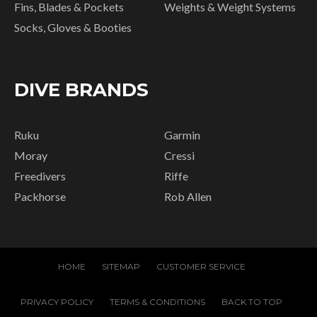
Fins, Blades & Pockets
Weights & Weight Systems
Socks, Gloves & Booties
DIVE BRANDS
Ruku
Garmin
Moray
Cressi
Freedivers
Riffe
Packhorse
Rob Allen
HOME
SITEMAP
CUSTOMER SERVICE
PRIVACY POLICY
TERMS & CONDITIONS
BACK TO TOP