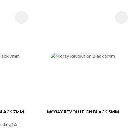
S
 BLACK 7MM
MORAY REVOLUTION BLACK 5MM
cluding GST