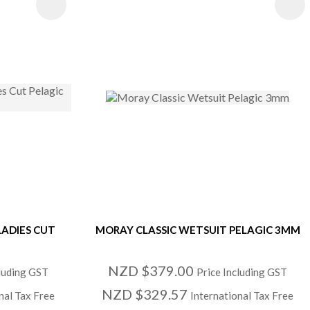
S
LADIES CUT
MORAY CLASSIC WETSUIT PELAGIC 3MM
NZD $379.00
cluding GST
Price Including GST
NZD $329.57
nal Tax Free
International Tax Free