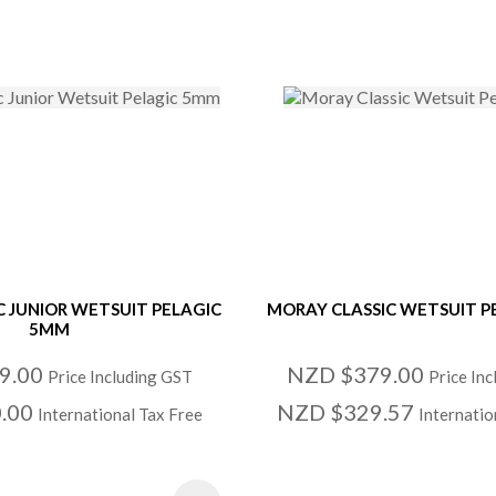
C JUNIOR WETSUIT PELAGIC
MORAY CLASSIC WETSUIT P
5MM
9.00
NZD $379.00
Price Including GST
Price In
.00
NZD $329.57
International Tax Free
Internatio