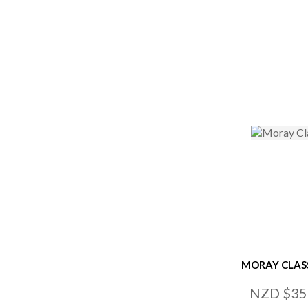
ADD TO FAVOURITES
ADD TO
MORAY CLAS
NZD $35