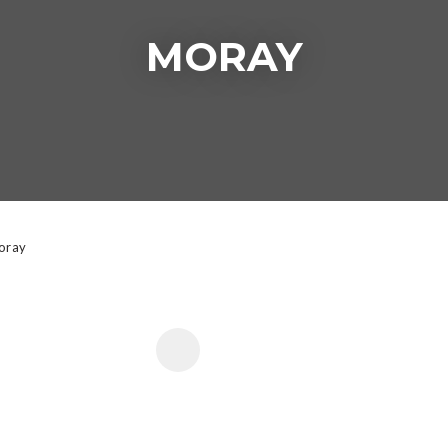
MORAY
t
y
ASK US A
QUESTION
oray
 FAVOURITES
ADD TO FAVOURITE