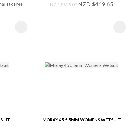
NZD $449.65
nal Tax Free
NZD $529.00
S
SUIT
MORAY 45 5.5MM WOMENS WETSUIT