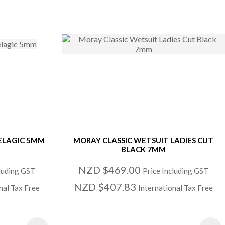
ELAGIC 5MM
MORAY CLASSIC WETSUIT LADIES CUT
BLACK 7MM
NZD $469.00
cluding GST
Price Including GST
NZD $407.83
nal Tax Free
International Tax Free