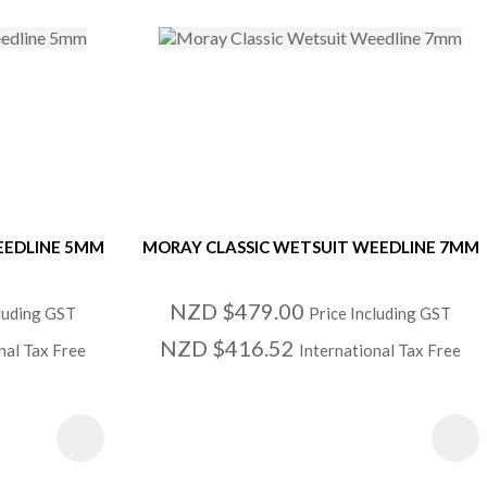
EEDLINE 5MM
MORAY CLASSIC WETSUIT WEEDLINE 7MM
NZD $479.00
cluding GST
Price Including GST
NZD $416.52
nal Tax Free
International Tax Free
S