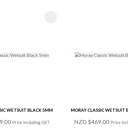
 FAVOURITES
ADD TO FAVOURITE
SIC WETSUIT BLACK 5MM
MORAY CLASSIC WETSUIT
9.00
NZD $469.00
Price Including GST
Price In