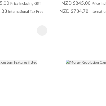
5.00
NZD $845.00
Price Including GST
Price In
.83
NZD $734.78
International Tax Free
Internatio
 FAVOURITES
ADD TO FAVOURITE