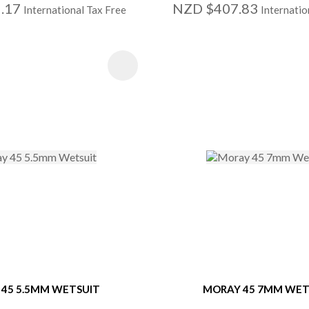
.17
NZD $407.83
International Tax Free
Internatio
 FAVOURITES
ADD TO FAVOURITE
45 5.5MM WETSUIT
MORAY 45 7MM WET