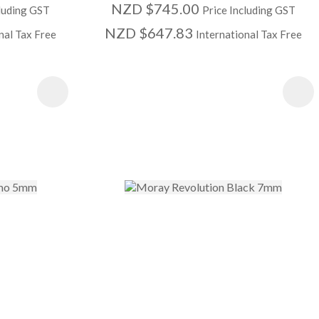
NZD $745.00
cluding GST
Price Including GST
NZD $647.83
nal Tax Free
International Tax Free
S