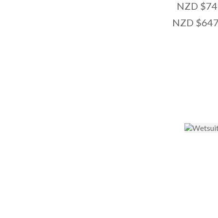
NZD $74
NZD $647
ADD TO FAVOURITES
ADD TO