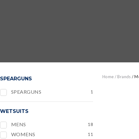
Home
Brands
M
SPEARGUNS
SPEARGUNS
1
ADD TO FAVOURITES
ADD TO
WETSUITS
MENS
18
WOMENS
11