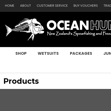
HOME
ABOUT
CUSTOMER SERVICE
BUY VOUCHERS
TRA
SEARCH
SHOP
WETSUITS
PACKAGES
JUN
Products