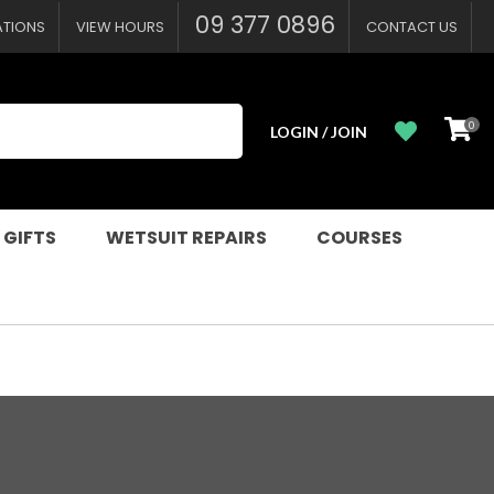
09 377 0896
ATIONS
VIEW HOURS
CONTACT US
0
LOGIN / JOIN
 GIFTS
WETSUIT REPAIRS
COURSES
n order to
ssist us in
reducing