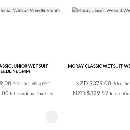
ASSIC JUNIOR WETSUIT
MORAY CLASSIC WETSUIT W
EEDLINE 5MM
9.00
NZD $379.00
Price Including GST
Price In
.00
NZD $329.57
International Tax Free
Internatio
 FAVOURITES
ADD TO FAVOURITE