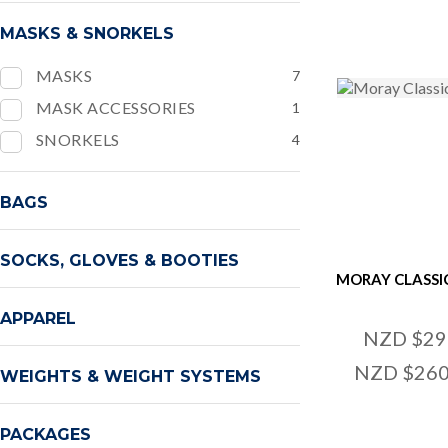
MASKS & SNORKELS
MASKS
7
MASK ACCESSORIES
1
SNORKELS
4
BAGS
SOCKS, GLOVES & BOOTIES
MORAY CLASSI
APPAREL
NZD $29
NZD $260
WEIGHTS & WEIGHT SYSTEMS
PACKAGES