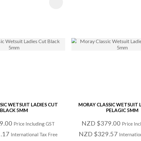
 FAVOURITES
ADD TO FAVOURITE
SIC WETSUIT LADIES CUT
MORAY CLASSIC WETSUIT 
BLACK 5MM
PELAGIC 5MM
9.00
NZD $379.00
Price Including GST
Price In
.17
NZD $329.57
International Tax Free
Internatio