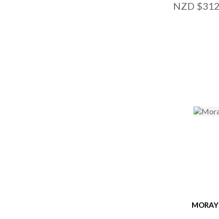
NZD $312
ADD TO FAVOURITES
ADD TO
MORAY 