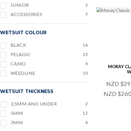
JUNIOR
2
ACCESSORIES
7
WETSUIT COLOUR
BLACK
16
PELAGIC
13
CAMO
4
MORAY CL
W
WEEDLINE
10
NZD $29
WETSUIT THICKNESS
NZD $260
3.5MM AND UNDER
2
5MM
12
ADD TO FAVOURITES
ADD TO
7MM
6