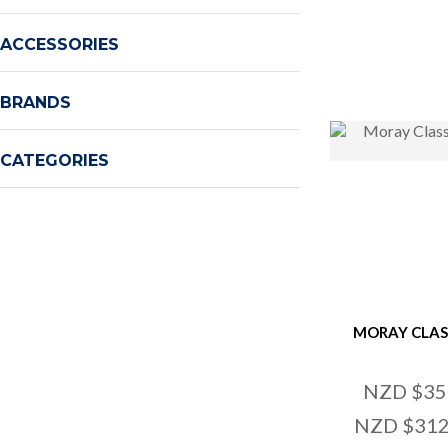
ADD TO FAVOURITES
ADD TO
ACCESSORIES
BRANDS
CATEGORIES
MORAY CLAS
NZD $35
NZD $312