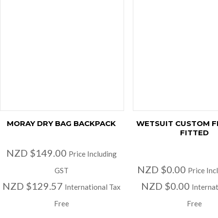
MORAY DRY BAG BACKPACK
WETSUIT CUSTOM F
FITTED
NZD $149.00
Price Including
NZD $0.00
GST
Price Inc
NZD $129.57
NZD $0.00
International Tax
Internat
Free
Free