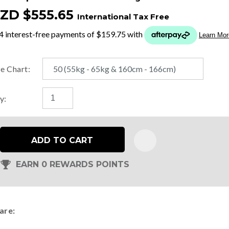
ZD $555.65
International Tax Free
t
y
ze Chart:
ASK US A
y:
QUESTION
ADD TO CART
EARN 0 REWARDS POINTS
are