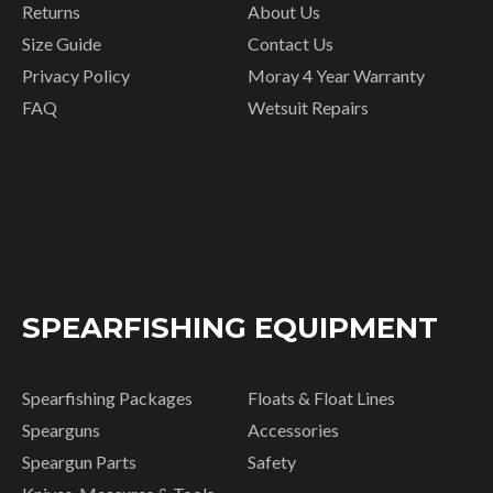
Returns
About Us
Size Guide
Contact Us
Privacy Policy
Moray 4 Year Warranty
FAQ
Wetsuit Repairs
SPEARFISHING EQUIPMENT
Spearfishing Packages
Floats & Float Lines
Spearguns
Accessories
Speargun Parts
Safety