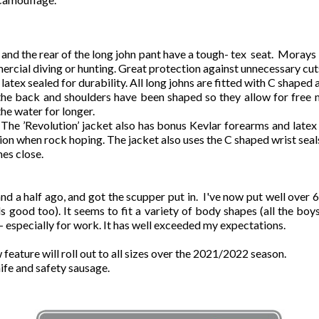
s and the rear of the long john pant have a tough- tex seat. Mora
rcial diving or hunting. Great protection against unnecessary cuts
 latex sealed for durability. All long johns are fitted with C shaped
the back and shoulders have been shaped so they allow for free
he water for longer.
The ’Revolution’ jacket also has bonus Kevlar forearms and latex 
tion when rock hoping. The jacket also uses the C shaped wrist se
es close.
 half ago, and got the scupper put in. I've now put well over 600
mells good too). It seems to fit a variety of body shapes (all the
it - especially for work. It has well exceeded my expectations.
feature will roll out to all sizes over the 2021/2022 season.
nife and safety sausage.