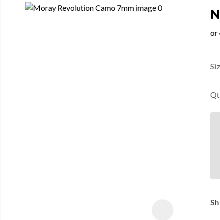
N
Si
Qt
Sh