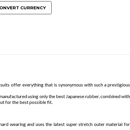
ONVERT CURRENCY
uits offer everything that is synonymous with such a prestigious
n manufactured using only the best Japanese rubber, combined with
t for the best possible fit.
hard wearing and uses the latest super stretch outer material for