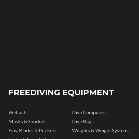
FREEDIVING EQUIPMENT
Wetsuits
Dive Computers
Masks & Snorkels
Dive Bags
Fins, Blades & Pockets
Weights & Weight Systems