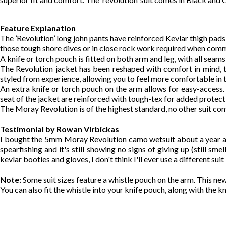
Feature Explanation
The ’Revolution’ long john pants have reinforced Kevlar thigh pad
those tough shore dives or in close rock work required when comme
A knife or torch pouch is fitted on both arm and leg, with all seams
The Revolution jacket has been reshaped with comfort in mind, 
styled from experience, allowing you to feel more comfortable in t
An extra knife or torch pouch on the arm allows for easy-access. 
seat of the jacket are reinforced with tough-tex for added protec
The Moray Revolution is of the highest standard, no other suit com
Testimonial by Rowan Virbickas
I bought the 5mm Moray Revolution camo wetsuit about a year and a
spearfishing and it's still showing no signs of giving up (still s
kevlar booties and gloves, I don't think I'll ever use a different su
Note:
Some suit sizes feature a whistle pouch on the arm. This new 
You can also fit the whistle into your knife pouch, along with the k