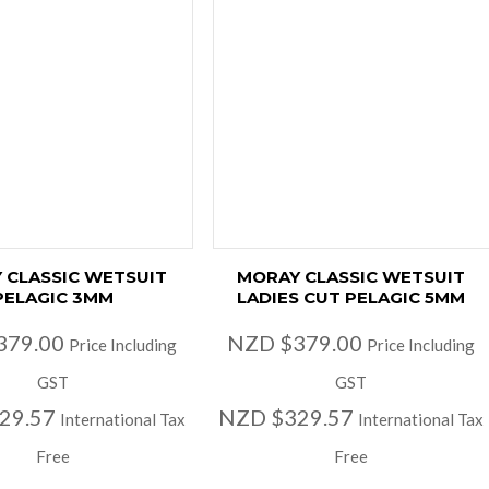
 CLASSIC WETSUIT
MORAY CLASSIC WETSUIT
PELAGIC 3MM
LADIES CUT PELAGIC 5MM
379.00
NZD $379.00
Price Including
Price Including
GST
GST
29.57
NZD $329.57
International Tax
International Tax
Free
Free