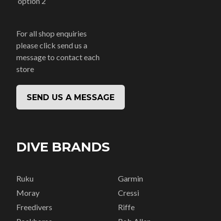
option 2
For all shop enquiries
please click send us a
message to contact each
store
SEND US A MESSAGE
DIVE BRANDS
Ruku
Garmin
Moray
Cressi
Freedivers
Riffe