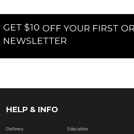
GET $10
OFF YOUR FIRST O
NEWSLETTER
HELP & INFO
Delivery
Education