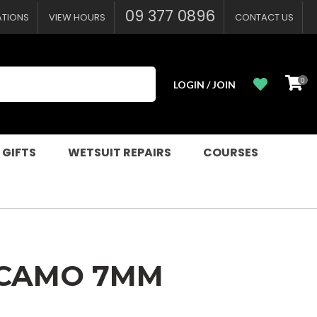
?
09 377 0896
ATIONS
VIEW HOURS
CONTACT US
0
LOGIN / JOIN
 GIFTS
WETSUIT REPAIRS
COURSES
 CAMO 7MM
n order to
ssist us in