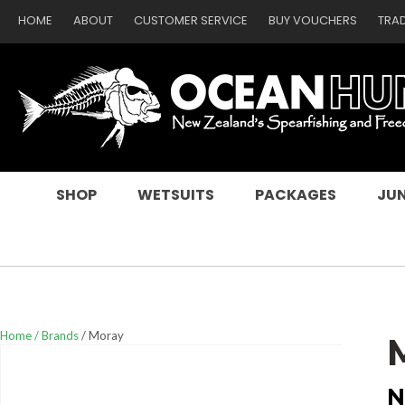
HOME
ABOUT
CUSTOMER SERVICE
BUY VOUCHERS
TRA
SEARCH
SHOP
WETSUITS
PACKAGES
JUN
Home
Brands
Moray
N