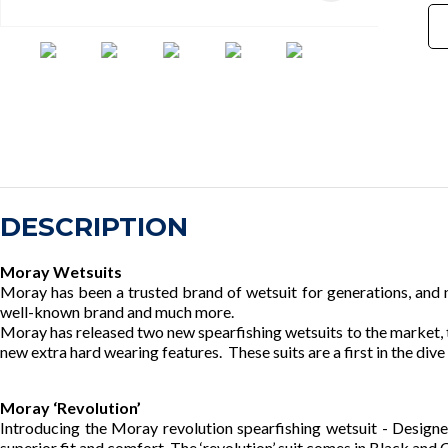
DESCRIPTION
Moray Wetsuits
Moray has been a trusted brand of wetsuit for generations, and n
well-known brand and much more.
Moray has released two new spearfishing wetsuits to the market, 
new extra hard wearing features. These suits are a first in the dive 
Moray ‘Revolution’
Introducing the Moray revolution spearfishing wetsuit - Designed
superior fit and comfort. The ‘revolution’ suit comes in Black and