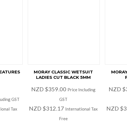
EATURES
MORAY CLASSIC WETSUIT
MORAY
LADIES CUT BLACK 5MM
NZD $359.00
NZD $
Price Including
luding GST
GST
NZD $312.17
NZD $3
ional Tax
International Tax
Free