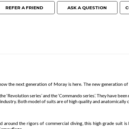
REFER A FRIEND
ASK A QUESTION
C
ow the next generation of Moray is here. The new generation of s
the ‘Revolution series’ and the ‘Commando series’. They have bee
industry. Both model of suits are of high quality and anatomically cu
 around the rigors of commercial diving, this high grade suit is 
 Camouflage.