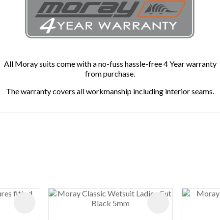
All Moray suits come with a no-fuss hassle-free 4 Year warranty
from purchase.
The warranty covers all workmanship including interior seams.
ADD TO FAVOURITES
ADD TO FAVOURIT