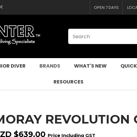
CLOSE
QUESTIONS
DE
OPEN 7 DAYS
LOC
Your
Your
Name
*
Email
*
Your
Question
*
IOR DIVER
BRANDS
WHAT'S NEW
QUICK
RESOURCES
MORAY REVOLUTION
I
a
ZD $639.00
Price Including GST