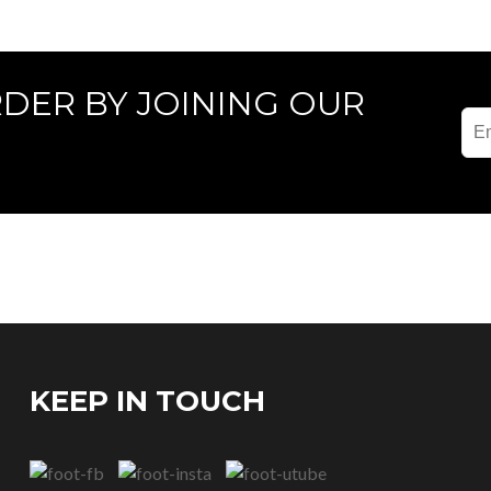
RDER BY JOINING OUR
KEEP IN TOUCH