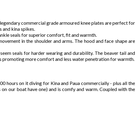
ys legendary commercial grade armoured knee plates are perfect for
 and kina spikes.
 ankle seals for superior comfort, fit and warmth.
 movement in the shoulder and arms. The hood and face shape are
seem seals for harder wearing and durability. The beaver tail and
als promoting more comfort and less water penetration for warmth.
 hours on it diving for Kina and Paua commercially - plus all the
 boys on our boat have one) and is comfy and warm. Coupled with the