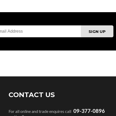
CONTACT US
09-377-0896
For all online and trade enquires call