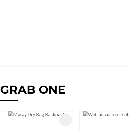
GRAB ONE
AVOURITES
ADD TO FAVOURITES