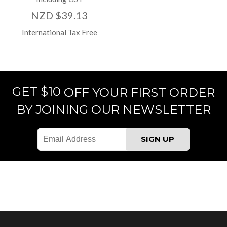
NZD $39.13
International Tax Free
GET $10
OFF YOUR FIRST ORDER
BY JOINING OUR NEWSLETTER