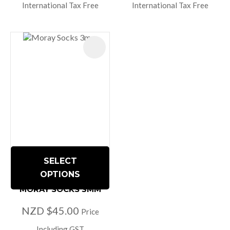
International Tax Free
International Tax Free
SELECT
OPTIONS
MORAY SOCKS 3MM
NZD $45.00
Price
Including GST