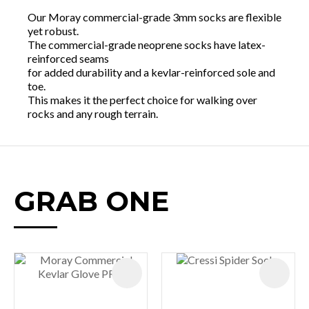
Our Moray commercial-grade 3mm socks are flexible
yet robust.
The commercial-grade neoprene socks have latex-
reinforced seams
for added durability and a kevlar-reinforced sole and
toe.
This makes it the perfect choice for walking over
rocks and any rough terrain.
GRAB ONE