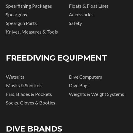
Spearfishing Packages
Floats & Float Lines
Spearguns
Accessories
Speargun Parts
Safety
Knives, Measures & Tools
FREEDIVING EQUIPMENT
Wetsuits
Dive Computers
Masks & Snorkels
Dive Bags
Fins, Blades & Pockets
Weights & Weight Systems
Socks, Gloves & Booties
DIVE BRANDS