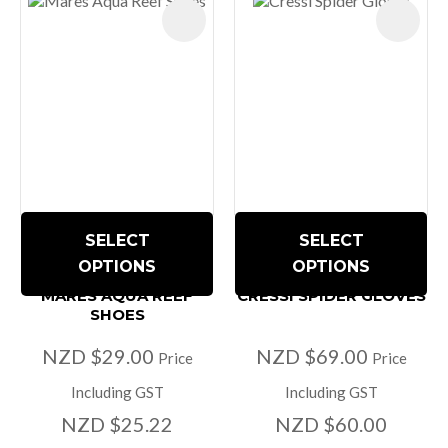
SELECT
SELECT
OPTIONS
OPTIONS
MARES AQUA REEF
CRESSI SPIDER GLOVES
SHOES
NZD $29.00
NZD $69.00
Price
Price
Including GST
Including GST
NZD $25.22
NZD $60.00