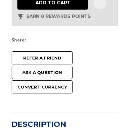
ADD TO CART
EARN 0 REWARDS POINTS
Share
REFER A FRIEND
ASK A QUESTION
CONVERT CURRENCY
DESCRIPTION