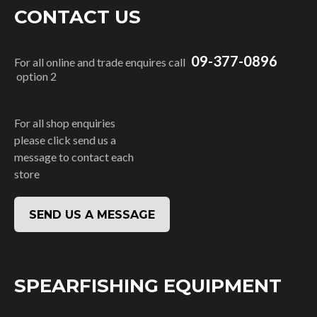
CONTACT US
09-377-0896
For all online and trade enquires call
option 2
For all shop enquiries
please click send us a
message to contact each
store
SEND US A MESSAGE
SPEARFISHING EQUIPMENT