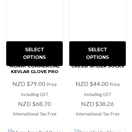
SELECT
SELECT
OPTIONS
OPTIONS
MORAY COMMERCIAL
CRESSI SPIDER SOCKS
KEVLAR GLOVE PRO
NZD $79.00
NZD $44.00
Price
Price
Including GST
Including GST
NZD $68.70
NZD $38.26
International Tax Free
International Tax Free