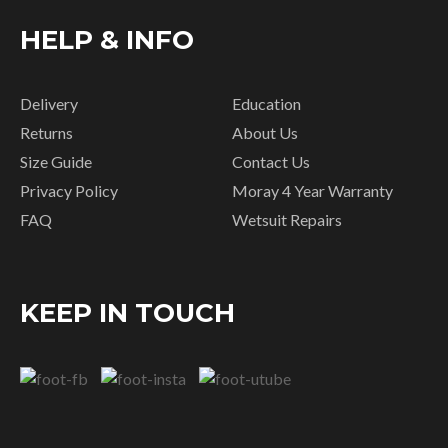
HELP & INFO
Delivery
Education
Returns
About Us
Size Guide
Contact Us
Privacy Policy
Moray 4 Year Warranty
FAQ
Wetsuit Repairs
KEEP IN TOUCH