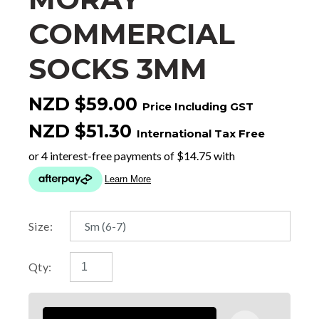
COMMERCIAL
SOCKS 3MM
NZD $59.00
Price Including GST
NZD $51.30
International Tax Free
Size:
Qty: