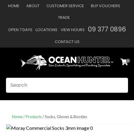
CLOSE
HOME
ABOUT
CUSTOMER SERVICE
BUY VOUCHERS
Favourites
QUESTIONS
TRADE
Login / Register
09 377 0896
OPEN 7 DAYS
LOCATIONS
VIEW HOURS
Your
Name
*
CONTACT US
0
Your
Email
*
SEARCH
Your
Question
*
Home
Products
Socks, Gloves & Booties