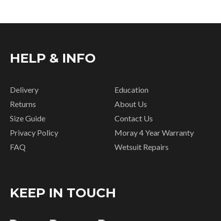
HELP & INFO
Delivery
Education
Returns
About Us
Size Guide
Contact Us
Privacy Policy
Moray 4 Year Warranty
FAQ
Wetsuit Repairs
KEEP IN TOUCH