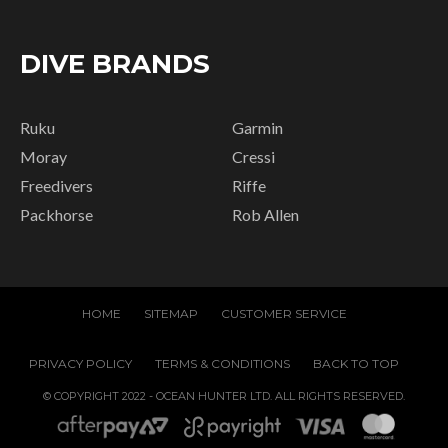
DIVE BRANDS
Ruku
Garmin
Moray
Cressi
Freedivers
Riffe
Packhorse
Rob Allen
HOME
SITEMAP
CUSTOMER SERVICE
PRIVACY POLICY
TERMS & CONDITIONS
BACK TO TOP
© COPYRIGHT 2022 - OCEAN HUNTER LTD. ALL RIGHTS RESERVED.