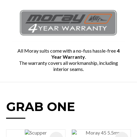
All Moray suits come with a no-fuss hassle-free
4
Year Warranty
.
The warranty covers all workmanship, including
interior seams.
GRAB ONE