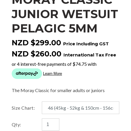
JUNIOR WETSUIT
PELAGIC 5MM
NZD $299.00
Price Including GST
NZD $260.00
International Tax Free
The Moray Classic for smaller adults or juniors
Size Chart:
Qty: