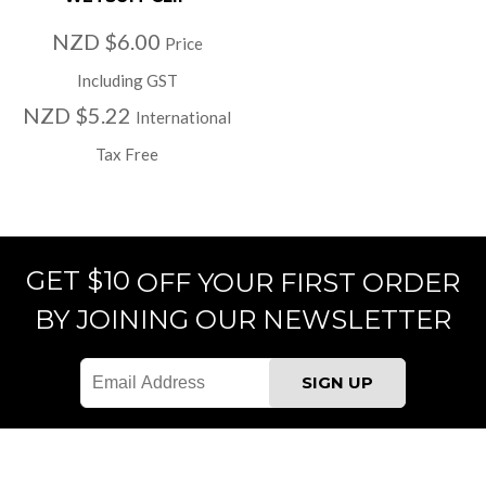
NZD $6.00
Price
Including GST
NZD $5.22
International
Tax Free
GET $10
OFF YOUR FIRST ORDER
BY JOINING OUR NEWSLETTER