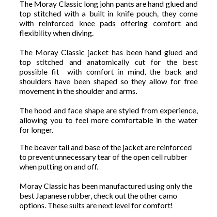
The Moray Classic long john pants are hand glued and
top stitched with a built in knife pouch, they come
with reinforced knee pads offering comfort and
flexibility when diving.
The Moray Classic jacket has been hand glued and
top stitched and anatomically cut for the best
possible fit with comfort in mind, the back and
shoulders have been shaped so they allow for free
movement in the shoulder and arms.
The hood and face shape are styled from experience,
allowing you to feel more comfortable in the water
for longer.
The beaver tail and base of the jacket are reinforced
to prevent unnecessary tear of the open cell rubber
when putting on and off.
Moray Classic has been manufactured using only the
best Japanese rubber, check out the other camo
options. These suits are next level for comfort!