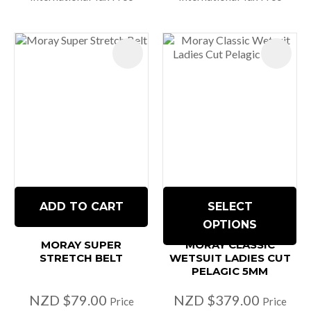
ADD TO CART
SELECT
OPTIONS
MORAY SUPER
MORAY CLASSIC
STRETCH BELT
WETSUIT LADIES CUT
PELAGIC 5MM
NZD $79.00
NZD $379.00
Price
Price