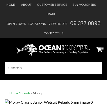
CLOSE
HOME
ABOUT
CUSTOMER SERVICE
BUY VOUCHERS
Favourites
QUESTIONS
TRADE
Login / Register
09 377 0896
OPEN 7 DAYS
LOCATIONS
VIEW HOURS
Your
Name
*
CONTACT US
0
Your
Email
*
SEARCH
Your
Question
*
Home
Brands
Moray