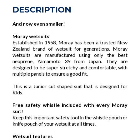
DESCRIPTION
And now even smaller!
Moray wetsuits
Established in 1958, Moray has been a trusted New
Zealand brand of wetsuit for generations. Moray
wetsuits are manufactured using only the best
neoprene, Yamamoto 39 from Japan. They are
designed to be super stretchy and comfortable, with
multiple panels to ensure a good fit.
This is a Junior cut shaped suit that is designed for
Kids.
Free safety whistle included with every Moray
suit!
Keep this important safety tool in the whistle pouch or
knife pouch of your wetsuit at all times.
Wetsuit features