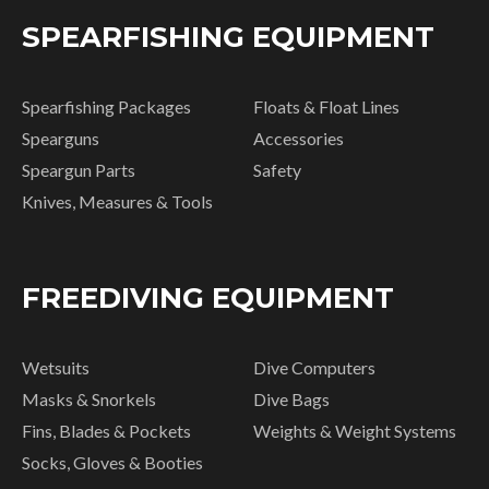
SPEARFISHING EQUIPMENT
Spearfishing Packages
Floats & Float Lines
Spearguns
Accessories
Speargun Parts
Safety
Knives, Measures & Tools
FREEDIVING EQUIPMENT
Wetsuits
Dive Computers
Masks & Snorkels
Dive Bags
Fins, Blades & Pockets
Weights & Weight Systems
Socks, Gloves & Booties