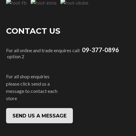
CONTACT US
09-377-0896
For all online and trade enquires call
option 2
For all shop enquiries
please click send us a
message to contact each
store
SEND US A MESSAGE