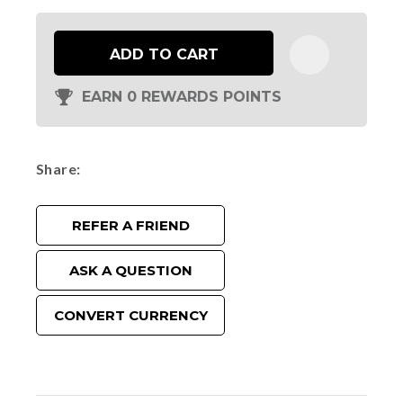
ADD TO CART
EARN 0 REWARDS POINTS
Share
REFER A FRIEND
ASK A QUESTION
CONVERT CURRENCY