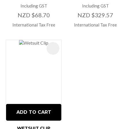
Including GST
Including GST
NZD $68.70
NZD $329.57
International Tax Free
International Tax Free
ADD TO CART
WETSUIT CLIP