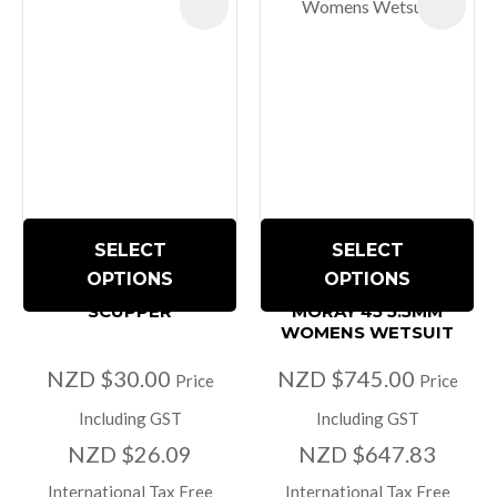
SELECT
SELECT
OPTIONS
OPTIONS
SCUPPER
MORAY 45 5.5MM
WOMENS WETSUIT
NZD $30.00
NZD $745.00
Price
Price
Including GST
Including GST
NZD $26.09
NZD $647.83
International Tax Free
International Tax Free