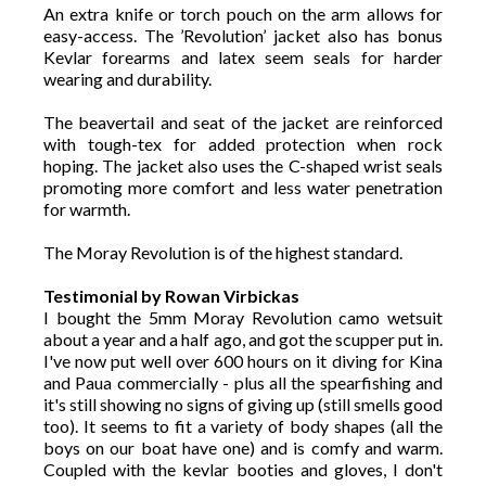
An extra knife or torch pouch on the arm allows for
easy-access. The ’Revolution’ jacket also has bonus
Kevlar forearms and latex seem seals for harder
wearing and durability.
The beavertail and seat of the jacket are reinforced
with tough-tex for added protection when rock
hoping. The jacket also uses the C-shaped wrist seals
promoting more comfort and less water penetration
for warmth.
The Moray Revolution is of the highest standard.
Testimonial by Rowan Virbickas
I bought the 5mm Moray Revolution camo wetsuit
about a year and a half ago, and got the scupper put in.
I've now put well over 600 hours on it diving for Kina
and Paua commercially - plus all the spearfishing and
it's still showing no signs of giving up (still smells good
too). It seems to fit a variety of body shapes (all the
boys on our boat have one) and is comfy and warm.
Coupled with the kevlar booties and gloves, I don't