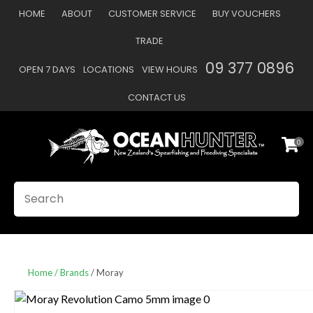
CLOSE
HOME
ABOUT
CUSTOMER SERVICE
BUY VOUCHERS
Favourites
QUESTIONS
TRADE
Login / Register
09 377 0896
OPEN 7 DAYS
LOCATIONS
VIEW HOURS
Your
Name
*
CONTACT US
0
Your
Email
*
SEARCH
Your
Question
*
Home
Brands
Moray