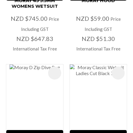
MORAY 45 5.5MM
MORAY HOOD
WOMENS WETSUIT
NZD $745.00
NZD $59.00
Price
Price
Including GST
Including GST
NZD $647.83
NZD $51.30
International Tax Free
International Tax Free