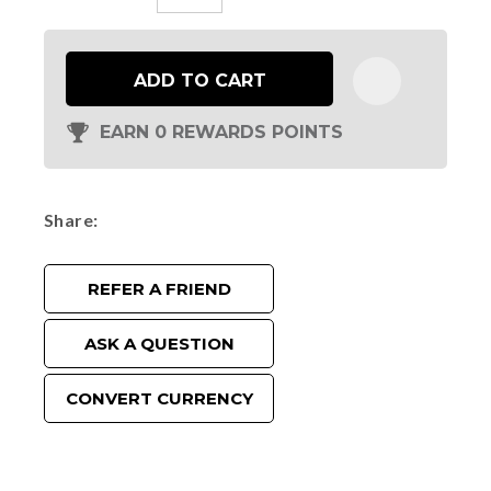
ADD TO CART
EARN 0 REWARDS POINTS
Share
REFER A FRIEND
ASK A QUESTION
CONVERT CURRENCY