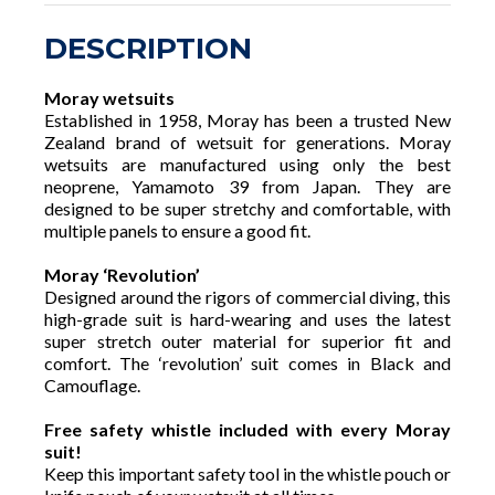
DESCRIPTION
Moray wetsuits
Established in 1958, Moray has been a trusted New
Zealand brand of wetsuit for generations. Moray
wetsuits are manufactured using only the best
neoprene, Yamamoto 39 from Japan. They are
designed to be super stretchy and comfortable, with
multiple panels to ensure a good fit.
Moray ‘Revolution’
Designed around the rigors of commercial diving, this
high-grade suit is hard-wearing and uses the latest
super stretch outer material for superior fit and
comfort. The ‘revolution’ suit comes in Black and
Camouflage.
Free safety whistle included with every Moray
suit!
Keep this important safety tool in the whistle pouch or