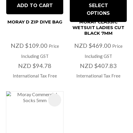
ADD TO CART
SELECT
OPTIONS
MORAY D ZIP DIVE BAG
MORAY CLASSIC
WETSUIT LADIES CUT
BLACK 7MM
NZD $109.00
NZD $469.00
Price
Price
Including GST
Including GST
NZD $94.78
NZD $407.83
International Tax Free
International Tax Free