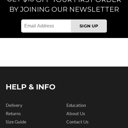
BY JOINING OUR NEWSLETTER
HELP & INFO
Delivery
Education
Returns
About Us
Size Guide
Contact Us