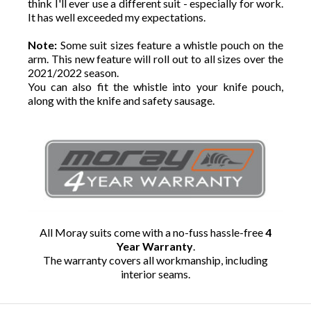
think I'll ever use a different suit - especially for work.
It has well exceeded my expectations.
Note:
Some suit sizes feature a whistle pouch on the
arm. This new feature will roll out to all sizes over the
2021/2022 season.
You can also fit the whistle into your knife pouch,
along with the knife and safety sausage.
All Moray suits come with a no-fuss hassle-free
4
Year Warranty
.
The warranty covers all workmanship, including
interior seams.