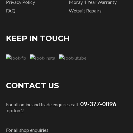
Privacy Policy
Moray 4 Year Warranty
FAQ
Wetsuit Repairs
KEEP IN TOUCH
CONTACT US
09-377-0896
For all online and trade enquires call
option 2
For all shop enquiries