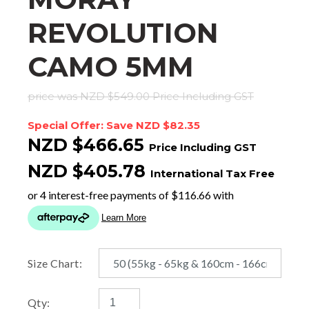
REVOLUTION
CAMO 5MM
price was NZD $549.00
Price Including GST
Special Offer: Save NZD $82.35
NZD $466.65
Price Including GST
NZD $405.78
International Tax Free
Size Chart:
Qty: