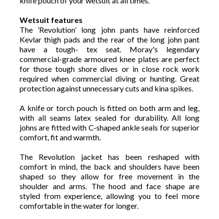
knife pouch of your wetsuit at all times.
Wetsuit features
The ’Revolution’ long john pants have reinforced
Kevlar thigh pads and the rear of the long john pant
have a tough- tex seat. Moray's legendary
commercial-grade armoured knee plates are perfect
for those tough shore dives or in close rock work
required when commercial diving or hunting. Great
protection against unnecessary cuts and kina spikes.
A knife or torch pouch is fitted on both arm and leg,
with all seams latex sealed for durability. All long
johns are fitted with C-shaped ankle seals for superior
comfort, fit and warmth.
The Revolution jacket has been reshaped with
comfort in mind, the back and shoulders have been
shaped so they allow for free movement in the
shoulder and arms. The hood and face shape are
styled from experience, allowing you to feel more
comfortable in the water for longer.