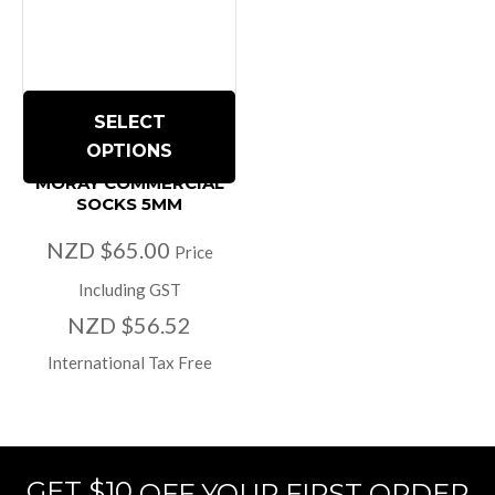
SELECT
OPTIONS
MORAY COMMERCIAL
SOCKS 5MM
NZD $65.00
Price
Including GST
NZD $56.52
International Tax Free
GET $10
OFF YOUR FIRST ORDER