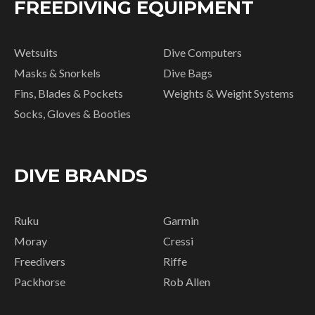
FREEDIVING EQUIPMENT
Wetsuits
Dive Computers
Masks & Snorkels
Dive Bags
Fins, Blades & Pockets
Weights & Weight Systems
Socks, Gloves & Booties
DIVE BRANDS
Ruku
Garmin
Moray
Cressi
Freedivers
Riffe
Packhorse
Rob Allen