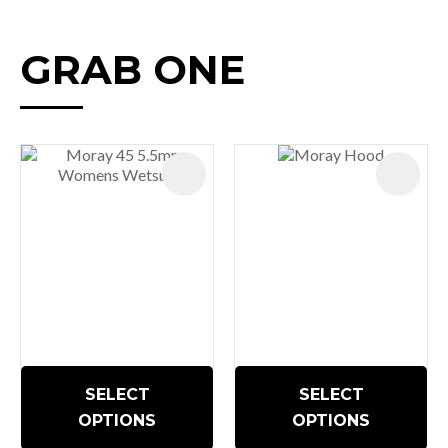
GRAB ONE
SELECT
SELECT
OPTIONS
OPTIONS