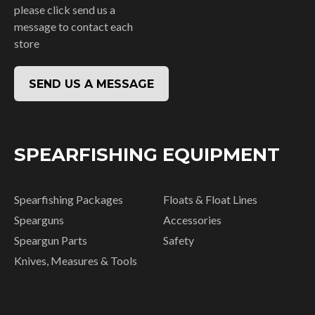
please click send us a
message to contact each
store
SEND US A MESSAGE
SPEARFISHING EQUIPMENT
Spearfishing Packages
Floats & Float Lines
Spearguns
Accessories
Speargun Parts
Safety
Knives, Measures & Tools