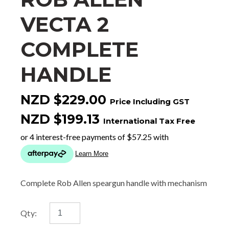
VECTA 2
COMPLETE
HANDLE
NZD $229.00
Price Including GST
NZD $199.13
International Tax Free
Complete Rob Allen speargun handle with mechanism
Qty: