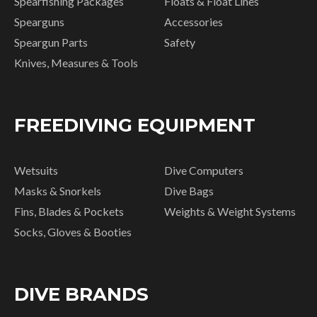
Spearfishing Packages
Floats & Float Lines
Spearguns
Accessories
Speargun Parts
Safety
Knives, Measures & Tools
FREEDIVING EQUIPMENT
Wetsuits
Dive Computers
Masks & Snorkels
Dive Bags
Fins, Blades & Pockets
Weights & Weight Systems
Socks, Gloves & Booties
DIVE BRANDS