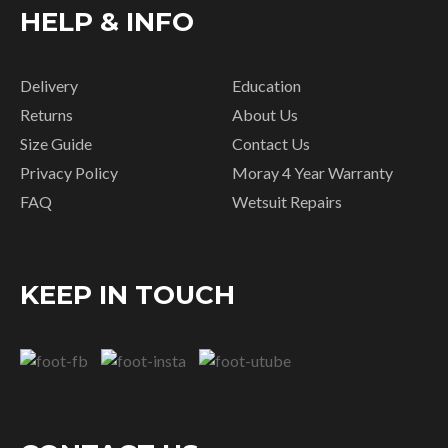
HELP & INFO
Delivery
Education
Returns
About Us
Size Guide
Contact Us
Privacy Policy
Moray 4 Year Warranty
FAQ
Wetsuit Repairs
KEEP IN TOUCH