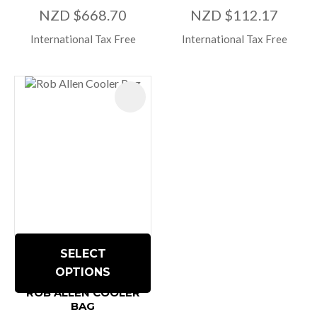
NZD $668.70
NZD $112.17
International Tax Free
International Tax Free
SELECT
OPTIONS
ROB ALLEN COOLER
BAG