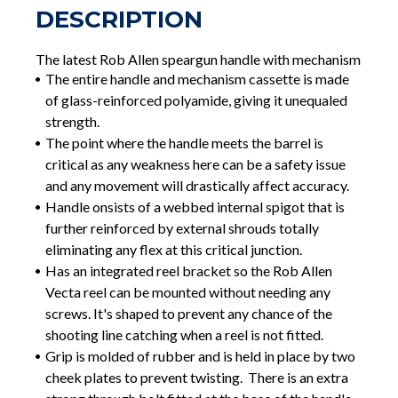
DESCRIPTION
The latest Rob Allen speargun handle with mechanism
The entire handle and mechanism cassette is made
of glass-reinforced polyamide, giving it unequaled
strength.
The point where the handle meets the barrel is
critical as any weakness here can be a safety issue
and any movement will drastically affect accuracy.
Handle onsists of a webbed internal spigot that is
further reinforced by external shrouds totally
eliminating any flex at this critical junction.
Has an integrated reel bracket so the Rob Allen
Vecta reel can be mounted without needing any
screws. It's shaped to prevent any chance of the
shooting line catching when a reel is not fitted.
Grip is molded of rubber and is held in place by two
cheek plates to prevent twisting. There is an extra