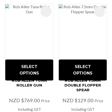
SELECT
SELECT
OPTIONS
OPTIONS
ROB ALLEN TUNA
ROB ALLEN 7.5MM
ROLLER GUN
DOUBLE FLOPPER
SPEAR
NZD $769.00
NZD $129.00
Price
Price
Including GST
Including GST