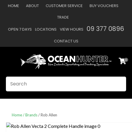
CLOSE
HOME
ABOUT
CUSTOMER SERVICE
BUY VOUCHERS
Favourites
QUESTIONS
TRADE
Login / Register
09 377 0896
OPEN 7 DAYS
LOCATIONS
VIEW HOURS
Your
Name
*
CONTACT US
0
Your
Email
*
SEARCH
Your
Question
*
Home
Brands
Rob Allen