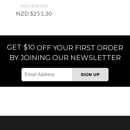
NZD $359.00
NZD $251.30
GET $10
OFF YOUR FIRST ORDER
BY JOINING OUR NEWSLETTER