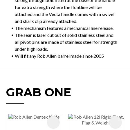
strong through bolt fitted at the base of the handle
for extra strength where the floatline will be
attached and the Vecta handle comes with a swivel
and shark clip already attached.
The mechanism features a mechanical line release.
The sear is laser cut out of solid stainless steel and
all pivot pins are made of stainless steel for strength
under high loads.
Will fit any Rob Allen barrel made since 2005
GRAB ONE