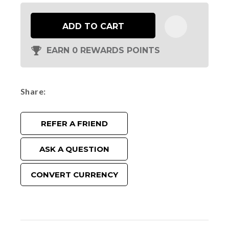
ADD TO CART
EARN 0 REWARDS POINTS
Share
REFER A FRIEND
ASK A QUESTION
CONVERT CURRENCY