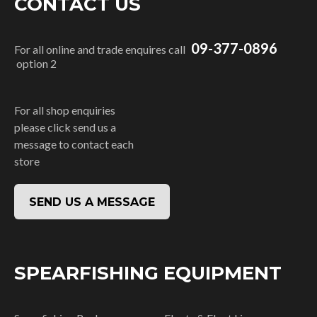
CONTACT US
09-377-0896
For all online and trade enquires call
option 2
For all shop enquiries
please click send us a
message to contact each
store
SEND US A MESSAGE
SPEARFISHING EQUIPMENT