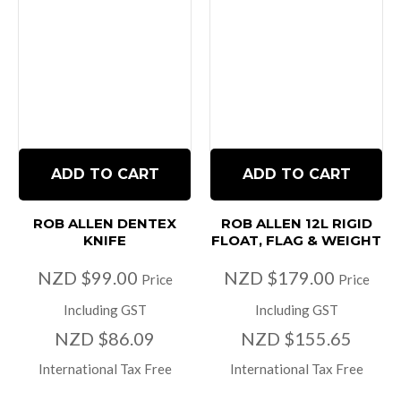
ADD TO CART
ADD TO CART
ROB ALLEN DENTEX
ROB ALLEN 12L RIGID
KNIFE
FLOAT, FLAG & WEIGHT
NZD $99.00
NZD $179.00
Price
Price
Including GST
Including GST
NZD $86.09
NZD $155.65
International Tax Free
International Tax Free