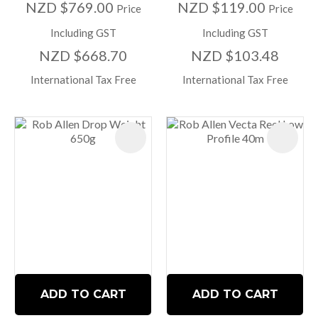
NZD $769.00
NZD $119.00
Price
Price
Including GST
Including GST
NZD $668.70
NZD $103.48
International Tax Free
International Tax Free
ADD TO CART
ADD TO CART