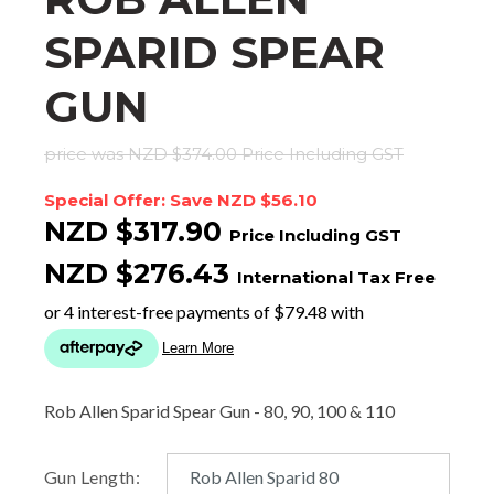
SPARID SPEAR
GUN
price was NZD $374.00
Price Including GST
Special Offer: Save NZD $56.10
NZD $317.90
Price Including GST
NZD $276.43
International Tax Free
Rob Allen Sparid Spear Gun - 80, 90, 100 & 110
Gun Length: