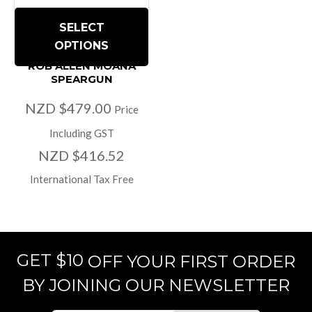
SELECT
OPTIONS
ROB ALLEN MOANA
SPEARGUN
NZD $479.00
Price
Including GST
NZD $416.52
International Tax Free
GET $10
OFF YOUR FIRST ORDER
BY JOINING OUR NEWSLETTER