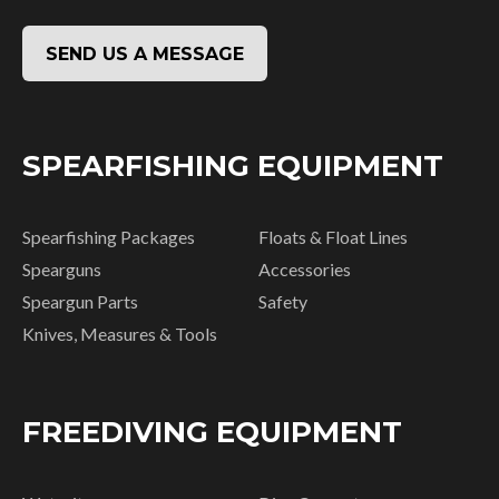
SEND US A MESSAGE
SPEARFISHING EQUIPMENT
Spearfishing Packages
Floats & Float Lines
Spearguns
Accessories
Speargun Parts
Safety
Knives, Measures & Tools
FREEDIVING EQUIPMENT