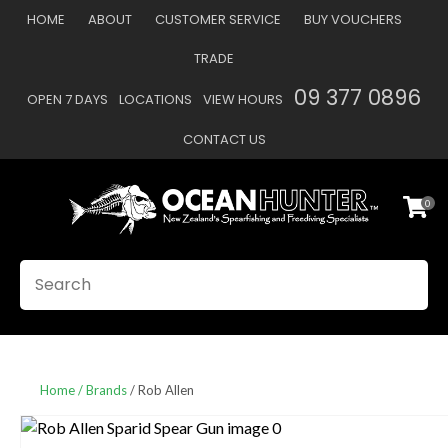
CLOSE
HOME
ABOUT
CUSTOMER SERVICE
BUY VOUCHERS
Favourites
QUESTIONS
TRADE
Login / Register
09 377 0896
OPEN 7 DAYS
LOCATIONS
VIEW HOURS
Your
Name
*
CONTACT US
0
Your
Email
*
SEARCH
Your
Question
*
Home
Brands
Rob Allen