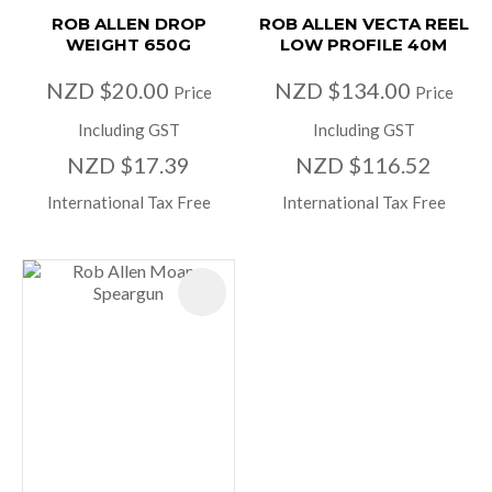
ROB ALLEN DROP
ROB ALLEN VECTA REEL
WEIGHT 650G
LOW PROFILE 40M
NZD $20.00
NZD $134.00
Price
Price
Including GST
Including GST
NZD $17.39
NZD $116.52
International Tax Free
International Tax Free