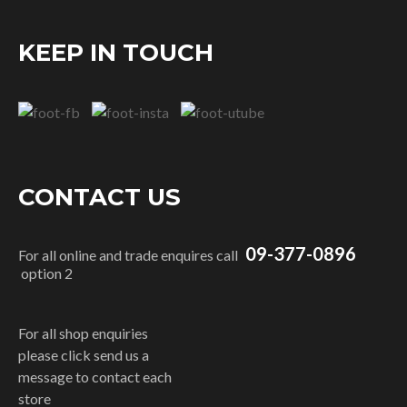
KEEP IN TOUCH
CONTACT US
09-377-0896
For all online and trade enquires call
option 2
For all shop enquiries
please click send us a
message to contact each
store