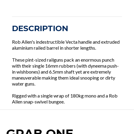
DESCRIPTION
Rob Allen's indestructible Vecta handle and extruded
aluminium railed barrel in shorter lengths.
These pint-sized railguns pack an enormous punch
with their single 16mm rubbers (with dyneema push-
in wishbones) and 6.5mm shaft yet are extremely
maneuverable making them ideal snooping or dirty
water guns.
Rigged with a single wrap of 180kg mono and a Rob
Allen snap-swivel bungee.
GRAB ONE