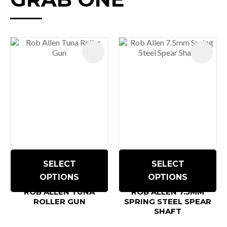
SELECT
SELECT
OPTIONS
OPTIONS
ROB ALLEN TUNA
ROB ALLEN 7.5MM
ROLLER GUN
SPRING STEEL SPEAR
SHAFT