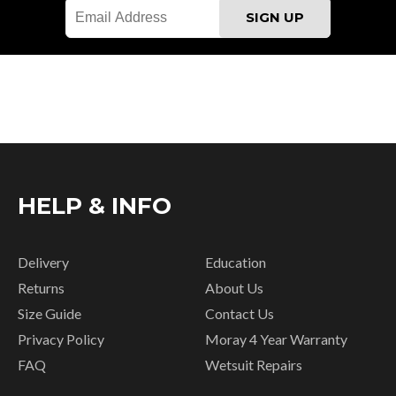
HELP & INFO
Delivery
Education
Returns
About Us
Size Guide
Contact Us
Privacy Policy
Moray 4 Year Warranty
FAQ
Wetsuit Repairs