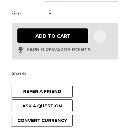
Qty:
ADD TO CART
EARN 0 REWARDS POINTS
Share
REFER A FRIEND
ASK A QUESTION
CONVERT CURRENCY