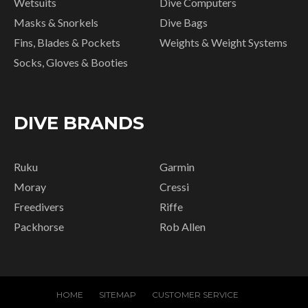
Wetsuits
Dive Computers
Masks & Snorkels
Dive Bags
Fins, Blades & Pockets
Weights & Weight Systems
Socks, Gloves & Booties
DIVE BRANDS
Ruku
Garmin
Moray
Cressi
Freedivers
Riffe
Packhorse
Rob Allen
HOME
SITEMAP
CUSTOMER SERVICE