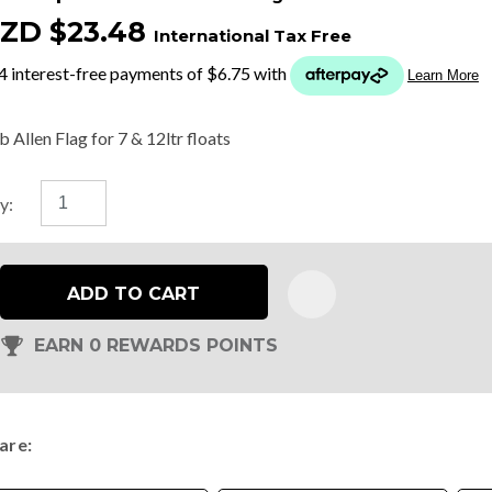
ZD $23.48
International Tax Free
t
y
 Allen Flag for 7 & 12ltr floats
ASK US A
y:
QUESTION
ADD TO CART
EARN 0 REWARDS POINTS
are