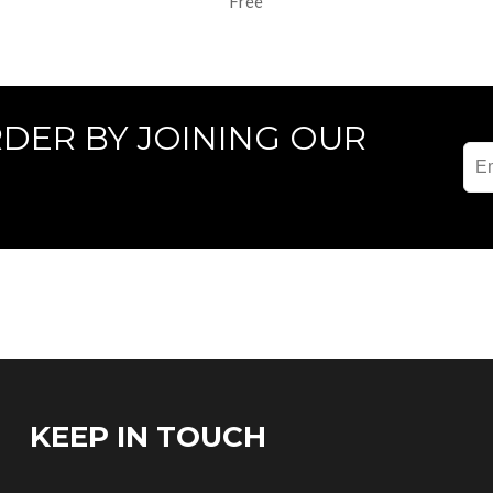
Free
RDER BY JOINING OUR
KEEP IN TOUCH