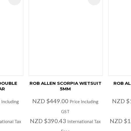
 DOUBLE
ROB ALLEN SCORPIA WETSUIT
ROB AL
AR
5MM
NZD $449.00
NZD $
 Including
Price Including
GST
NZD $390.43
NZD $1
ational Tax
International Tax