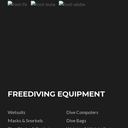
FREEDIVING EQUIPMENT
Wetsuits
Dive Computers
Masks & Snorkels
Dive Bags