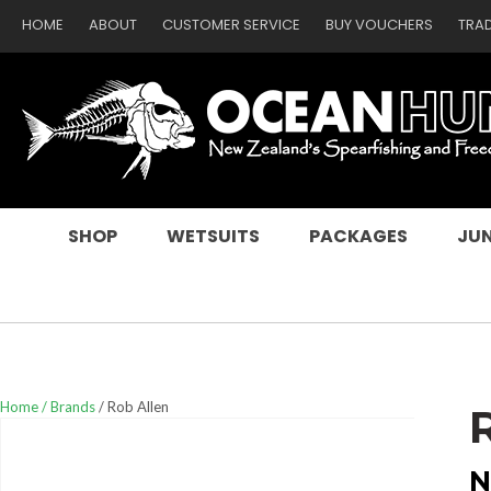
HOME
ABOUT
CUSTOMER SERVICE
BUY VOUCHERS
TRA
SEARCH
SHOP
WETSUITS
PACKAGES
JUN
Home
Brands
Rob Allen
N