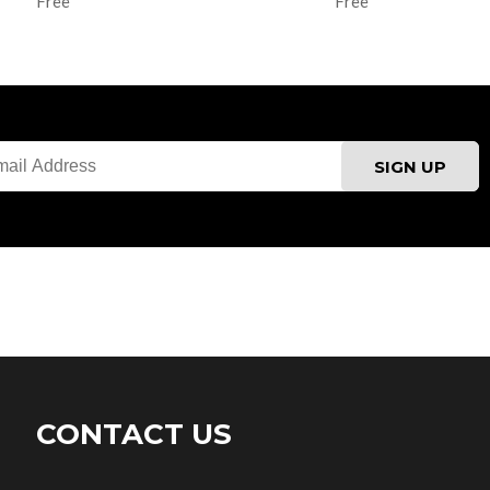
Free
Free
CONTACT US