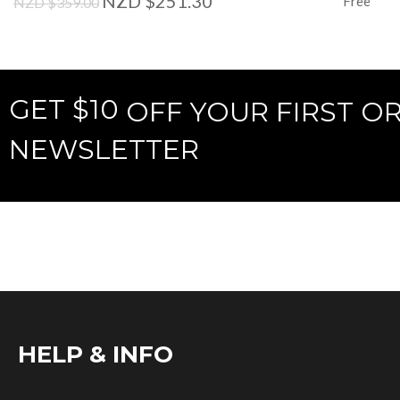
NZD $251.30
Free
NZD $359.00
GET $10
OFF YOUR FIRST O
NEWSLETTER
HELP & INFO