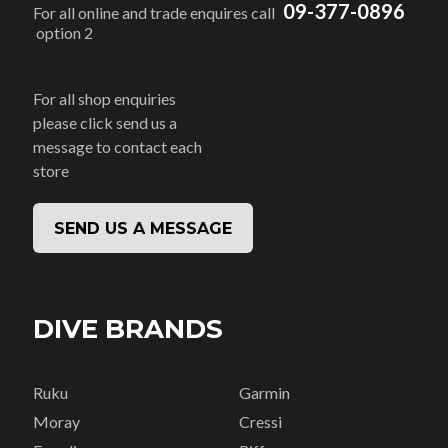
09-377-0896
For all online and trade enquires call
option 2
For all shop enquiries
please click send us a
message to contact each
store
SEND US A MESSAGE
DIVE BRANDS
Ruku
Garmin
Moray
Cressi