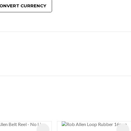
ONVERT CURRENCY
ES