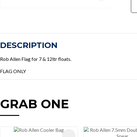
DESCRIPTION
Rob Allen Flag for 7 & 12ltr floats.
FLAG ONLY
GRAB ONE
AVOURITES
ADD TO FAVOURITES