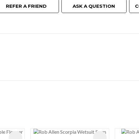
REFER A FRIEND
ASK A QUESTION
C
ADD TO FAVOURITES
ADD TO FAVOURIT