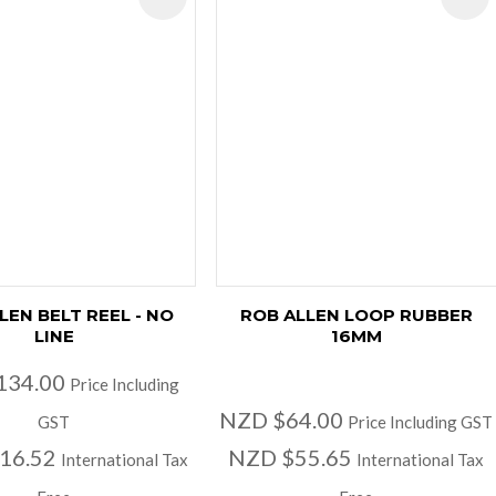
LEN BELT REEL - NO
ROB ALLEN LOOP RUBBER
LINE
16MM
134.00
Price Including
NZD $64.00
GST
Price Including GST
16.52
NZD $55.65
International Tax
International Tax