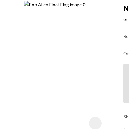
N
Rob
Qt
Sh