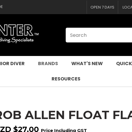
CLOSE
QUESTIONS
DE
OPEN 7 DAYS
LOC
Your
Your
Name
*
Email
*
Your
Question
*
IOR DIVER
BRANDS
WHAT'S NEW
QUICK
RESOURCES
ROB ALLEN FLOAT FL
I
a
ZD $27.00
Price Including GST