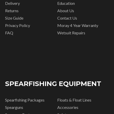
Delivery
Education
Returns
About Us
Size Guide
Contact Us
Privacy Policy
Moray 4 Year Warranty
FAQ
Wetsuit Repairs
SPEARFISHING EQUIPMENT
Spearfishing Packages
Floats & Float Lines
Spearguns
Accessories