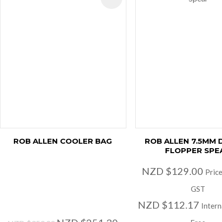
ROB ALLEN COOLER BAG
ROB ALLEN 7.5MM
FLOPPER SPE
NZD $129.00
Price
GST
NZD $112.17
Intern