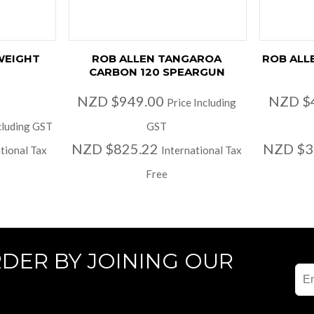
WEIGHT
ROB ALLEN TANGAROA
ROB ALL
CARBON 120 SPEARGUN
NZD $949.00
NZD $
Price Including
cluding GST
GST
NZD $825.22
NZD $3
tional Tax
International Tax
Free
RDER BY JOINING OUR