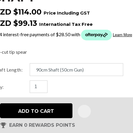
ZD $114.00
Price Including GST
t
ZD $99.13
International Tax Free
y
ASK US A
-cut tip spear
QUESTION
aft Length:
y:
ADD TO CART
EARN 0 REWARDS POINTS