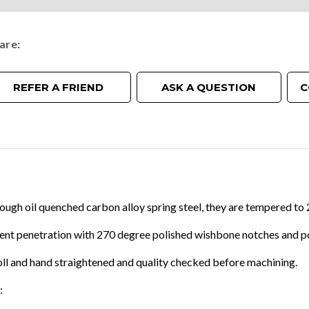
are
REFER A FRIEND
ASK A QUESTION
C
tough oil quenched carbon alloy spring steel, they are tempered 
lent penetration with 270 degree polished wishbone notches and p
oll and hand straightened and quality checked before machining.
: