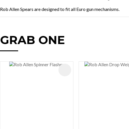
Rob Allen Spears are designed to fit all Euro gun mechanisms.
GRAB ONE
AVOURITES
ADD TO FAVOURITES