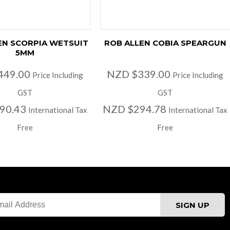
EN SCORPIA WETSUIT
ROB ALLEN COBIA SPEARGUN
5MM
449.00
NZD $339.00
Price Including
Price Including
GST
GST
90.43
NZD $294.78
International Tax
International Tax
Free
Free