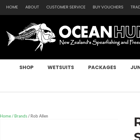
HOME
ABOUT
CUSTOMER SERVICE
BUY VOUCHERS
TRA
SEARCH
SHOP
WETSUITS
PACKAGES
JUN
Home
Brands
Rob Allen