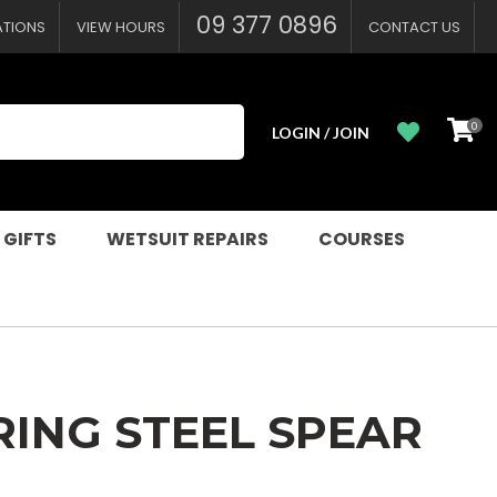
?
09 377 0896
ATIONS
VIEW HOURS
CONTACT US
0
LOGIN / JOIN
 GIFTS
WETSUIT REPAIRS
COURSES
RING STEEL SPEAR
n order to
ssist us in