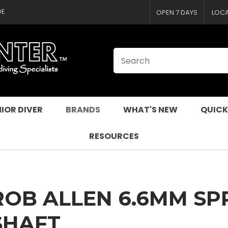
CLOSE
QUESTIONS
DE
OPEN 7 DAYS
LOC
Your
Your
Name
*
Email
*
Your
Question
*
IOR DIVER
BRANDS
WHAT'S NEW
QUICK
RESOURCES
ROB ALLEN 6.6MM SP
I
SHAFT
a