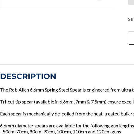
Sh
DESCRIPTION
The Rob Allen 6.6mm Spring Steel Spear is engineered from ultra 
Tri-cut tip spear (available in 6.6mm, 7mm & 7.5mm) ensure excel
Each spear is mechanically de-coiled from the heat-treated bulk r
6.6mm diameter spears are available for the following gun lengths
- 50cm, 70cm, 80cm, 90cm, 100cm, 110cm and 120cm guns