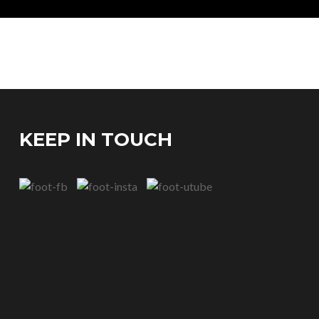
KEEP IN TOUCH