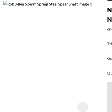
N
N
Tri
Sh
Qt