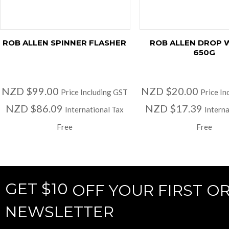
ROB ALLEN SPINNER FLASHER
ROB ALLEN DROP 
650G
NZD $99.00
NZD $20.00
Price Including GST
Price In
NZD $86.09
NZD $17.39
International Tax
Interna
Free
Free
GET $10
OFF YOUR FIRST O
NEWSLETTER