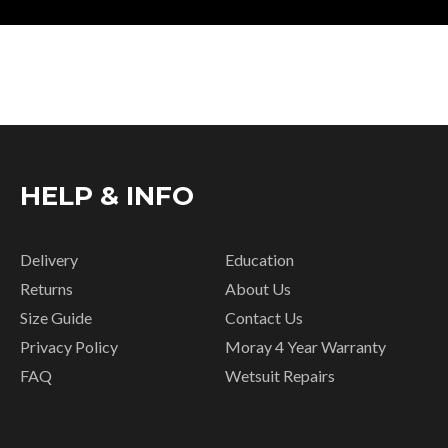
HELP & INFO
Delivery
Education
Returns
About Us
Size Guide
Contact Us
Privacy Policy
Moray 4 Year Warranty
FAQ
Wetsuit Repairs