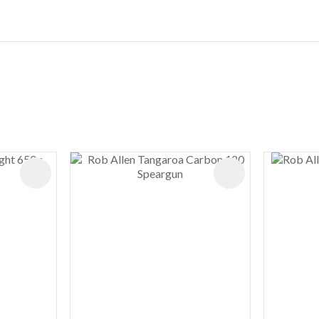
ADD TO FAVOURITES
ADD TO FAVOURIT