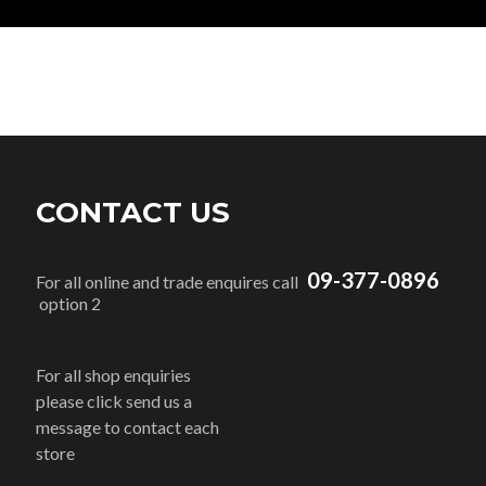
CONTACT US
09-377-0896
For all online and trade enquires call
option 2
For all shop enquiries
please click send us a
message to contact each
store