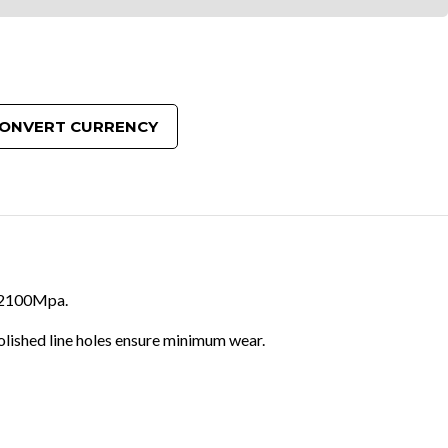
ONVERT CURRENCY
to 2100Mpa.
olished line holes ensure minimum wear.