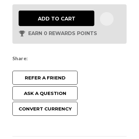
ADD TO CART
EARN 0 REWARDS POINTS
Share
REFER A FRIEND
ASK A QUESTION
CONVERT CURRENCY