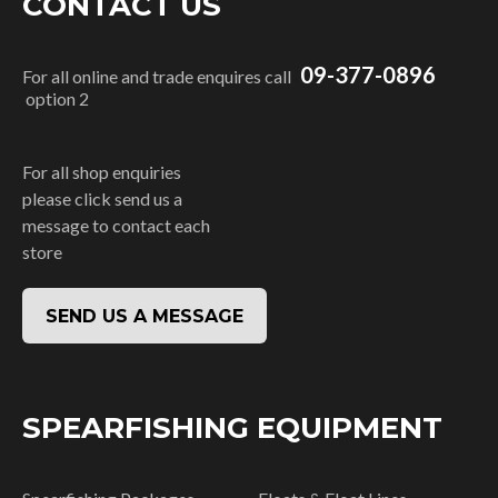
CONTACT US
09-377-0896
For all online and trade enquires call
option 2
For all shop enquiries
please click send us a
message to contact each
store
SEND US A MESSAGE
SPEARFISHING EQUIPMENT