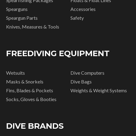
Spearfishing Packages
Floats & Float Lines
Spearguns
Accessories
Speargun Parts
Safety
Knives, Measures & Tools
FREEDIVING EQUIPMENT
Wetsuits
Dive Computers
Masks & Snorkels
Dive Bags
Fins, Blades & Pockets
Weights & Weight Systems
Socks, Gloves & Booties
DIVE BRANDS