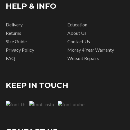
HELP & INFO
Delivery
Education
Returns
About Us
Size Guide
Contact Us
Privacy Policy
Moray 4 Year Warranty
FAQ
Wetsuit Repairs
KEEP IN TOUCH