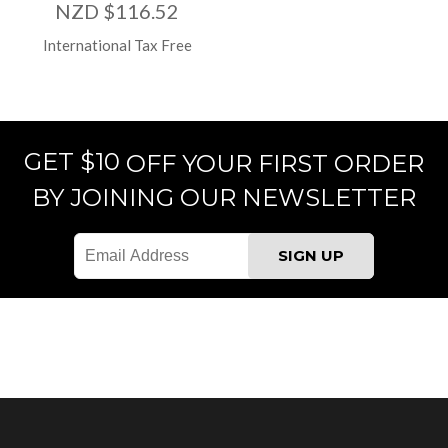
NZD $116.52
International Tax Free
GET $10
OFF YOUR FIRST ORDER
BY JOINING OUR NEWSLETTER