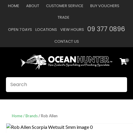
CLOSE
HOME
ABOUT
CUSTOMER SERVICE
BUY VOUCHERS
Favourites
QUESTIONS
TRADE
Login / Register
09 377 0896
OPEN 7 DAYS
LOCATIONS
VIEW HOURS
Your
Name
*
CONTACT US
0
Your
Email
*
SEARCH
Your
Question
*
Home
Brands
Rob Allen