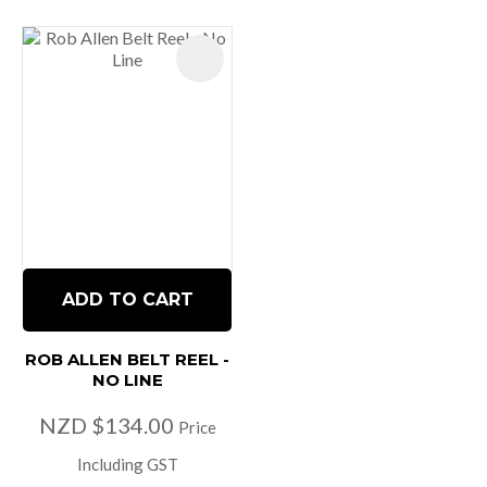
ADD TO CART
ROB ALLEN BELT REEL -
NO LINE
NZD $134.00
Price
Including GST