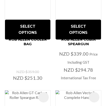
SELECT
SELECT
OPTIONS
OPTIONS
ROB ALLEN COOLER
ROB ALLEN COBIA
BAG
SPEARGUN
NZD $339.00
Price
Including GST
NZD $294.78
NZD $359.00
NZD $251.30
International Tax Free