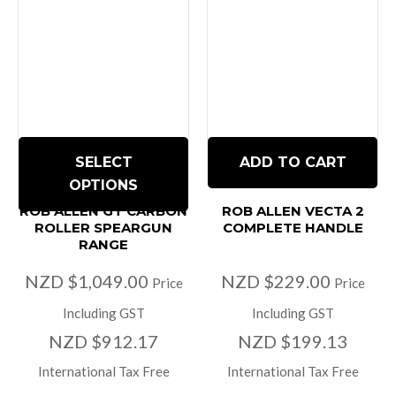
SELECT
ADD TO CART
OPTIONS
ROB ALLEN GT CARBON
ROB ALLEN VECTA 2
ROLLER SPEARGUN
COMPLETE HANDLE
RANGE
NZD $1,049.00
NZD $229.00
Price
Price
Including GST
Including GST
NZD $912.17
NZD $199.13
International Tax Free
International Tax Free