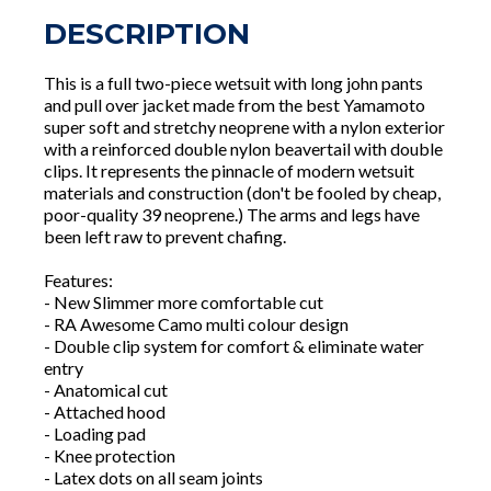
DESCRIPTION
This is a full two-piece wetsuit with long john pants
and pull over jacket made from the best Yamamoto
super soft and stretchy neoprene with a nylon exterior
with a reinforced double nylon beavertail with double
clips. It represents the pinnacle of modern wetsuit
materials and construction (don't be fooled by cheap,
poor-quality 39 neoprene.) The arms and legs have
been left raw to prevent chafing.
Features:
- New Slimmer more comfortable cut
- RA Awesome Camo multi colour design
- Double clip system for comfort & eliminate water
entry
- Anatomical cut
- Attached hood
- Loading pad
- Knee protection
- Latex dots on all seam joints