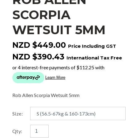
SCORPIA
WETSUIT 5MM
NZD $449.00
Price Including GST
NZD $390.43
International Tax Free
Rob Allen Scorpia Wetsuit 5mm
Size:
Qty: