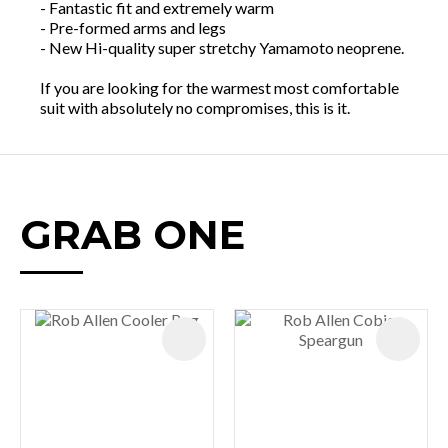
- Fantastic fit and extremely warm
- Pre-formed arms and legs
- New Hi-quality super stretchy Yamamoto neoprene.
If you are looking for the warmest most comfortable
suit with absolutely no compromises, this is it.
GRAB ONE