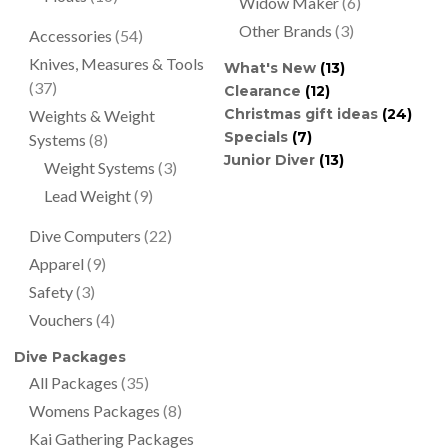
Widow Maker
(6)
Other Brands
(3)
Accessories
(54)
Knives, Measures & Tools
What's New
(13)
(37)
Clearance
(12)
Christmas gift ideas
(24)
Weights & Weight
Specials
(7)
Systems
(8)
Junior Diver
(13)
Weight Systems
(3)
Lead Weight
(9)
Dive Computers
(22)
Apparel
(9)
Safety
(3)
Vouchers
(4)
Dive Packages
All Packages
(35)
Womens Packages
(8)
Kai Gathering Packages