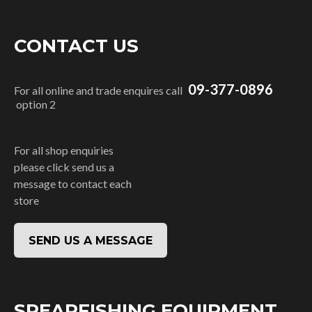
CONTACT US
09-377-0896
For all online and trade enquires call
option 2
For all shop enquiries
please click send us a
message to contact each
store
SEND US A MESSAGE
SPEARFISHING EQUIPMENT