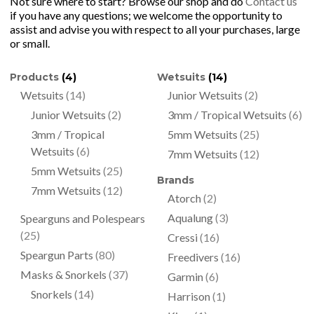
Not sure where to start? Browse our shop and do
Contact us
if you have any questions; we welcome the opportunity to
assist and advise you with respect to all your purchases, large
or small.
Products
(4)
Wetsuits
(14)
Wetsuits
(14)
Junior Wetsuits
(2)
Junior Wetsuits
(2)
3mm / Tropical Wetsuits
(6)
3mm / Tropical
5mm Wetsuits
(25)
Wetsuits
(6)
7mm Wetsuits
(12)
5mm Wetsuits
(25)
Brands
7mm Wetsuits
(12)
Atorch
(2)
Aqualung
(3)
Spearguns and Polespears
(25)
Cressi
(16)
Speargun Parts
(80)
Freedivers
(16)
Masks & Snorkels
(37)
Garmin
(6)
Snorkels
(14)
Harrison
(1)