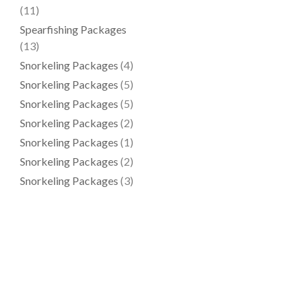
(11)
Spearfishing Packages
(13)
Snorkeling Packages
(4)
Snorkeling Packages
(5)
Snorkeling Packages
(5)
Snorkeling Packages
(2)
Snorkeling Packages
(1)
Snorkeling Packages
(2)
Snorkeling Packages
(3)