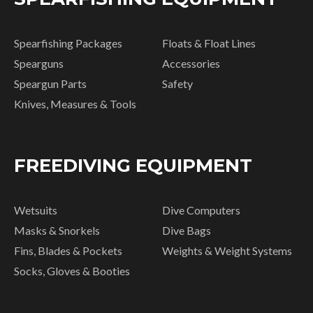
Spearfishing Packages
Floats & Float Lines
Spearguns
Accessories
Speargun Parts
Safety
Knives, Measures & Tools
FREEDIVING EQUIPMENT
Wetsuits
Dive Computers
Masks & Snorkels
Dive Bags
Fins, Blades & Pockets
Weights & Weight Systems
Socks, Gloves & Booties