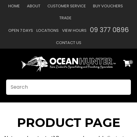
CLOSE
HOME
ABOUT
CUSTOMER SERVICE
BUY VOUCHERS
Favourites
TRADE
Login / Register
09 377 0896
OPEN 7 DAYS
LOCATIONS
VIEW HOURS
CONTACT US
0
SEARCH
PRODUCT PAGE