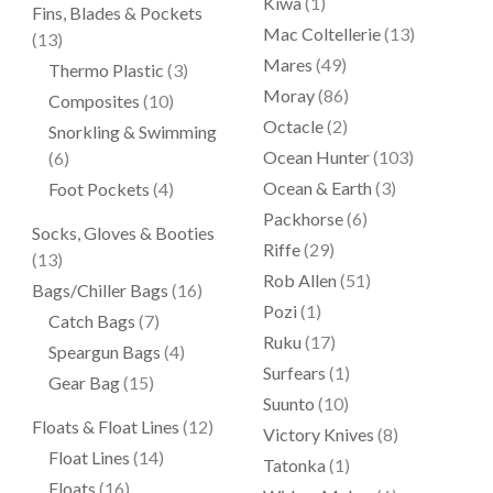
Kiwa
(1)
Fins, Blades & Pockets
Mac Coltellerie
(13)
(13)
Mares
(49)
Thermo Plastic
(3)
Moray
(86)
Composites
(10)
Octacle
(2)
Snorkling & Swimming
Ocean Hunter
(103)
(6)
Ocean & Earth
(3)
Foot Pockets
(4)
Packhorse
(6)
Socks, Gloves & Booties
Riffe
(29)
(13)
Rob Allen
(51)
Bags/Chiller Bags
(16)
Pozi
(1)
Catch Bags
(7)
Ruku
(17)
Speargun Bags
(4)
Surfears
(1)
Gear Bag
(15)
Suunto
(10)
Floats & Float Lines
(12)
Victory Knives
(8)
Float Lines
(14)
Tatonka
(1)
Floats
(16)