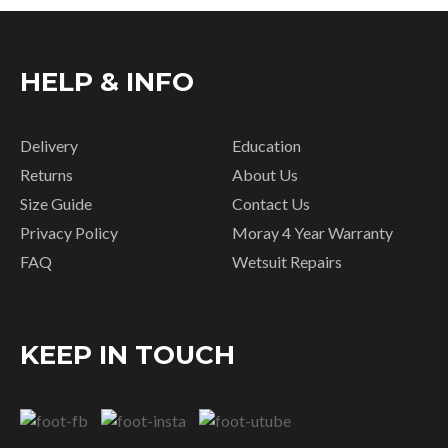
HELP & INFO
Delivery
Education
Returns
About Us
Size Guide
Contact Us
Privacy Policy
Moray 4 Year Warranty
FAQ
Wetsuit Repairs
KEEP IN TOUCH