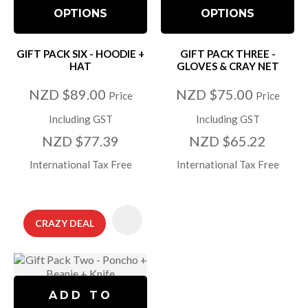
OPTIONS
OPTIONS
GIFT PACK SIX - HOODIE +
GIFT PACK THREE -
HAT
GLOVES & CRAY NET
NZD $89.00
NZD $75.00
Price
Price
Including GST
Including GST
NZD $77.39
NZD $65.22
International Tax Free
International Tax Free
CRAZY DEAL
ADD TO