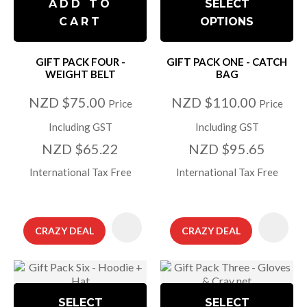
ADD TO
SELECT
CART
OPTIONS
GIFT PACK FOUR -
GIFT PACK ONE - CATCH
WEIGHT BELT
BAG
NZD $75.00
NZD $110.00
Price
Price
Including GST
Including GST
NZD $65.22
NZD $95.65
International Tax Free
International Tax Free
CRAZY DEAL
CRAZY DEAL
SELECT
SELECT