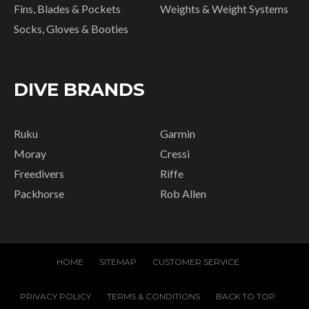
Fins, Blades & Pockets
Weights & Weight Systems
Socks, Gloves & Booties
DIVE BRANDS
Ruku
Garmin
Moray
Cressi
Freedivers
Riffe
Packhorse
Rob Allen
HOME
SITEMAP
CUSTOMER SERVICE
PRIVACY POLICY
TERMS & CONDITIONS
BACK TO TOP