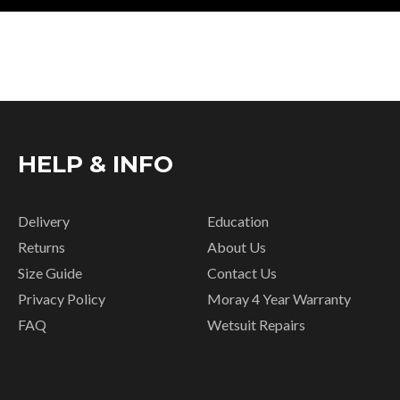
HELP & INFO
Delivery
Education
Returns
About Us
Size Guide
Contact Us
Privacy Policy
Moray 4 Year Warranty
FAQ
Wetsuit Repairs