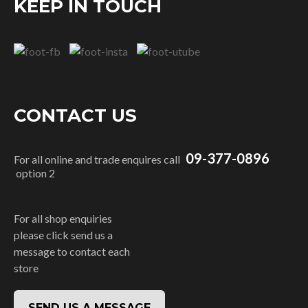
KEEP IN TOUCH
CONTACT US
09-377-0896
For all online and trade enquires call
option 2
For all shop enquiries
please click send us a
message to contact each
store
SEND US A MESSAGE