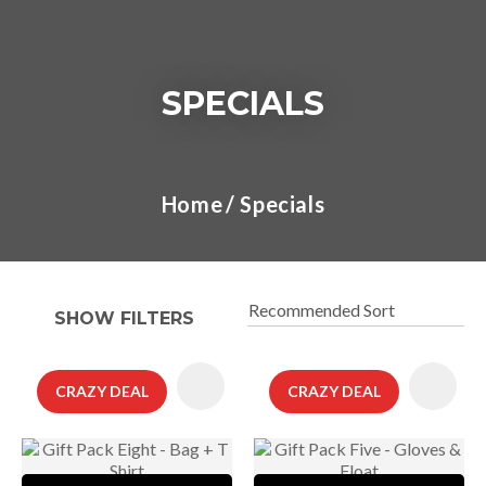
SPECIALS
I
a
Home
Specials
t
y
SHOW FILTERS
ASK US A
QUESTION
CRAZY DEAL
CRAZY DEAL