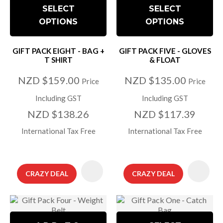
SELECT
SELECT
OPTIONS
OPTIONS
GIFT PACK EIGHT - BAG +
GIFT PACK FIVE - GLOVES
T SHIRT
& FLOAT
NZD $159.00
NZD $135.00
Price
Price
Including GST
Including GST
NZD $138.26
NZD $117.39
International Tax Free
International Tax Free
CRAZY DEAL
CRAZY DEAL