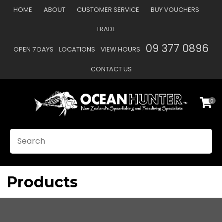
CLOSE
HOME
ABOUT
CUSTOMER SERVICE
BUY VOUCHERS
Favourites
QUESTIONS?
TRADE
Login / Register
09 377 0896
OPEN 7 DAYS
LOCATIONS
VIEW HOURS
Your
Name
*
CONTACT US
0
Your
Email
*
SEARCH
Your
Question
*
Products