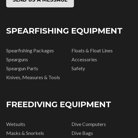
SPEARFISHING EQUIPMENT
Spearfishing Packages
Floats & Float Lines
Spearguns
Accessories
Speargun Parts
Safety
Knives, Measures & Tools
FREEDIVING EQUIPMENT
Wetsuits
Dive Computers
Masks & Snorkels
Dive Bags