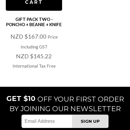
CART
GIFT PACK TWO -
PONCHO + BEANIE + KNIFE
NZD $167.00
Price
Including GST
NZD $145.22
International Tax Free
GET $10
OFF YOUR FIRST ORDER
BY JOINING OUR NEWSLETTER