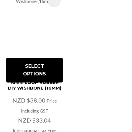
SELECT
OPTIONS
16MM LOOP RUBBER
DIY WISHBONE (16MM)
NZD $38.00
Price
Including GST
NZD $33.04
International Tax Free