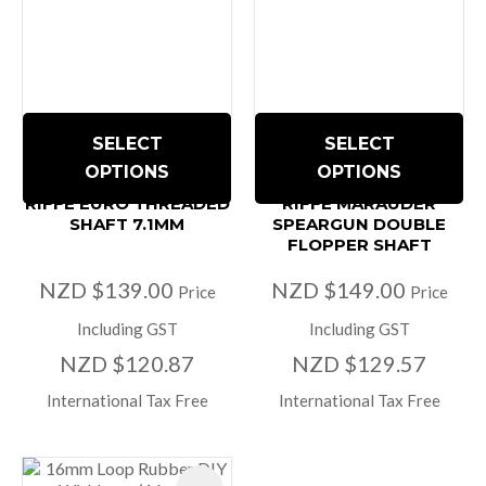
SELECT
SELECT
OPTIONS
OPTIONS
RIFFE EURO THREADED
RIFFE MARAUDER
SHAFT 7.1MM
SPEARGUN DOUBLE
FLOPPER SHAFT
NZD $139.00
NZD $149.00
Price
Price
Including GST
Including GST
NZD $120.87
NZD $129.57
International Tax Free
International Tax Free