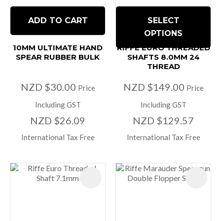
ADD TO CART
SELECT
OPTIONS
10MM ULTIMATE HAND
RIFFE EURO THREADED
SPEAR RUBBER BULK
SHAFTS 8.0MM 24
THREAD
NZD $30.00
NZD $149.00
Price
Price
Including GST
Including GST
NZD $26.09
NZD $129.57
International Tax Free
International Tax Free