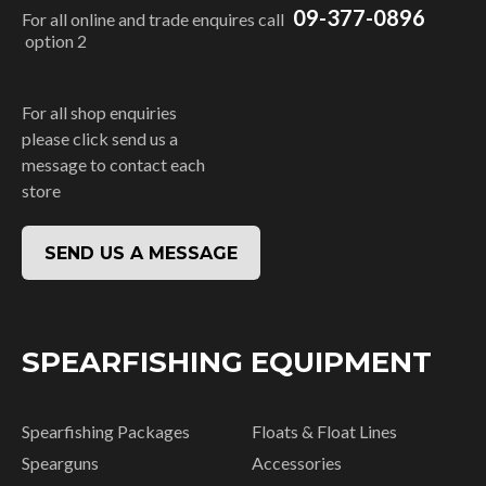
09-377-0896
For all online and trade enquires call
option 2
For all shop enquiries
please click send us a
message to contact each
store
SEND US A MESSAGE
SPEARFISHING EQUIPMENT
Spearfishing Packages
Floats & Float Lines
Spearguns
Accessories