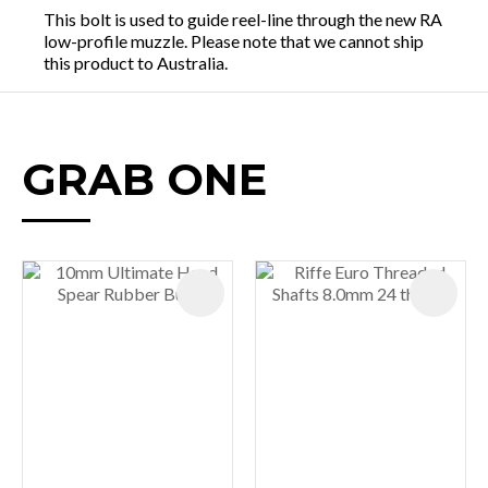
This bolt is used to guide reel-line through the new RA
low-profile muzzle. Please note that we cannot ship
this product to Australia.
GRAB ONE