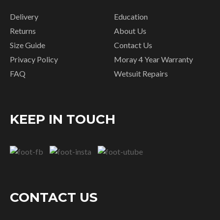
Delivery
Education
Returns
About Us
Size Guide
Contact Us
Privacy Policy
Moray 4 Year Warranty
FAQ
Wetsuit Repairs
KEEP IN TOUCH
CONTACT US