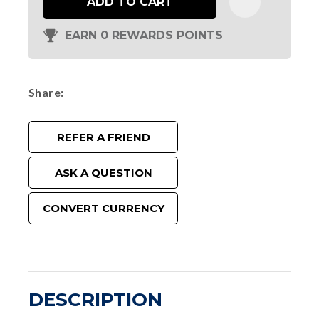
ADD TO CART
EARN 0 REWARDS POINTS
Share
REFER A FRIEND
ASK A QUESTION
CONVERT CURRENCY
DESCRIPTION