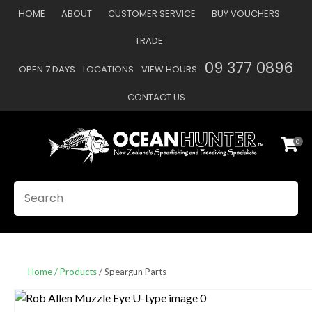
CLOSE
HOME
ABOUT
CUSTOMER SERVICE
BUY VOUCHERS
Favourites
QUESTIONS
TRADE
Login / Register
09 377 0896
OPEN 7 DAYS
LOCATIONS
VIEW HOURS
Your
Name
*
CONTACT US
0
Your
Email
*
SEARCH
Your
Question
*
Home
Products
Speargun Parts