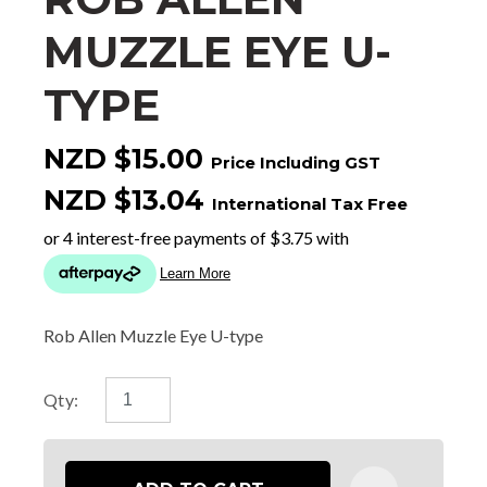
MUZZLE EYE U-
TYPE
NZD $15.00
Price Including GST
NZD $13.04
International Tax Free
Rob Allen Muzzle Eye U-type
Qty: