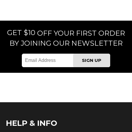
GET $10
OFF YOUR FIRST ORDER
BY JOINING OUR NEWSLETTER
HELP & INFO