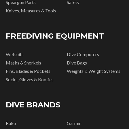
Speargun Parts
Safety
Knives, Measures & Tools
FREEDIVING EQUIPMENT
Wetsuits
Dive Computers
Masks & Snorkels
Dive Bags
Fins, Blades & Pockets
Weights & Weight Systems
Socks, Gloves & Booties
DIVE BRANDS
Ruku
Garmin