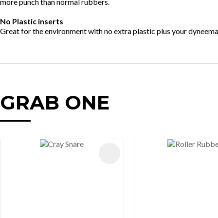
more punch than normal rubbers.
No Plastic inserts
Great for the environment with no extra plastic plus your dyneema is
GRAB ONE
AVOURITES
ADD TO FAVOURITES