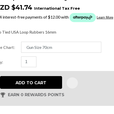
ZD $41.74
International Tax Free
t
y
o Tied USA Loop Rubbers 16mm
ASK US A
ze Chart:
QUESTION
y:
ADD TO CART
EARN 0 REWARDS POINTS