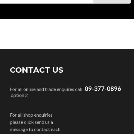
CONTACT US
09-377-0896
For all online and trade enquires call
option 2
For all shop enquiries
please click send us a
message to contact each