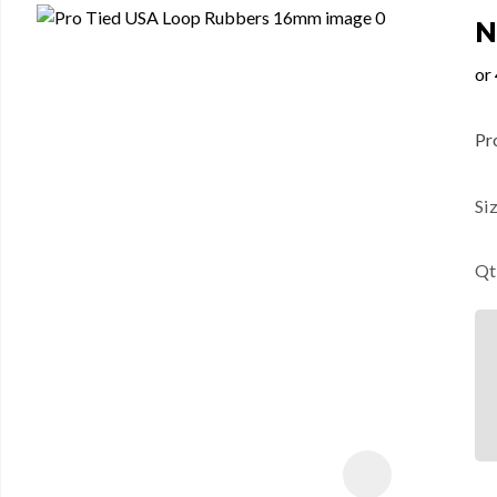
N
Pr
Si
Qt