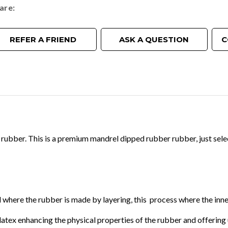
are
REFER A FRIEND
ASK A QUESTION
C
bber. This is a premium mandrel dipped rubber rubber, just selec
where the rubber is made by layering, this process where the inner
al latex enhancing the physical properties of the rubber and offer