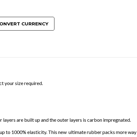
ONVERT CURRENCY
t your size required.
 layers are built up and the outer layers is carbon impregnated.
ing up to 1000% elasticity. This new ultimate rubber packs more way