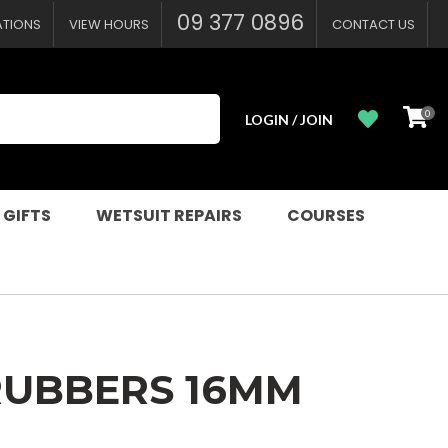
?
09 377 0896
ATIONS
VIEW HOURS
CONTACT US
0
LOGIN / JOIN
 GIFTS
WETSUIT REPAIRS
COURSES
RUBBERS 16MM
n order to
ssist us in