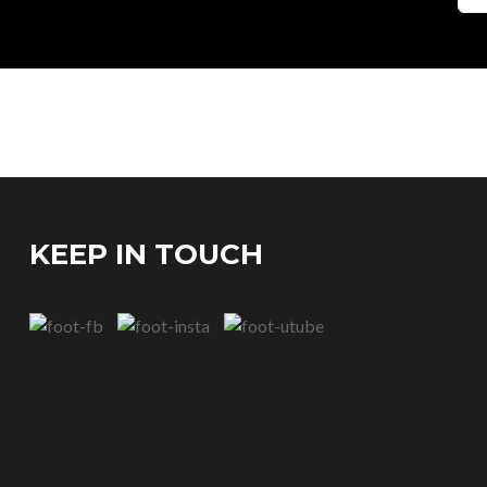
KEEP IN TOUCH