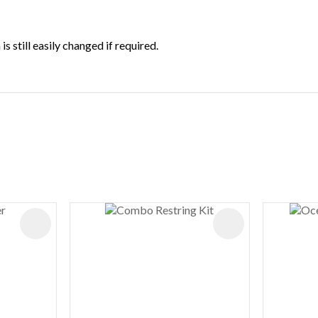
 still easily changed if required.
ADD TO FAVOURITES
ADD TO FAVOURIT