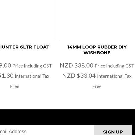
HUNTER 6LTR FLOAT
14MM LOOP RUBBER DIY
WISHBONE
9.00
NZD $38.00
Price Including GST
Price Including GST
51.30
NZD $33.04
International Tax
International Tax
Free
Free