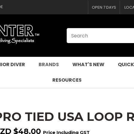
CLOSE
QUESTIONS
DE
OPEN 7 DAYS
LOC
Your
Your
Name
*
Email
*
Your
Question
*
IOR DIVER
BRANDS
WHAT'S NEW
QUICK
RESOURCES
PRO TIED USA LOOP 
I
a
ZD $48.00
Price Including GST