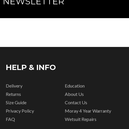
NEWSLETTER
HELP & INFO
Delivery
Education
Returns
About Us
Size Guide
Contact Us
Privacy Policy
Moray 4 Year Warranty
FAQ
Wetsuit Repairs