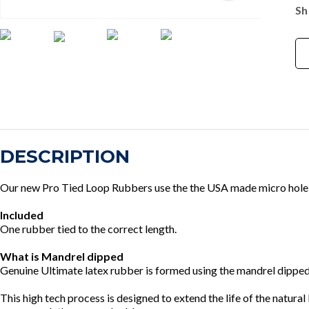
Sh
DESCRIPTION
Our new Pro Tied Loop Rubbers use the the USA made micro hole ru
Included
One rubber tied to the correct length.
What is Mandrel dipped
Genuine Ultimate latex rubber is formed using the mandrel dipped 
This high tech process is designed to extend the life of the natur