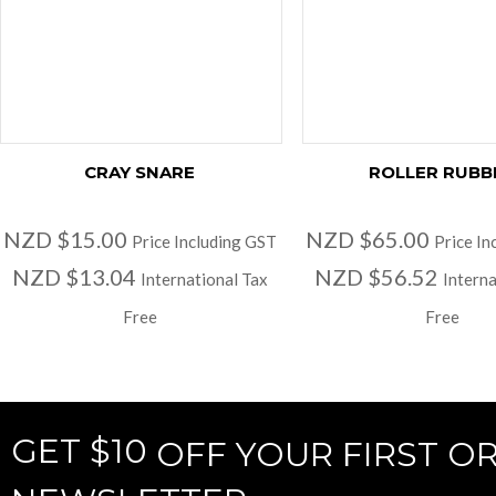
CRAY SNARE
ROLLER RUBB
NZD $15.00
NZD $65.00
Price Including GST
Price In
NZD $13.04
NZD $56.52
International Tax
Interna
Free
Free
GET $10
OFF YOUR FIRST O