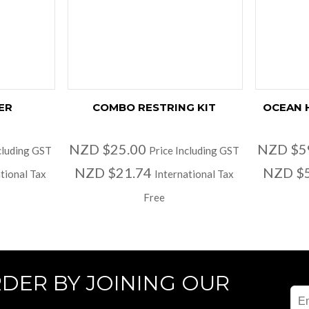
ER
COMBO RESTRING KIT
OCEAN 
NZD $25.00
NZD $5
cluding GST
Price Including GST
NZD $21.74
NZD $
tional Tax
International Tax
Free
RDER BY JOINING OUR