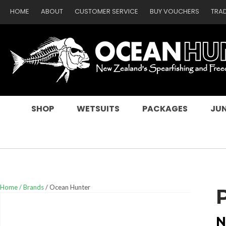
HOME
ABOUT
CUSTOMER SERVICE
BUY VOUCHERS
TRA
SEARCH
SHOP
WETSUITS
PACKAGES
JUN
Home
Brands
Ocean Hunter
N