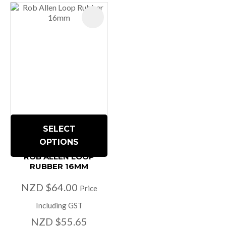
SELECT
OPTIONS
ROB ALLEN LOOP
RUBBER 16MM
NZD $64.00
Price
Including GST
NZD $55.65