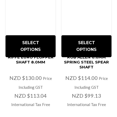
SELECT
SELECT
OPTIONS
OPTIONS
RIFFE EURO FLOPPER
ROB ALLEN 6.6MM
SHAFT 8.0MM
SPRING STEEL SPEAR
SHAFT
NZD $130.00
NZD $114.00
Price
Price
Including GST
Including GST
NZD $113.04
NZD $99.13
International Tax Free
International Tax Free