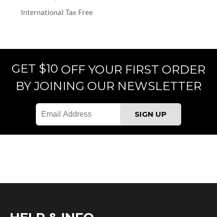
International Tax Free
GET $10
OFF YOUR FIRST ORDER
BY JOINING OUR NEWSLETTER