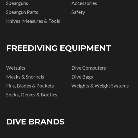
Spearguns
Accessories
Speargun Parts
Safety
Knives, Measures & Tools
FREEDIVING EQUIPMENT
Wetsuits
Dive Computers
Masks & Snorkels
Dive Bags
Fins, Blades & Pockets
Weights & Weight Systems
Socks, Gloves & Booties
DIVE BRANDS