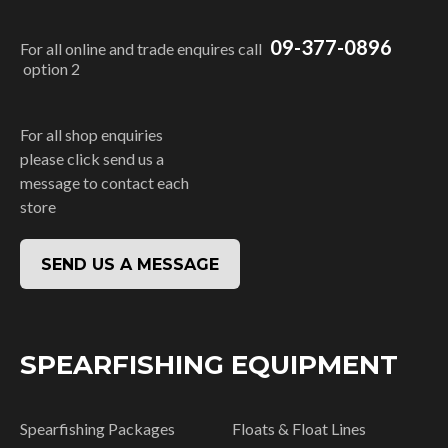
09-377-0896
For all online and trade enquires call
option 2
For all shop enquiries
please click send us a
message to contact each
store
SEND US A MESSAGE
SPEARFISHING EQUIPMENT
Spearfishing Packages
Floats & Float Lines