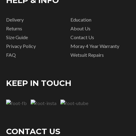
HELP & INFO
Delivery
Education
Returns
About Us
Size Guide
Contact Us
Privacy Policy
Moray 4 Year Warranty
FAQ
Wetsuit Repairs
KEEP IN TOUCH
CONTACT US