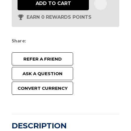
ADD TO CART
EARN 0 REWARDS POINTS
Share
REFER A FRIEND
ASK A QUESTION
CONVERT CURRENCY
DESCRIPTION