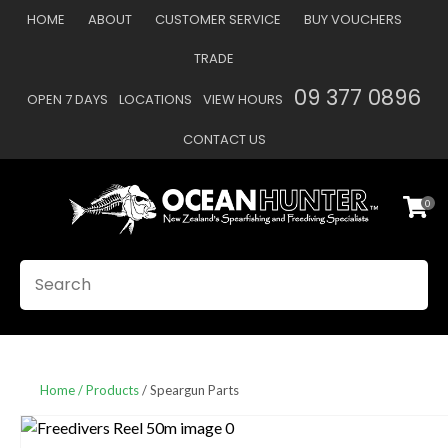
CLOSE
HOME
ABOUT
CUSTOMER SERVICE
BUY VOUCHERS
Favourites
QUESTIONS
TRADE
Login / Register
09 377 0896
OPEN 7 DAYS
LOCATIONS
VIEW HOURS
Your
Name
*
CONTACT US
0
Your
Email
*
SEARCH
Your
Question
*
Home
Products
Speargun Parts