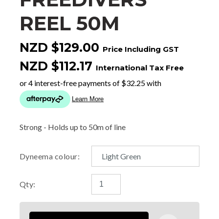
REEL 50M
NZD $129.00
Price Including GST
NZD $112.17
International Tax Free
Strong - Holds up to 50m of line
Dyneema colour:
Qty: