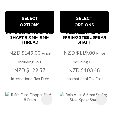
SELECT
SELECT
OPTIONS
OPTIONS
RIFFE EURO THREADED
ROB ALLEN 7.5MM
SHAFT 8.0MM 6MM
SPRING STEEL SPEAR
THREAD
SHAFT
NZD $149.00
NZD $119.00
Price
Price
Including GST
Including GST
NZD $129.57
NZD $103.48
International Tax Free
International Tax Free