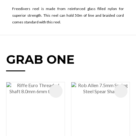
Freedivers reel is made from reinforced glass filled nylon for
superior strength. This reel can hold 50m of line and braided cord
comes standard with this reel.
GRAB ONE