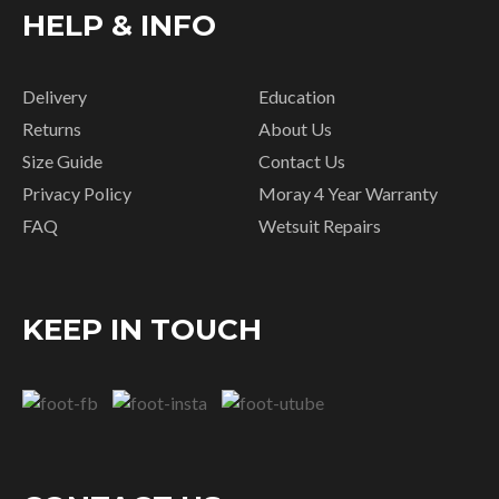
HELP & INFO
Delivery
Education
Returns
About Us
Size Guide
Contact Us
Privacy Policy
Moray 4 Year Warranty
FAQ
Wetsuit Repairs
KEEP IN TOUCH