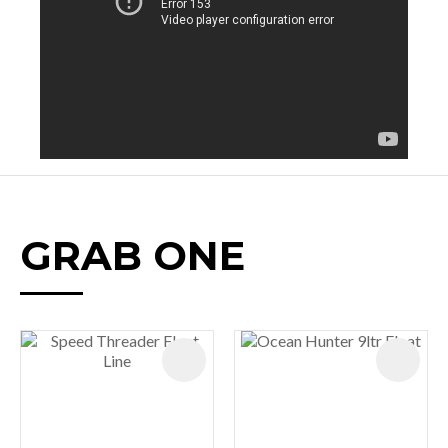
GRAB ONE