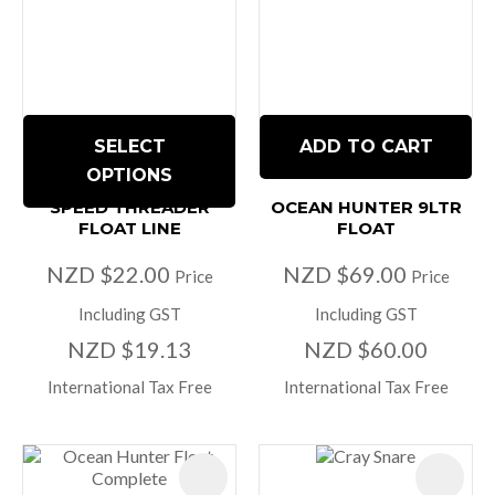
SELECT
ADD TO CART
OPTIONS
SPEED THREADER
OCEAN HUNTER 9LTR
FLOAT LINE
FLOAT
NZD $22.00
NZD $69.00
Price
Price
Including GST
Including GST
NZD $19.13
NZD $60.00
International Tax Free
International Tax Free