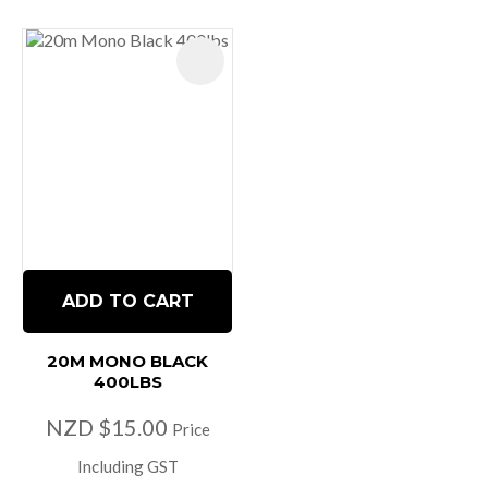
ADD TO CART
20M MONO BLACK
400LBS
NZD $15.00
Price
Including GST