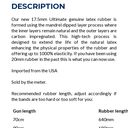
DESCRIPTION
Our new 17.5mm Ultimate genuine latex rubber is
formed using the mandrel dipped layer process where
the inner layers remain natural and the outer layers are
carbon impregnated. This high-tech process is
designed to extend the life of the natural latex
enhancing the physical properties of the rubber and
offering up to 1000% elasticity. If you have been using
20mm rubber in the past this is what you can now use.
Imported from the USA
Sold by the meter.
Recommended rubber length, adjust accordingly if
the bands are too hard or too soft for you:
Gun length
Rubber lengt
70cm
640mm
90cm
680mm