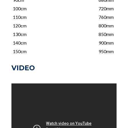
100cm
720mm
110cm
760mm
120cm
800mm
130cm
850mm
140cm
900mm
150cm
950mm
VIDEO