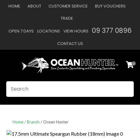
CLOSE
HOME
ABOUT
CUSTOMER SERVICE
BUY VOUCHERS
Favourites
QUESTIONS
TRADE
Login / Register
09 377 0896
OPEN 7 DAYS
LOCATIONS
VIEW HOURS
Your
Name
*
CONTACT US
0
Your
Email
*
SEARCH
Your
Question
*
Home
Brands
Ocean Hunter