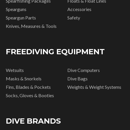
Spearfishing Packages
Floats & Float Lines
Spearguns
Accessories
Speargun Parts
Safety
Knives, Measures & Tools
FREEDIVING EQUIPMENT
Wetsuits
Dive Computers
Masks & Snorkels
Dive Bags
Fins, Blades & Pockets
Weights & Weight Systems
Socks, Gloves & Booties
DIVE BRANDS