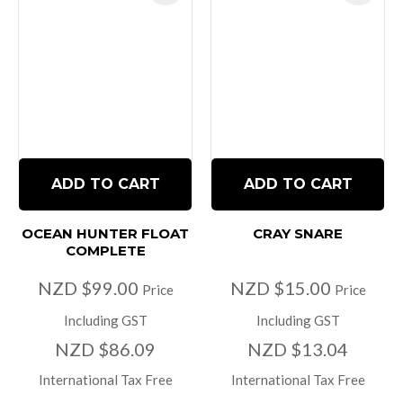
ADD TO CART
ADD TO CART
OCEAN HUNTER FLOAT
CRAY SNARE
COMPLETE
NZD $99.00
NZD $15.00
Price
Price
Including GST
Including GST
NZD $86.09
NZD $13.04
International Tax Free
International Tax Free