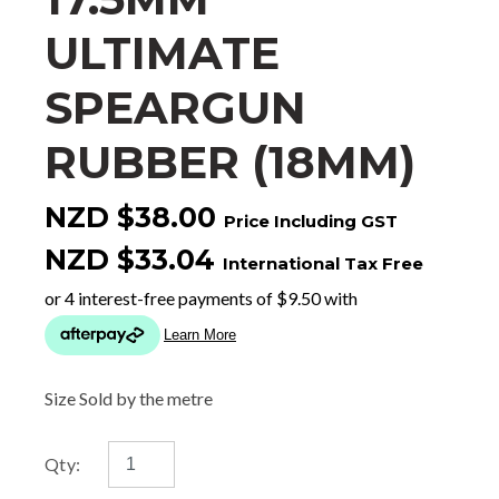
ULTIMATE
SPEARGUN
RUBBER (18MM)
NZD $38.00
Price Including GST
NZD $33.04
International Tax Free
Size Sold by the metre
Qty: