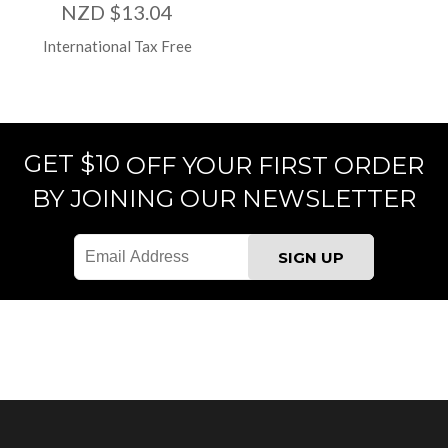
NZD $13.04
International Tax Free
GET $10
OFF YOUR FIRST ORDER
BY JOINING OUR NEWSLETTER