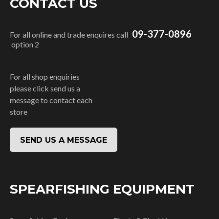
CONTACT US
09-377-0896
For all online and trade enquires call
option 2
For all shop enquiries
please click send us a
message to contact each
store
SEND US A MESSAGE
SPEARFISHING EQUIPMENT