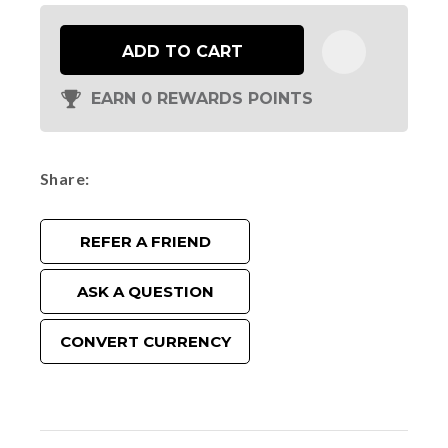
ADD TO CART
EARN 0 REWARDS POINTS
Share
REFER A FRIEND
ASK A QUESTION
CONVERT CURRENCY