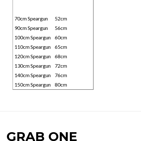
70cm Speargun
52cm
90cm Speargun
56cm
100cm Speargun
60cm
110cm Speargun
65cm
120cm Speargun
68cm
130cm Speargun
72cm
140cm Speargun
76cm
150cm Speargun
80cm
GRAB ONE