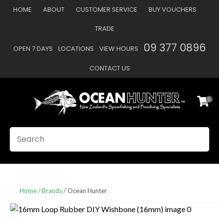
CLOSE
HOME
ABOUT
CUSTOMER SERVICE
BUY VOUCHERS
Favourites
QUESTIONS
TRADE
Login / Register
09 377 0896
OPEN 7 DAYS
LOCATIONS
VIEW HOURS
Your
Name
*
CONTACT US
0
Your
Email
*
SEARCH
Your
Question
*
Home
Brands
Ocean Hunter