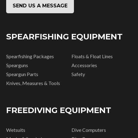
SEND US A MESSAGE
SPEARFISHING EQUIPMENT
Spearfishing Packages
Floats & Float Lines
Spearguns
Accessories
Speargun Parts
Safety
Knives, Measures & Tools
FREEDIVING EQUIPMENT
Wetsuits
Dive Computers