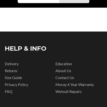
HELP & INFO
Delivery
Education
Returns
About Us
Size Guide
Contact Us
Privacy Policy
Moray 4 Year Warranty
FAQ
Wetsuit Repairs