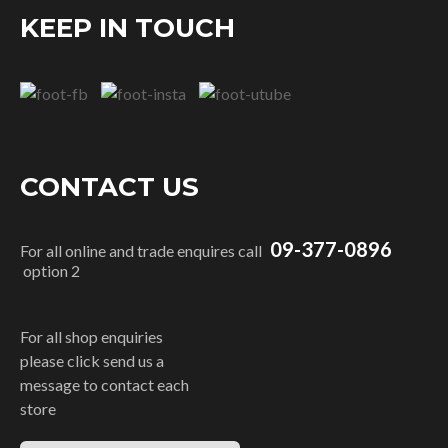
KEEP IN TOUCH
CONTACT US
09-377-0896
For all online and trade enquires call
option 2
For all shop enquiries
please click send us a
message to contact each
store