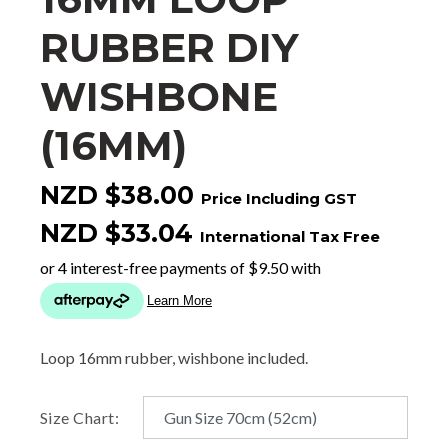
RUBBER DIY
WISHBONE
(16MM)
NZD $38.00
Price Including GST
NZD $33.04
International Tax Free
Loop 16mm rubber, wishbone included.
Size Chart: