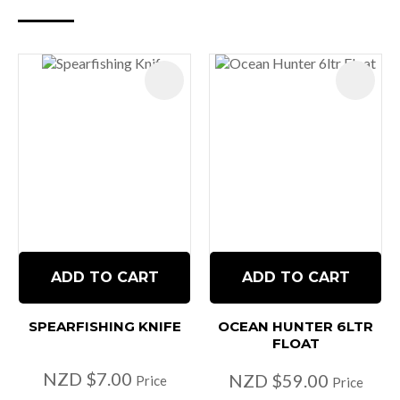
ADD TO CART
ADD TO CART
SPEARFISHING KNIFE
OCEAN HUNTER 6LTR
FLOAT
NZD $7.00
NZD $59.00
Price
Price