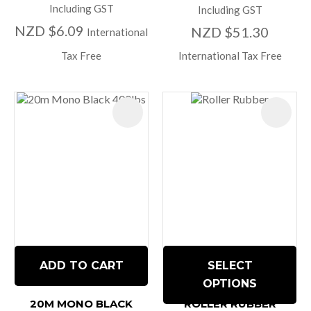
Including GST
Including GST
NZD $6.09
NZD $51.30
International
Tax Free
International Tax Free
ADD TO CART
SELECT
OPTIONS
20M MONO BLACK
ROLLER RUBBER