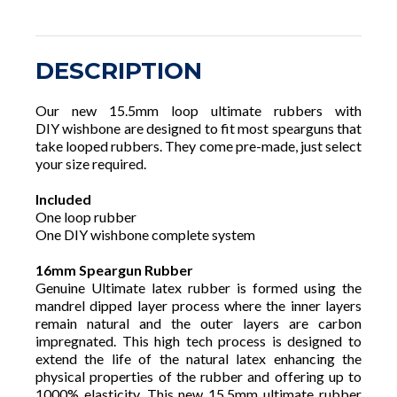
DESCRIPTION
Our new 15.5mm loop ultimate rubbers with
DIY wishbone are designed to fit most spearguns that
take looped rubbers. They come pre-made, just select
your size required.
Included
One loop rubber
One DIY wishbone complete system
16mm Speargun Rubber
Genuine Ultimate latex rubber is formed using the
mandrel dipped layer process where the inner layers
remain natural and the outer layers are carbon
impregnated. This high tech process is designed to
extend the life of the natural latex enhancing the
physical properties of the rubber and offering up to
1000% elasticity. This new 15.5mm ultimate rubber