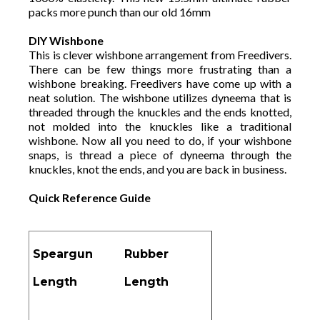
packs more punch than our old 16mm
DIY Wishbone
This is clever wishbone arrangement from Freedivers.
There can be few things more frustrating than a
wishbone breaking. Freedivers have come up with a
neat solution. The wishbone utilizes dyneema that is
threaded through the knuckles and the ends knotted,
not molded into the knuckles like a traditional
wishbone. Now all you need to do, if your wishbone
snaps, is thread a piece of dyneema through the
knuckles, knot the ends, and you are back in business.
Quick Reference Guide
Speargun
Rubber
Length
Length