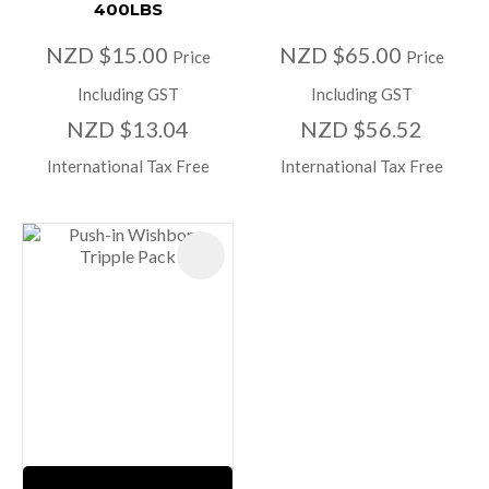
400LBS
NZD $15.00
NZD $65.00
Price
Price
Including GST
Including GST
NZD $13.04
NZD $56.52
International Tax Free
International Tax Free