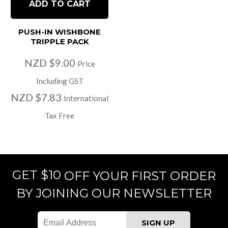
ADD TO CART
PUSH-IN WISHBONE
TRIPPLE PACK
NZD $9.00
Price
Including GST
NZD $7.83
International
Tax Free
GET $10
OFF YOUR FIRST ORDER
BY JOINING OUR NEWSLETTER