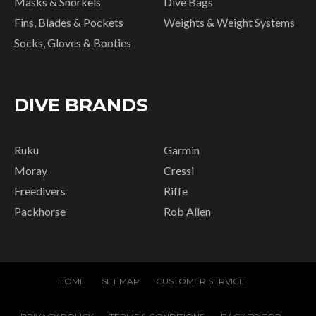
Masks & Snorkels
Dive Bags
Fins, Blades & Pockets
Weights & Weight Systems
Socks, Gloves & Booties
DIVE BRANDS
Ruku
Garmin
Moray
Cressi
Freedivers
Riffe
Packhorse
Rob Allen
HOME
SITEMAP
CUSTOMER SERVICE