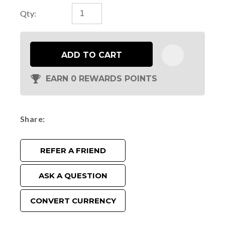
Qty:
ADD TO CART
EARN 0 REWARDS POINTS
Share
REFER A FRIEND
ASK A QUESTION
CONVERT CURRENCY