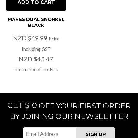
ADD TO CART
MARES DUAL SNORKEL
BLACK
NZD $49.99
Price
Including GST
NZD $43.47
International Tax Free
GET $10
OFF YOUR FIRST ORDER
BY JOINING OUR NEWSLETTER