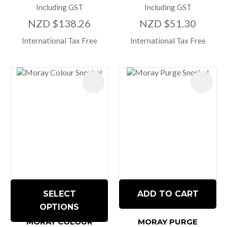
Including GST
Including GST
NZD $138.26
NZD $51.30
International Tax Free
International Tax Free
SELECT
ADD TO CART
OPTIONS
MORAY COLOUR
MORAY PURGE