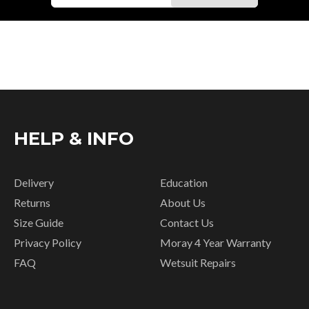
HELP & INFO
Delivery
Education
Returns
About Us
Size Guide
Contact Us
Privacy Policy
Moray 4 Year Warranty
FAQ
Wetsuit Repairs