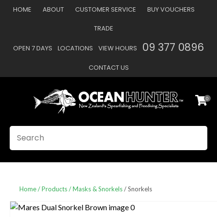
CLOSE
HOME
ABOUT
CUSTOMER SERVICE
BUY VOUCHERS
Favourites
QUESTIONS
TRADE
Login / Register
09 377 0896
OPEN 7 DAYS
LOCATIONS
VIEW HOURS
Your
Name
*
CONTACT US
0
Your
Email
*
SEARCH
Your
Question
*
Home
Products
Masks & Snorkels
Snorkels