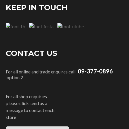
KEEP IN TOUCH
CONTACT US
09-377-0896
For all online and trade enquires call
option 2
For all shop enquiries
please click send us a
message to contact each
store