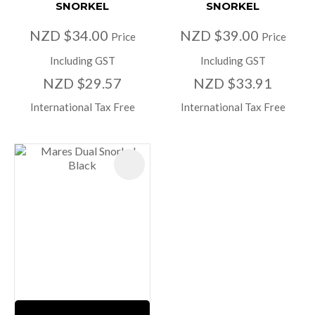
SNORKEL
SNORKEL
NZD $34.00
NZD $39.00
Price
Price
Including GST
Including GST
NZD $29.57
NZD $33.91
International Tax Free
International Tax Free