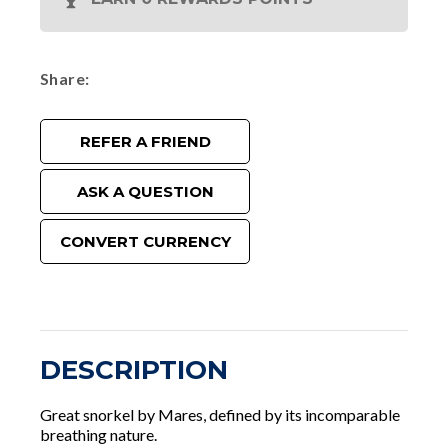
Share
REFER A FRIEND
ASK A QUESTION
CONVERT CURRENCY
DESCRIPTION
Great snorkel by Mares, defined by its incomparable
breathing nature.