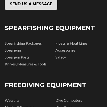
SEND US A MESSAGE
SPEARFISHING EQUIPMENT
Spearfishing Packages
Floats & Float Lines
Spearguns
Accessories
Speargun Parts
Safety
Knives, Measures & Tools
FREEDIVING EQUIPMENT
Wetsuits
Dive Computers