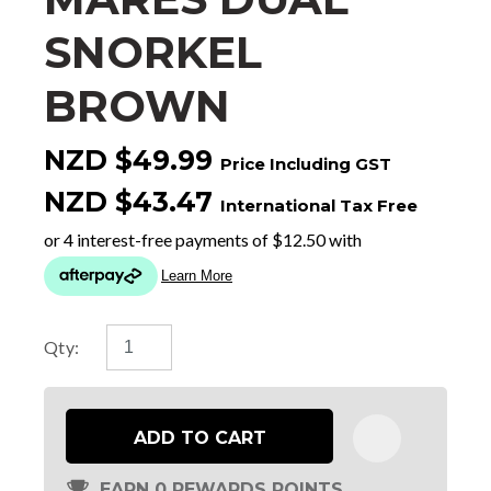
SNORKEL
BROWN
NZD $49.99
Price Including GST
NZD $43.47
International Tax Free
Qty:
ADD TO CART
EARN 0 REWARDS POINTS