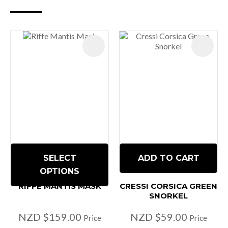
SELECT
ADD TO CART
OPTIONS
RIFFE MANTIS MASK
CRESSI CORSICA GREEN
SNORKEL
NZD $159.00
NZD $59.00
Price
Price