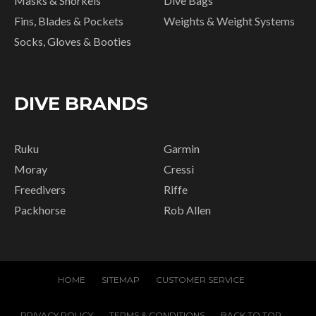
Masks & Snorkels
Dive Bags
Fins, Blades & Pockets
Weights & Weight Systems
Socks, Gloves & Booties
DIVE BRANDS
Ruku
Garmin
Moray
Cressi
Freedivers
Riffe
Packhorse
Rob Allen
HOME
SITEMAP
CUSTOMER SERVICE
PRIVACY POLICY
TERMS & CONDITIONS
BACK TO TOP