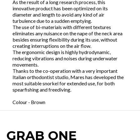
As the result of a long research process, this
innovative product has been optimized on its
diameter and length to avoid any kind of air
turbulence due to a sudden emptying.
The use of bi-materials with different textures
eliminates any nuisance on the nape of the neck area
besides ensuring flexibility during its use, without
creating interruptions on the air flow.
The ergonomic design is highly hydrodynamic,
reducing vibrations and noises during underwater
movements.
Thanks to the co-operation with a very important
Italian orthodontist studio, Mares has developed the
most suitable snorkel for extended use, for both
spearfishing and freediving.
Colour - Brown
GRAB ONE