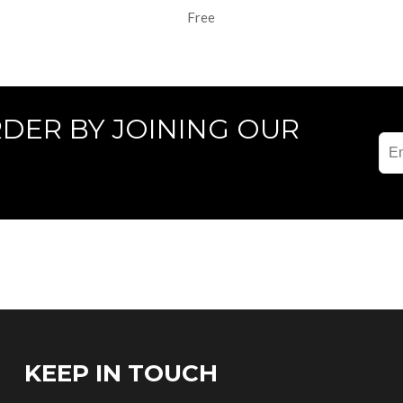
Free
RDER BY JOINING OUR
KEEP IN TOUCH