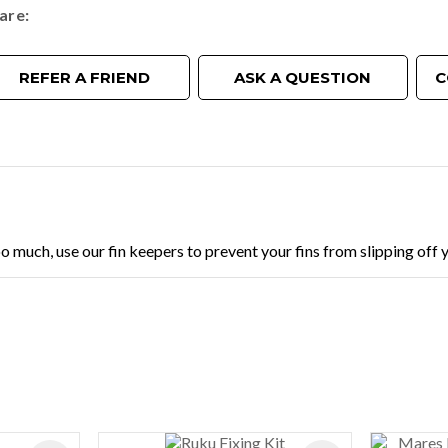
are
REFER A FRIEND
ASK A QUESTION
C
oo much, use our fin keepers to prevent your fins from slipping off y