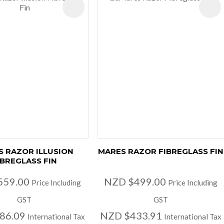
ES
 RAZOR ILLUSION
MARES RAZOR FIBREGLASS FIN
IBREGLASS FIN
559.00
NZD $499.00
Price Including
Price Including
GST
GST
86.09
NZD $433.91
International Tax
International Tax