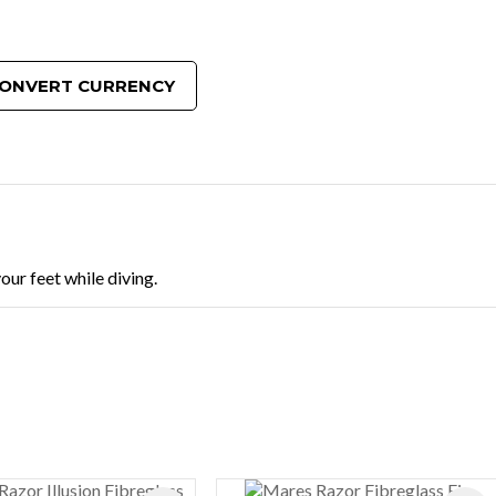
ONVERT CURRENCY
our feet while diving.