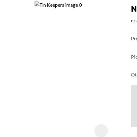
N
Pre
Pi
Qt