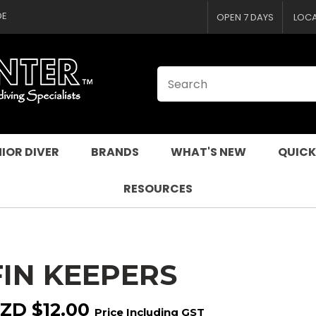
CLOSE
QUESTIONS
DE
OPEN 7 DAYS
LOC
Your
Your
Name
*
Email
*
Your
Question
*
IOR DIVER
BRANDS
WHAT'S NEW
QUICK
RESOURCES
FIN KEEPERS
I
a
ZD $12.00
Price Including GST