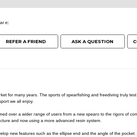
are
REFER A FRIEND
ASK A QUESTION
C
 for many years. The sports of spearfishing and freediving truly test
port we all enjoy.
med over a wider range of users from a new spearo to the rigors of com
tructure and now using a more advanced resin system.
op new features such as the ellipse end and the angle of the pocket. A 