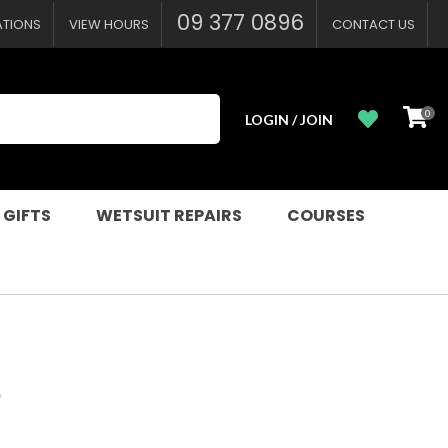
?
09 377 0896
ATIONS
VIEW HOURS
CONTACT US
0
LOGIN / JOIN
 GIFTS
WETSUIT REPAIRS
COURSES
S
n order to
ssist us in