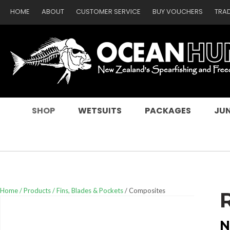
HOME
ABOUT
CUSTOMER SERVICE
BUY VOUCHERS
TRA
SEARCH
SHOP
WETSUITS
PACKAGES
JUN
Home
Products
Fins, Blades & Pockets
Composites
N