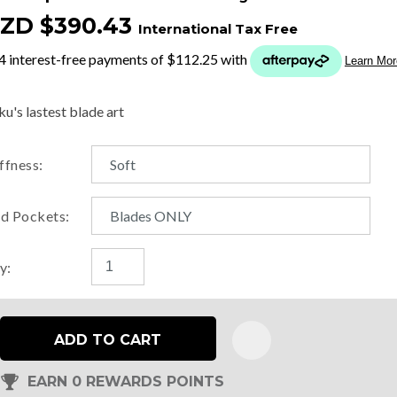
ZD $390.43
International Tax Free
t
y
u's lastest blade art
ASK US A
iffness:
QUESTION
d Pockets:
y:
ADD TO CART
EARN 0 REWARDS POINTS