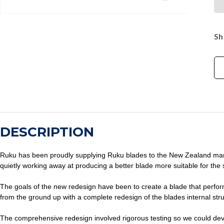
Sh
DESCRIPTION
Ruku has been proudly supplying Ruku blades to the New Zealand market
quietly working away at producing a better blade more suitable for the s
The goals of the new redesign have been to create a blade that perfor
from the ground up with a complete redesign of the blades internal s
The comprehensive redesign involved rigorous testing so we could devel