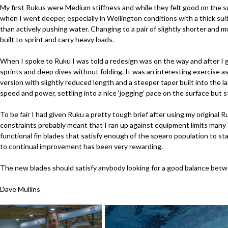
My first Rukus were Medium stiffness and while they felt good on the s
when I went deeper, especially in Wellington conditions with a thick suit
than actively pushing water. Changing to a pair of slightly shorter and
built to sprint and carry heavy loads.
When I spoke to Ruku I was told a redesign was on the way and after I g
sprints and deep dives without folding. It was an interesting exercise as
version with slightly reduced length and a steeper taper built into the
speed and power, settling into a nice ‘jogging’ pace on the surface but s
To be fair I had given Ruku a pretty tough brief after using my original
constraints probably meant that I ran up against equipment limits many 
functional fin blades that satisfy enough of the spearo population to st
to continual improvement has been very rewarding.
The new blades should satisfy anybody looking for a good balance betw
Dave Mullins