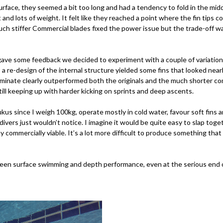
urface, they seemed a bit too long and had a tendency to fold in the mi
 and lots of weight. It felt like they reached a point where the fin tips 
 much stiffer Commercial blades fixed the power issue but the trade-off 
ave some feedback we decided to experiment with a couple of variations.
 a re-design of the internal structure yielded some fins that looked near
 laminate clearly outperformed both the originals and the much shorter 
till keeping up with harder kicking on sprints and deep ascents.
 Rukus since I weigh 100kg, operate mostly in cold water, favour soft fi
divers just wouldn’t notice. I imagine it would be quite easy to slap to
ay commercially viable. It’s a lot more difficult to produce something t
een surface swimming and depth performance, even at the serious end of