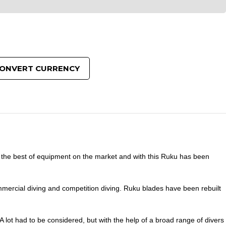
ONVERT CURRENCY
 the best of equipment on the market and with this Ruku has been
mercial diving and competition diving. Ruku blades have been rebuilt
lot had to be considered, but with the help of a broad range of divers