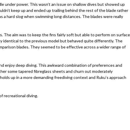
ddle under power. This wasn’t an issue on shallow dives but showed up
couldn’t keep up and ended up trailing behind the rest of the blade rather
was a hard slog when swimming long distances. The blades were really
 The aim was to keep the fins fairly soft but able to perform on surface
ly identical to the previous model but behaved quite differently. The
comparison blades. They seemed to be effective across a wider range of
ns and enjoy deep diving. This awkward combination of preferences and
gether some tapered fibreglass sheets and churn out moderately
hat holds up in a more demanding freediving context and Ruku’s approach
 recreational diving.