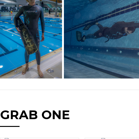
GRAB ONE