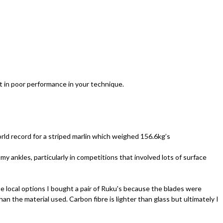
ult in poor performance in your technique.
orld record for a striped marlin which weighed 156.6kg’s
my ankles, particularly in competitions that involved lots of surface
he local options I bought a pair of Ruku's because the blades were
han the material used. Carbon fibre is lighter than glass but ultimately I