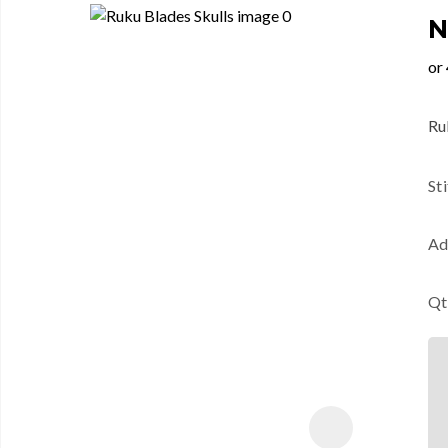
N
Ruk
St
Ad
Qt