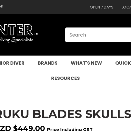
CLOSE
QUESTIONS
DE
OPEN 7 DAYS
LOC
Your
Your
Name
*
Email
*
Your
Question
*
IOR DIVER
BRANDS
WHAT'S NEW
QUICK
RESOURCES
RUKU BLADES SKULL
I
a
ZD $449.00
Price Including GST