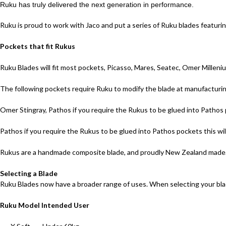
Ruku has truly delivered the next generation in performance.
Ruku is proud to work with Jaco and put a series of Ruku blades featurin
Pockets that fit Rukus
Ruku Blades will fit most pockets, Picasso, Mares, Seatec, Omer Milleni
The following pockets require Ruku to modify the blade at manufacturing,
Omer Stingray, Pathos if you require the Rukus to be glued into Pathos p
Pathos if you require the Rukus to be glued into Pathos pockets this wil
Rukus are a handmade composite blade, and proudly New Zealand made.
Selecting a Blade
Ruku Blades now have a broader range of uses. When selecting your blad
Ruku Model Intended User