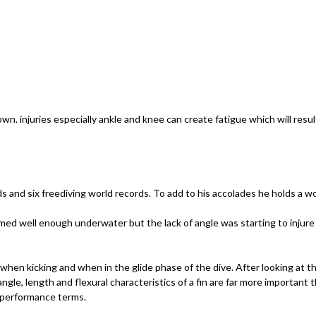
down. injuries especially ankle and knee can create fatigue which will res
s and six freediving world records. To add to his accolades he holds a w
rmed well enough underwater but the lack of angle was starting to injure 
 when kicking and when in the glide phase of the dive. After looking at t
gle, length and flexural characteristics of a fin are far more important t
l performance terms.