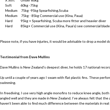
X Soft Under 60kg
Soft 60kg -75kg
Medium 75kg -95kg Spearfishing,Scuba
Medium 75kg - 85kg Commercial use (Kina, Paua)
Hard 95kg + Spearfishing, Scuba more fitter and heavier diver
Hard 85kg+ Commercial use (Kina, Paua’s) see commercial blade
Please note, if you have injuries, it would be advisable to drop a model 
Testimonial from Dave Mullins
Dave Mullins is New Zealand’s deepest diver, he holds 17 national record
Up until a couple of years ago I swam with flat plastic fins. These perfo
swimming.
In freediving, I use very high angle monofins to reduce knee angle, both
angled well and they are made in New Zealand. I’ve always felt that the an
haven’t been able to find much difference between the materials in rea