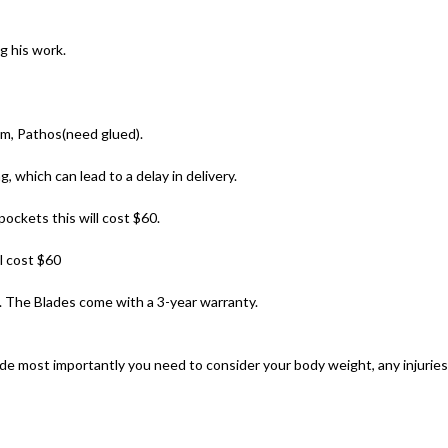
g his work.
um, Pathos(need glued).
 which can lead to a delay in delivery.
ockets this will cost $60.
l cost $60
 The Blades come with a 3-year warranty.
e most importantly you need to consider your body weight, any injuries 