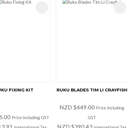
ES
KU FIXING KIT
RUKU BLADES TIM LI CRAYFISH
NZD $449.00
Price Including
6.00
Price Including GST
GST
13.91
NZD $390.43
International Tax
International Tax