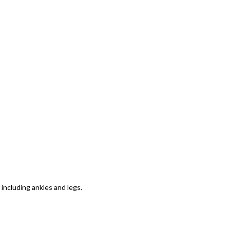
including ankles and legs.