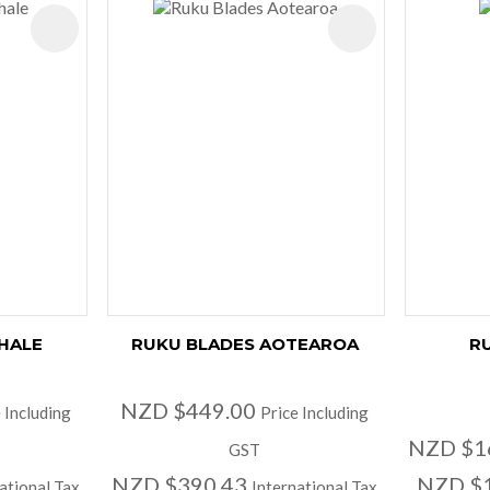
ADD TO FAVOURITES
ADD TO FAVOURIT
HALE
RUKU BLADES AOTEAROA
RU
NZD $449.00
 Including
Price Including
NZD $1
GST
NZD $390.43
NZD $
ational Tax
International Tax