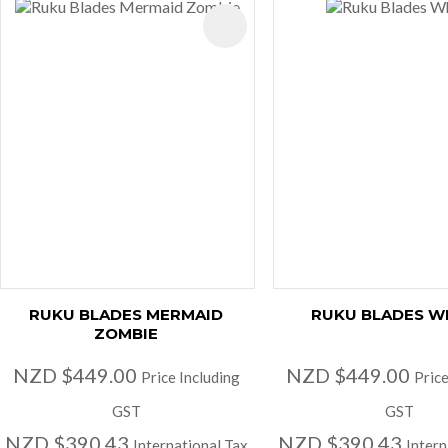
AVOURITES
ADD TO FAVOURITES
RUKU BLADES MERMAID
RUKU BLADES W
ZOMBIE
NZD $449.00
NZD $449.00
Price Including
Price
GST
GST
NZD $390.43
NZD $390.43
International Tax
Intern