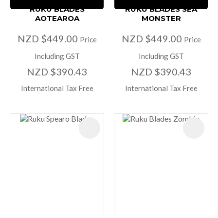
RUKU BLADES
RUKU BLADES SEA
AOTEAROA
MONSTER
NZD $449.00
NZD $449.00
Price
Price
Including GST
Including GST
NZD $390.43
NZD $390.43
International Tax Free
International Tax Free