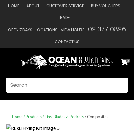
CLOSE
HOME
ABOUT
CUSTOMER SERVICE
BUY VOUCHERS
Favourites
QUESTIONS
TRADE
Login / Register
09 377 0896
OPEN 7 DAYS
LOCATIONS
VIEW HOURS
Your
Name
*
CONTACT US
0
Your
Email
*
SEARCH
Your
Question
*
Home
Products
Fins, Blades & Pockets
Composites