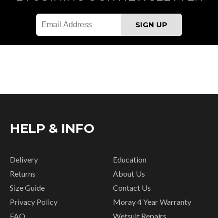
HELP & INFO
Delivery
Education
Returns
About Us
Size Guide
Contact Us
Privacy Policy
Moray 4 Year Warranty
FAQ
Wetsuit Repairs