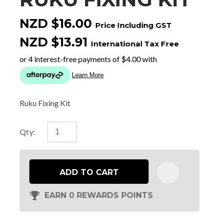
NZD $16.00
Price Including GST
NZD $13.91
International Tax Free
Ruku Fixing Kit
Qty:
ADD TO CART
EARN 0 REWARDS POINTS