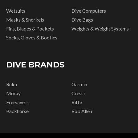
Wetsuits
Dive Computers
Masks & Snorkels
Dive Bags
Fins, Blades & Pockets
Weights & Weight Systems
Socks, Gloves & Booties
DIVE BRANDS
Ruku
Garmin
Moray
Cressi
Freedivers
Riffe
Packhorse
Rob Allen