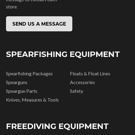
store
SEND US A MESSAGE
SPEARFISHING EQUIPMENT
Spearfishing Packages
Floats & Float Lines
Spearguns
Accessories
Speargun Parts
Safety
Knives, Measures & Tools
FREEDIVING EQUIPMENT