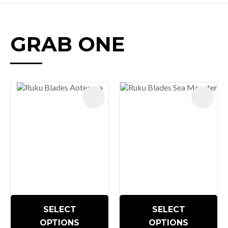
GRAB ONE
SELECT
SELECT
OPTIONS
OPTIONS