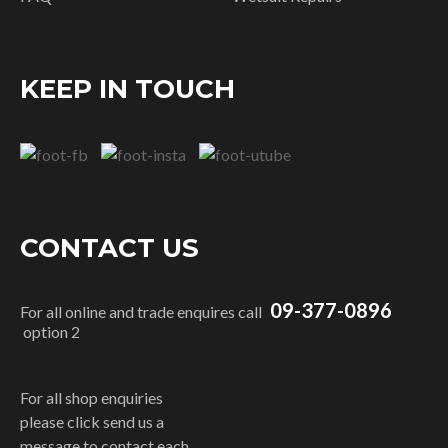
KEEP IN TOUCH
CONTACT US
09-377-0896
For all online and trade enquires call
option 2
For all shop enquiries
please click send us a
message to contact each