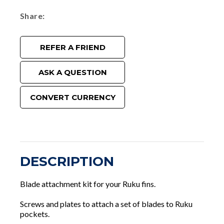
Share
REFER A FRIEND
ASK A QUESTION
CONVERT CURRENCY
DESCRIPTION
Blade attachment kit for your Ruku fins.
Screws and plates to attach a set of blades to Ruku
pockets.