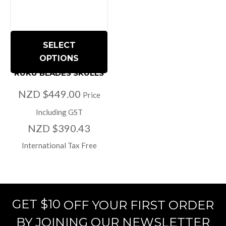
SELECT
OPTIONS
RUKU BLADES SKULLS
NZD $449.00
Price
Including GST
NZD $390.43
International Tax Free
GET $10
OFF YOUR FIRST ORDER
BY JOINING OUR NEWSLETTER