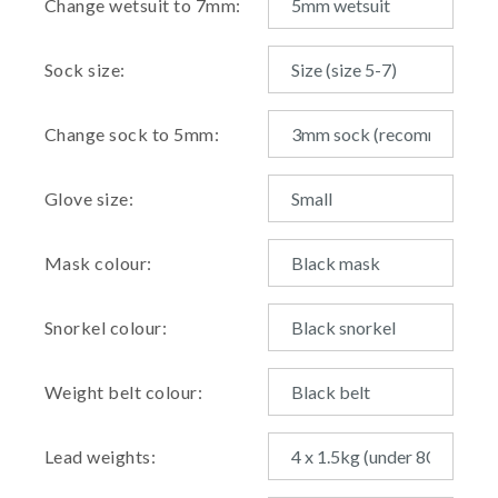
Change wetsuit to 7mm:
Sock size:
Change sock to 5mm:
Glove size:
Mask colour:
Snorkel colour:
Weight belt colour:
Lead weights: