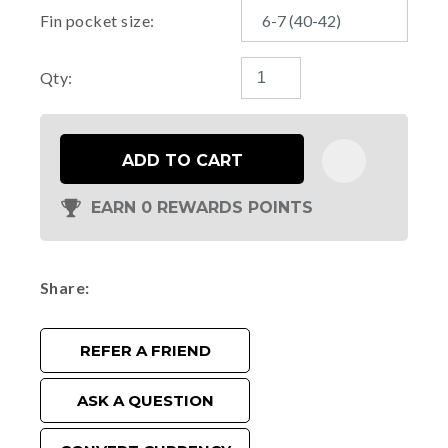
Fin pocket size:
Qty:
ADD TO CART
EARN 0 REWARDS POINTS
Share
REFER A FRIEND
ASK A QUESTION