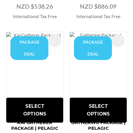
NZD $538.26
NZD $886.09
International Tax Free
International Tax Free
PACKAGE
PACKAGE
DEAL
DEAL
SELECT
SELECT
OPTIONS
OPTIONS
KAI GATHERER
GATHERING PACKAGE |
PACKAGE | PELAGIC
PELAGIC