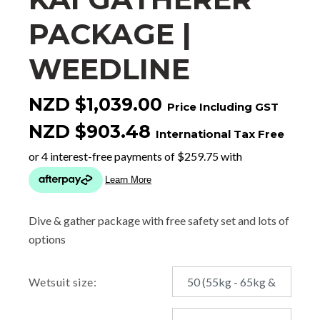
PACKAGE |
WEEDLINE
NZD $1,039.00
Price Including GST
NZD $903.48
International Tax Free
Dive & gather package with free safety set and lots of
options
Wetsuit size: