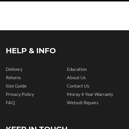
HELP & INFO
Delivery
Education
Returns
About Us
Size Guide
Contact Us
Privacy Policy
Moray 4 Year Warranty
FAQ
Wetsuit Repairs