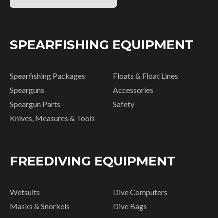
SPEARFISHING EQUIPMENT
Spearfishing Packages
Floats & Float Lines
Spearguns
Accessories
Speargun Parts
Safety
Knives, Measures & Tools
FREEDIVING EQUIPMENT
Wetsuits
Dive Computers
Masks & Snorkels
Dive Bags