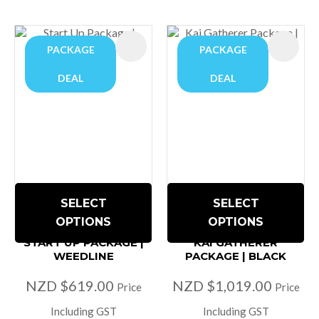
PACKAGE
PACKAGE
DEAL
DEAL
SELECT
SELECT
OPTIONS
OPTIONS
START UP PACKAGE |
KAI GATHERER
WEEDLINE
PACKAGE | BLACK
NZD $619.00
NZD $1,019.00
Price
Price
Including GST
Including GST