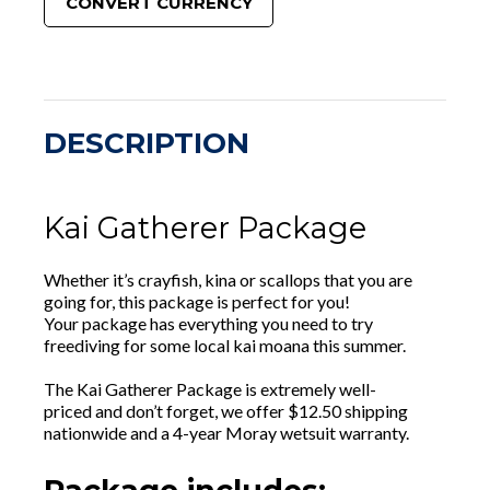
CONVERT CURRENCY
DESCRIPTION
Kai Gatherer Package
Whether it’s crayfish, kina or scallops that you are
going for, this package is perfect for you!
Your package has everything you need to try
freediving for some local kai moana this summer.
The Kai Gatherer Package is extremely well-
priced and don’t forget, we offer $12.50 shipping
nationwide and a 4-year Moray wetsuit warranty.