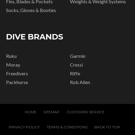
Fins, Blades & Pockets
Weights & Weight Systems
Socks, Gloves & Booties
DIVE BRANDS
Ruku
Garmin
Moray
Cressi
Freedivers
Riffe
Packhorse
Rob Allen
HOME
SITEMAP
CUSTOMER SERVICE
PRIVACY POLICY
TERMS & CONDITIONS
BACK TO TOP