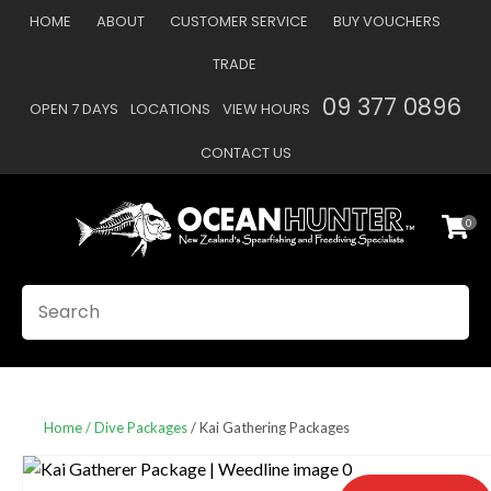
CLOSE
HOME
ABOUT
CUSTOMER SERVICE
BUY VOUCHERS
Favourites
QUESTIONS
TRADE
Login / Register
09 377 0896
OPEN 7 DAYS
LOCATIONS
VIEW HOURS
Your
Name
*
CONTACT US
0
Your
Email
*
SEARCH
Your
Question
*
Home
Dive Packages
Kai Gathering Packages