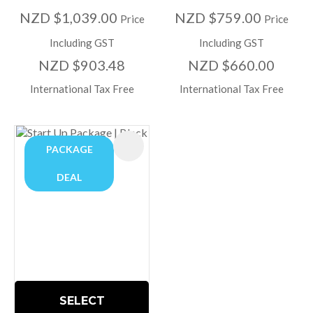
NZD $1,039.00
NZD $759.00
Price
Price
Including GST
Including GST
NZD $903.48
NZD $660.00
International Tax Free
International Tax Free
PACKAGE
DEAL
SELECT