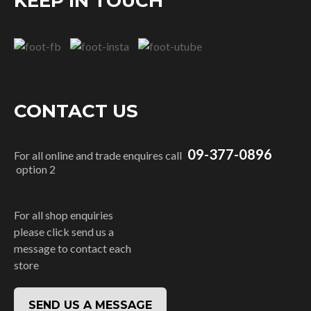
KEEP IN TOUCH
CONTACT US
09-377-0896
For all online and trade enquires call
option 2
For all shop enquiries
please click send us a
message to contact each
store
SEND US A MESSAGE