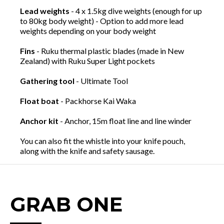
Lead weights
- 4 x 1.5kg dive weights (enough for up
to 80kg body weight) - Option to add more lead
weights depending on your body weight
Fins
- Ruku thermal plastic blades (made in New
Zealand) with Ruku Super Light pockets
Gathering tool
- Ultimate Tool
Float boat
- Packhorse Kai Waka
Anchor kit
- Anchor, 15m float line and line winder
You can also fit the whistle into your knife pouch,
along with the knife and safety sausage.
GRAB ONE