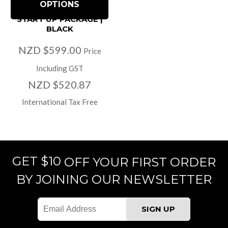
OPTIONS
START UP PACKAGE |
BLACK
NZD $599.00
Price
Including GST
NZD $520.87
International Tax Free
GET $10
OFF YOUR FIRST ORDER
BY JOINING OUR NEWSLETTER