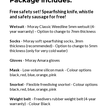
Package includes:
Free safety set! Spearfishing knife, whistle
and safety sausage for free!
Wetsuit
- Moray Classic Weedline 5mm wetsuit (4-
year warranty) – Option to change to 7mm thickness
Socks
- Moray soft spearfishing socks, 3mm
thickness (recommended) - Option to change to 5mm
thickness (only for very cold water)
Gloves
- Moray Amara gloves
Mask
- Low-volume silicon mask - Colour options
black, red, blue, orange, pink
Snorkel
- Flexible freediving snorkel - Colour options
black, red, blue, orange, pink
Weight belt
- Freedivers rubber weight belt (4-year
warranty) - Colour Black