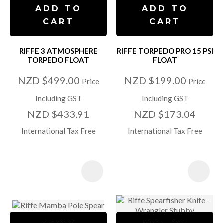
ADD TO
ADD TO
CART
CART
RIFFE 3 ATMOSPHERE
RIFFE TORPEDO PRO 15 PSI
TORPEDO FLOAT
FLOAT
NZD $499.00
NZD $199.00
Price
Price
Including GST
Including GST
NZD $433.91
NZD $173.04
International Tax Free
International Tax Free