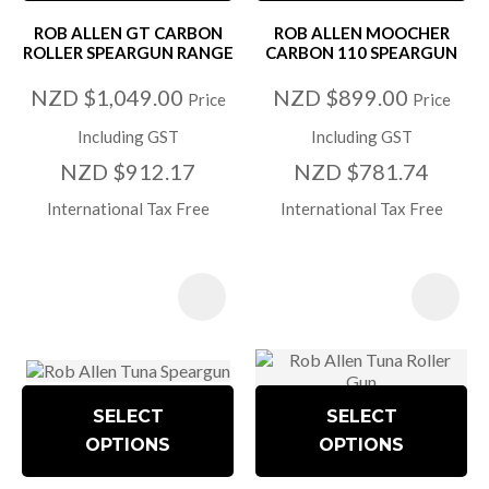
ROB ALLEN GT CARBON
ROB ALLEN MOOCHER
ROLLER SPEARGUN RANGE
CARBON 110 SPEARGUN
NZD $1,049.00
NZD $899.00
Price
Price
Including GST
Including GST
NZD $912.17
NZD $781.74
International Tax Free
International Tax Free
SELECT
SELECT
OPTIONS
OPTIONS