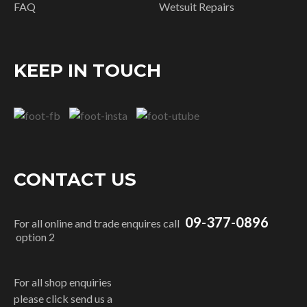
FAQ
Wetsuit Repairs
KEEP IN TOUCH
CONTACT US
09-377-0896
For all online and trade enquires call
option 2
For all shop enquiries
please click send us a