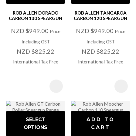
ROB ALLEN DORADO
ROB ALLEN TANGAROA
CARBON 130 SPEARGUN
CARBON 120 SPEARGUN
NZD $949.00
NZD $949.00
Price
Price
Including GST
Including GST
NZD $825.22
NZD $825.22
International Tax Free
International Tax Free
SELECT
ADD TO
OPTIONS
CART