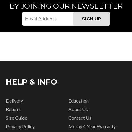
BY JOINING OUR NEWSLETTER
HELP & INFO
Delivery
Education
Returns
About Us
Size Guide
Contact Us
Privacy Policy
Moray 4 Year Warranty