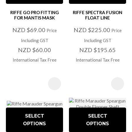
RIFFE GO PRO FITTING
RIFFE SPECTRA FUSION
FOR MANTIS MASK
FLOAT LINE
NZD $69.00
NZD $225.00
Price
Price
Including GST
Including GST
NZD $60.00
NZD $195.65
International Tax Free
International Tax Free
SELECT
SELECT
OPTIONS
OPTIONS