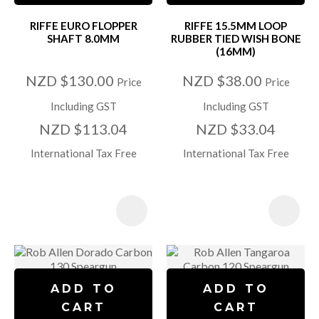
RIFFE EURO FLOPPER
RIFFE 15.5MM LOOP
SHAFT 8.0MM
RUBBER TIED WISH BONE
(16MM)
NZD $130.00
NZD $38.00
Price
Price
Including GST
Including GST
NZD $113.04
NZD $33.04
International Tax Free
International Tax Free
ADD TO
ADD TO
CART
CART