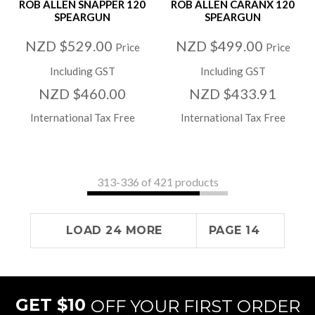
ROB ALLEN SNAPPER 120
ROB ALLEN CARANX 120
SPEARGUN
SPEARGUN
NZD $529.00
NZD $499.00
Price
Price
Including GST
Including GST
NZD $460.00
NZD $433.91
International Tax Free
International Tax Free
313-
336
of 421 products
LOAD 24 MORE
PAGE 14
GET $10
OFF YOUR FIRST ORDER