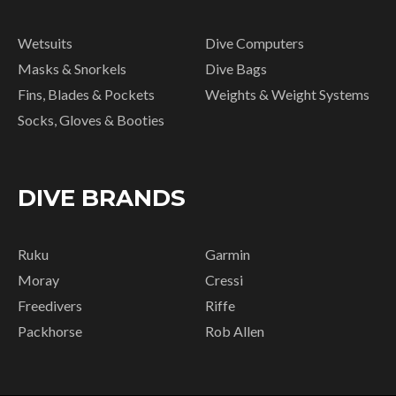
Wetsuits
Dive Computers
Masks & Snorkels
Dive Bags
Fins, Blades & Pockets
Weights & Weight Systems
Socks, Gloves & Booties
DIVE BRANDS
Ruku
Garmin
Moray
Cressi
Freedivers
Riffe
Packhorse
Rob Allen