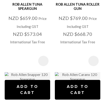
ROB ALLEN TUNA
ROB ALLEN TUNA ROLLER
SPEARGUN
GUN
NZD $659.00
NZD $769.00
Price
Price
Including GST
Including GST
NZD $573.04
NZD $668.70
International Tax Free
International Tax Free
ADD TO
ADD TO
CART
CART