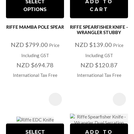
SELECT
ADD TO
OPTIONS
CART
RIFFE MAMBA POLE SPEAR
RIFFE SPEARFISHER KNIFE -
WRANGLER STUBBY
NZD $799.00
NZD $139.00
Price
Price
Including GST
Including GST
NZD $694.78
NZD $120.87
International Tax Free
International Tax Free
SELECT
ADD TO