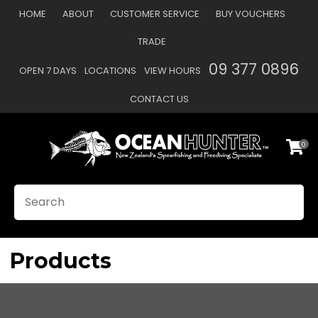
CLOSE
HOME
ABOUT
CUSTOMER SERVICE
BUY VOUCHERS
Favourites
QUESTIONS?
TRADE
Login / Register
09 377 0896
OPEN 7 DAYS
LOCATIONS
VIEW HOURS
Your
Name
*
CONTACT US
0
Your
Email
*
SEARCH
Your
Question
*
Products