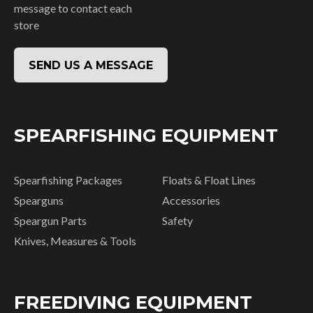
message to contact each
store
SEND US A MESSAGE
SPEARFISHING EQUIPMENT
Spearfishing Packages
Floats & Float Lines
Spearguns
Accessories
Speargun Parts
Safety
Knives, Measures & Tools
FREEDIVING EQUIPMENT