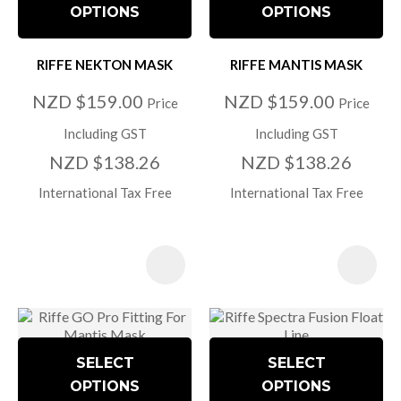
OPTIONS
OPTIONS
RIFFE NEKTON MASK
RIFFE MANTIS MASK
NZD $159.00
NZD $159.00
Price
Price
Including GST
Including GST
NZD $138.26
NZD $138.26
International Tax Free
International Tax Free
SELECT
SELECT
OPTIONS
OPTIONS