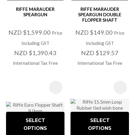
RIFFE MARAUDER
RIFFE MARAUDER
SPEARGUN
SPEARGUN DOUBLE
FLOPPER SHAFT
NZD $1,599.00
NZD $149.00
Price
Price
Including GST
Including GST
NZD $1,390.43
NZD $129.57
International Tax Free
International Tax Free
SELECT
SELECT
OPTIONS
OPTIONS