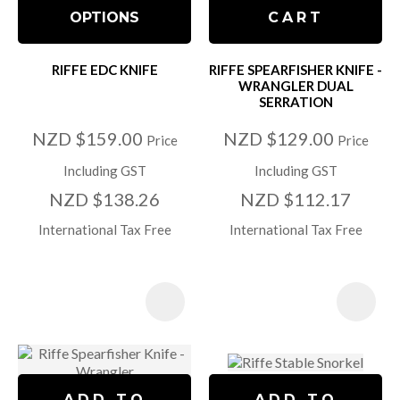
OPTIONS
CART
RIFFE EDC KNIFE
RIFFE SPEARFISHER KNIFE -
WRANGLER DUAL
SERRATION
NZD $159.00
NZD $129.00
Price
Price
Including GST
Including GST
NZD $138.26
NZD $112.17
International Tax Free
International Tax Free
ADD TO
ADD TO