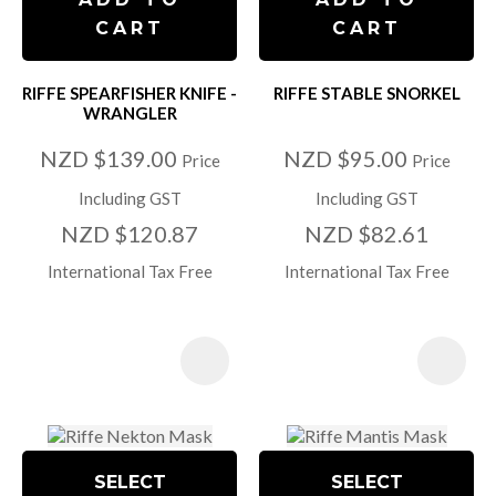
CART
CART
RIFFE SPEARFISHER KNIFE -
RIFFE STABLE SNORKEL
WRANGLER
NZD $139.00
NZD $95.00
Price
Price
Including GST
Including GST
NZD $120.87
NZD $82.61
International Tax Free
International Tax Free
SELECT
SELECT