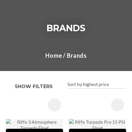
BRANDS
I
a
Home
Brands
t
y
SHOW FILTERS
ASK US A
QUESTION