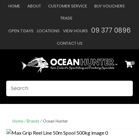
CLOSE
HOME
ABOUT
CUSTOMER SERVICE
BUY VOUCHERS
Favourites
QUESTIONS
TRADE
Login / Register
09 377 0896
OPEN 7 DAYS
LOCATIONS
VIEW HOURS
Your
Name
*
CONTACT US
0
Your
Email
*
SEARCH
Your
Question
*
Home
Brands
Ocean Hunter