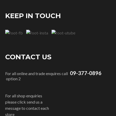
KEEP IN TOUCH
CONTACT US
09-377-0896
For all online and trade enquires call
option 2
For all shop enquiries
please click send us a
message to contact each
store