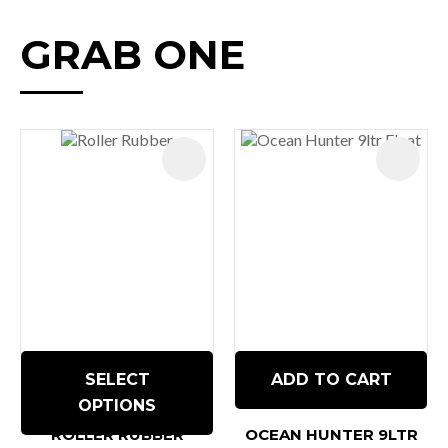
GRAB ONE
SELECT
ADD TO CART
OPTIONS
ROLLER RUBBER
OCEAN HUNTER 9LTR