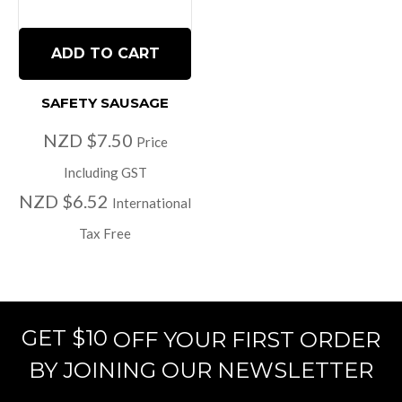
ADD TO CART
SAFETY SAUSAGE
NZD $7.50
Price
Including GST
NZD $6.52
International
Tax Free
GET $10
OFF YOUR FIRST ORDER
BY JOINING OUR NEWSLETTER