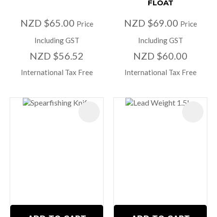
FLOAT
NZD $65.00
NZD $69.00
Price
Price
Including GST
Including GST
NZD $56.52
NZD $60.00
International Tax Free
International Tax Free