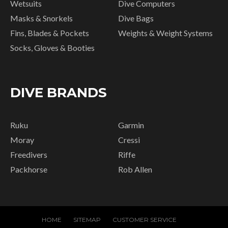
Wetsuits
Dive Computers
Masks & Snorkels
Dive Bags
Fins, Blades & Pockets
Weights & Weight Systems
Socks, Gloves & Booties
DIVE BRANDS
Ruku
Garmin
Moray
Cressi
Freedivers
Riffe
Packhorse
Rob Allen
HOME
SITEMAP
CUSTOMER SERVICE