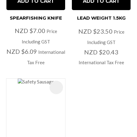
ADD TO CART
ADD TO CART
SPEARFISHING KNIFE
LEAD WEIGHT 1.5KG
NZD $7.00
NZD $23.50
Price
Price
Including GST
Including GST
NZD $6.09
NZD $20.43
International
Tax Free
International Tax Free