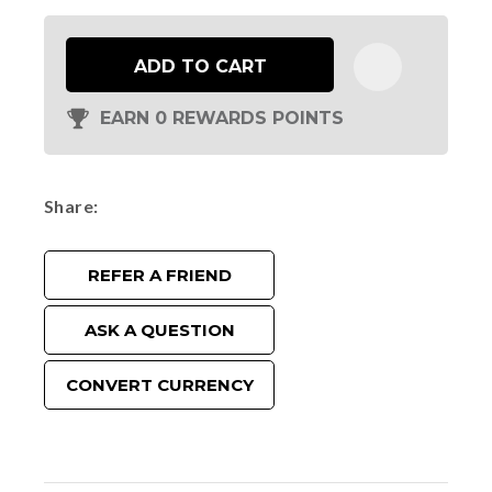
ADD TO CART
EARN 0 REWARDS POINTS
Share
REFER A FRIEND
ASK A QUESTION
CONVERT CURRENCY