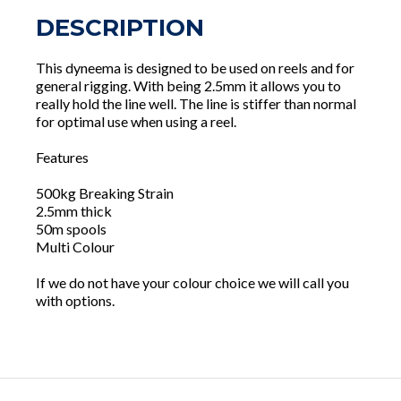
DESCRIPTION
This dyneema is designed to be used on reels and for
general rigging. With being 2.5mm it allows you to
really hold the line well. The line is stiffer than normal
for optimal use when using a reel.
Features
500kg Breaking Strain
2.5mm thick
50m spools
Multi Colour
If we do not have your colour choice we will call you
with options.