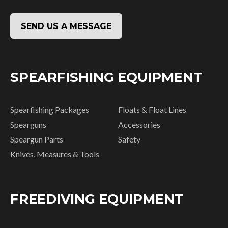
SEND US A MESSAGE
SPEARFISHING EQUIPMENT
Spearfishing Packages
Floats & Float Lines
Spearguns
Accessories
Speargun Parts
Safety
Knives, Measures & Tools
FREEDIVING EQUIPMENT