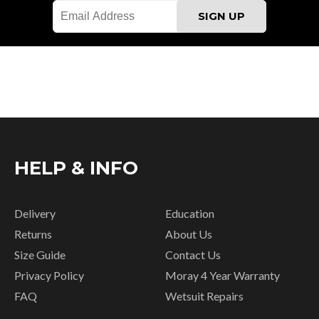
HELP & INFO
Delivery
Education
Returns
About Us
Size Guide
Contact Us
Privacy Policy
Moray 4 Year Warranty
FAQ
Wetsuit Repairs