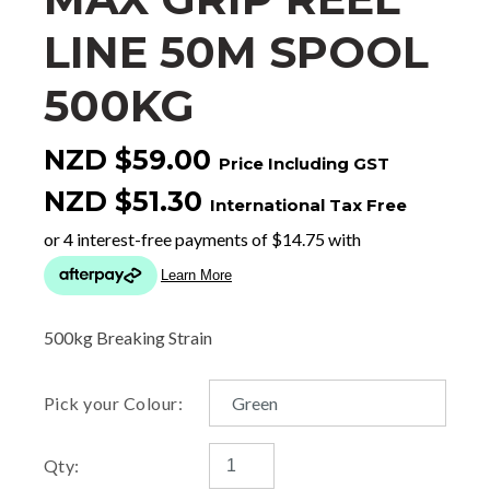
LINE 50M SPOOL
500KG
NZD $59.00
Price Including GST
NZD $51.30
International Tax Free
500kg Breaking Strain
Pick your Colour:
Qty: