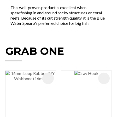
This well-proven product is excellent when
spearfishing in and around rocky structures or coral
reefs. Because of its cut strength quality, it is the Blue
Water Spearo's preferred choice for big fish.
GRAB ONE