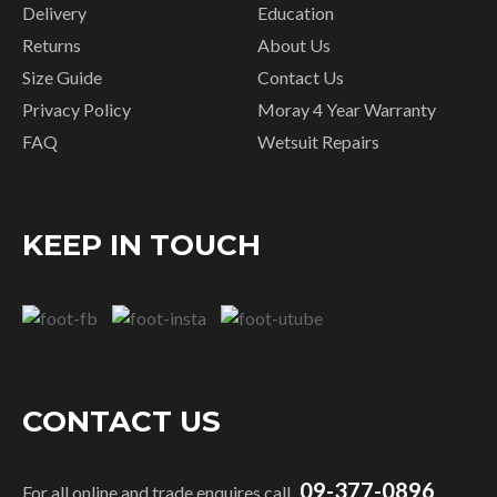
Delivery
Education
Returns
About Us
Size Guide
Contact Us
Privacy Policy
Moray 4 Year Warranty
FAQ
Wetsuit Repairs
KEEP IN TOUCH
CONTACT US
09-377-0896
For all online and trade enquires call