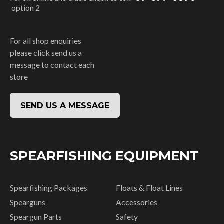
option 2
For all shop enquiries
please click send us a
message to contact each
store
SEND US A MESSAGE
SPEARFISHING EQUIPMENT
Spearfishing Packages
Floats & Float Lines
Spearguns
Accessories
Speargun Parts
Safety