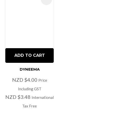
ADD TO CART
DYNEEMA
NZD $4.00
Price
Including GST
NZD $3.48
International
Tax Free