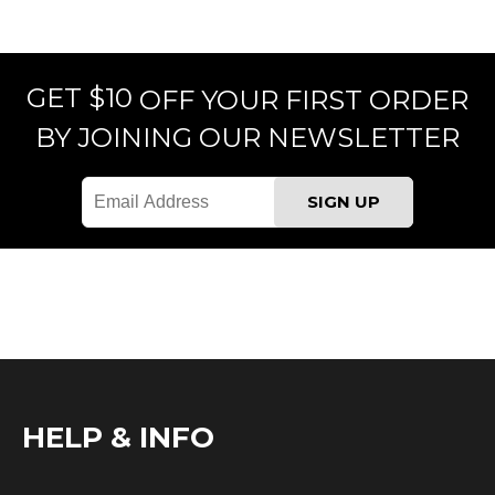
GET $10
OFF YOUR FIRST ORDER
BY JOINING OUR NEWSLETTER
HELP & INFO