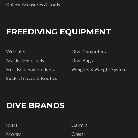
Knives, Measures & Tools
FREEDIVING EQUIPMENT
Wetsuits
Dive Computers
Masks & Snorkels
Dive Bags
Fins, Blades & Pockets
Weights & Weight Systems
Socks, Gloves & Booties
DIVE BRANDS
Ruku
Garmin
Moray
Cressi