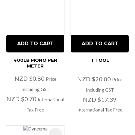
ADD TO CART
ADD TO CART
400LB MONO PER
T TOOL
METER
NZD $0.80
NZD $20.00
Price
Price
Including GST
Including GST
NZD $0.70
NZD $17.39
International
Tax Free
International Tax Free