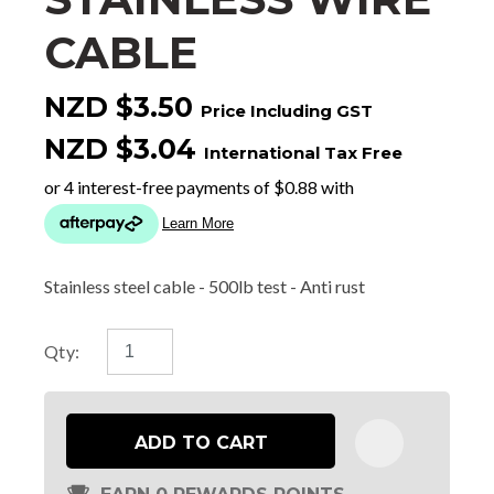
CABLE
NZD $3.50
Price Including GST
NZD $3.04
International Tax Free
Stainless steel cable - 500lb test - Anti rust
Qty:
ADD TO CART