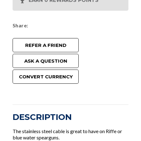
EARN 0 REWARDS POINTS
Share
REFER A FRIEND
ASK A QUESTION
CONVERT CURRENCY
DESCRIPTION
The stainless steel cable is great to have on Riffe or
blue water spearguns.