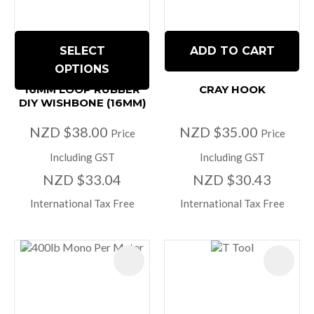
SELECT
ADD TO CART
OPTIONS
16MM LOOP RUBBER
CRAY HOOK
DIY WISHBONE (16MM)
NZD $38.00
NZD $35.00
Price
Price
Including GST
Including GST
NZD $33.04
NZD $30.43
International Tax Free
International Tax Free