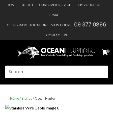
CLOSE
HOME
ABOUT
CUSTOMER SERVICE
BUY VOUCHERS
Favourites
QUESTIONS
TRADE
Login / Register
09 377 0896
OPEN 7 DAYS
LOCATIONS
VIEW HOURS
Your
Name
*
CONTACT US
0
Your
Email
*
SEARCH
Your
Question
*
Home
Brands
Ocean Hunter