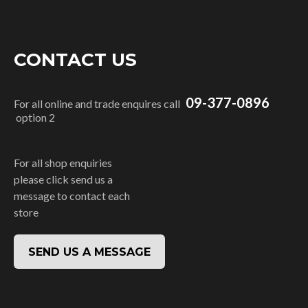
CONTACT US
09-377-0896
For all online and trade enquires call
option 2
For all shop enquiries
please click send us a
message to contact each
store
SEND US A MESSAGE