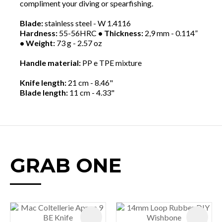
compliment your diving or spearfishing.
Blade:
stainless steel - W 1.4116
Hardness:
55-56HRC
• Thickness:
2,9 mm - 0.114”
• Weight:
73 g - 2.57 oz
Handle material:
PP e TPE mixture
Knife length:
21 cm - 8.46"
Blade length:
11 cm - 4.33"
GRAB ONE