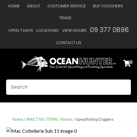
CLOSE
HOME
ABOUT
CUSTOMER SERVICE
BUY VOUCHERS
Favourites
QUESTIONS
TRADE
Login / Register
09 377 0896
OPEN 7 DAYS
LOCATIONS
VIEW HOURS
Your
Name
*
CONTACT US
0
Your
Email
*
SEARCH
Your
Question
*
Home
INACTIVE ITEMS
Knives
Spearfishing Daggers