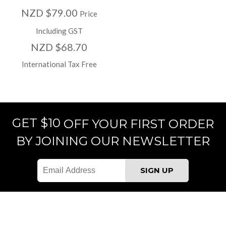
NZD $79.00
Price
Including GST
NZD $68.70
International Tax Free
GET $10
OFF YOUR FIRST ORDER
BY JOINING OUR NEWSLETTER