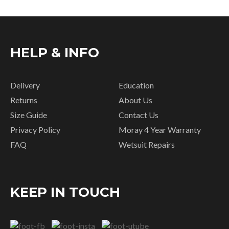
HELP & INFO
Delivery
Education
Returns
About Us
Size Guide
Contact Us
Privacy Policy
Moray 4 Year Warranty
FAQ
Wetsuit Repairs
KEEP IN TOUCH