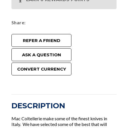
Share
REFER A FRIEND
ASK A QUESTION
CONVERT CURRENCY
DESCRIPTION
Mac Coltellerie make some of the finest knives in
Italy. We have selected some of the best that will