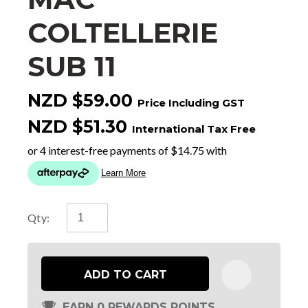
COLTELLERIE
SUB 11
NZD $59.00
Price Including GST
NZD $51.30
International Tax Free
Qty:
ADD TO CART
EARN 0 REWARDS POINTS