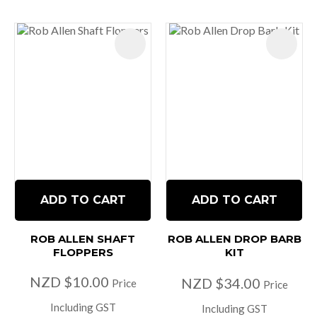
ADD TO CART
ADD TO CART
ROB ALLEN SHAFT
ROB ALLEN DROP BARB
FLOPPERS
KIT
NZD $10.00
NZD $34.00
Price
Price
Including GST
Including GST