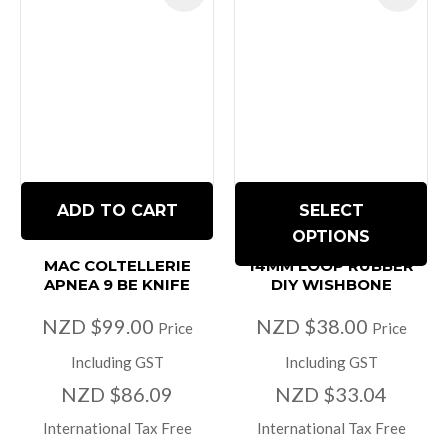
ADD TO CART
SELECT
OPTIONS
MAC COLTELLERIE
14MM LOOP RUBBER
APNEA 9 BE KNIFE
DIY WISHBONE
NZD $99.00
NZD $38.00
Price
Price
Including GST
Including GST
NZD $86.09
NZD $33.04
International Tax Free
International Tax Free