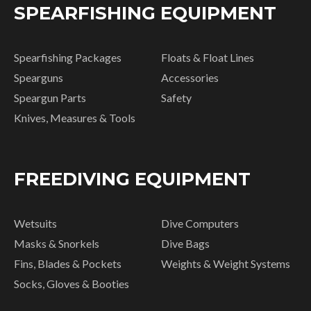
SPEARFISHING EQUIPMENT
Spearfishing Packages
Floats & Float Lines
Spearguns
Accessories
Speargun Parts
Safety
Knives, Measures & Tools
FREEDIVING EQUIPMENT
Wetsuits
Dive Computers
Masks & Snorkels
Dive Bags
Fins, Blades & Pockets
Weights & Weight Systems
Socks, Gloves & Booties