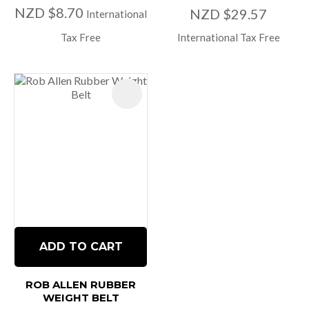
NZD $8.70
NZD $29.57
International
Tax Free
International Tax Free
ADD TO CART
ROB ALLEN RUBBER
WEIGHT BELT