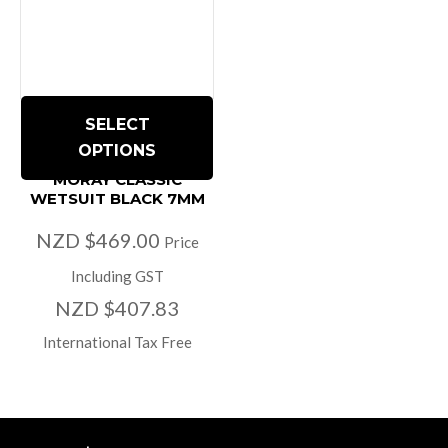
SELECT
OPTIONS
MORAY CLASSIC
WETSUIT BLACK 7MM
NZD $469.00
Price
Including GST
NZD $407.83
International Tax Free