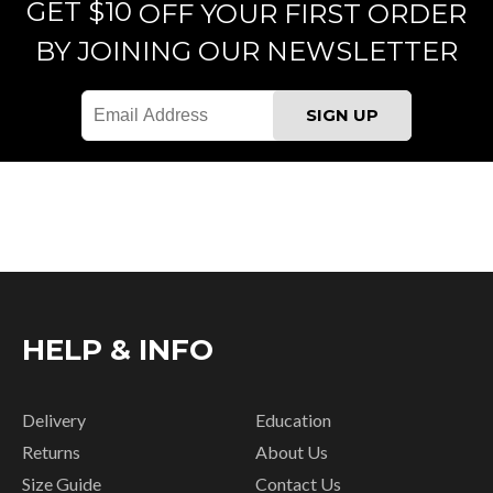
GET $10
OFF YOUR FIRST ORDER
BY JOINING OUR NEWSLETTER
HELP & INFO
Delivery
Education
Returns
About Us
Size Guide
Contact Us