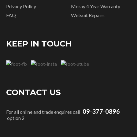
Privacy Policy
Moray 4 Year Warranty
FAQ
Wetsuit Repairs
KEEP IN TOUCH
CONTACT US
09-377-0896
For all online and trade enquires call
option 2