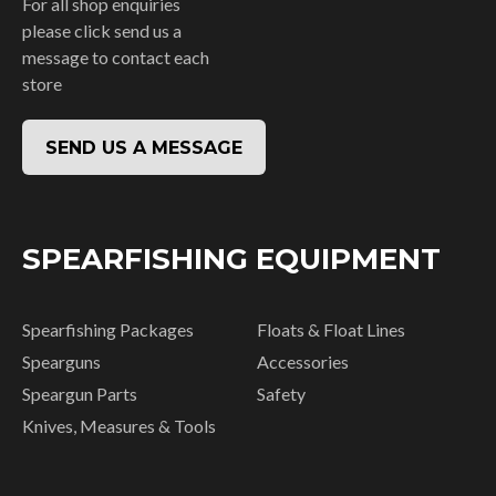
For all shop enquiries
please click send us a
message to contact each
store
SEND US A MESSAGE
SPEARFISHING EQUIPMENT
Spearfishing Packages
Floats & Float Lines
Spearguns
Accessories
Speargun Parts
Safety
Knives, Measures & Tools