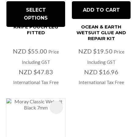
SELECT
ADD TO CART
OPTIONS
KNIFE POUCH LEG
OCEAN & EARTH
FITTED
WETSUIT GLUE AND
REPAIR KIT
NZD $55.00
NZD $19.50
Price
Price
Including GST
Including GST
NZD $47.83
NZD $16.96
International Tax Free
International Tax Free