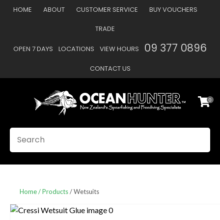
CLOSE
HOME
ABOUT
CUSTOMER SERVICE
BUY VOUCHERS
Favourites
QUESTIONS
TRADE
Login / Register
09 377 0896
OPEN 7 DAYS
LOCATIONS
VIEW HOURS
Your
Name
*
CONTACT US
0
Your
Email
*
SEARCH
Your
Question
*
Home
Products
Wetsuits