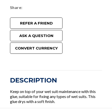
Share
REFER A FRIEND
ASK A QUESTION
CONVERT CURRENCY
DESCRIPTION
Keep on top of your wet suit maintenance with this
glue, suitable for fixing any types of wet suits. This
glue drys with a soft finish.