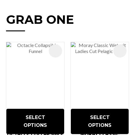
GRAB ONE
SELECT
SELECT
OPTIONS
OPTIONS
OCTACLE COLLAPSIBLE
MORAY CLASSIC