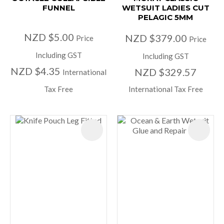
FUNNEL
WETSUIT LADIES CUT
PELAGIC 5MM
NZD $5.00
NZD $379.00
Price
Price
Including GST
Including GST
NZD $4.35
NZD $329.57
International
Tax Free
International Tax Free