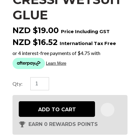
GLUE
NZD $19.00
Price Including GST
NZD $16.52
International Tax Free
Qty:
ADD TO CART
EARN 0 REWARDS POINTS