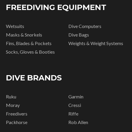
FREEDIVING EQUIPMENT
Wetsuits
Dive Computers
Masks & Snorkels
Dive Bags
Fins, Blades & Pockets
Weights & Weight Systems
Socks, Gloves & Booties
DIVE BRANDS
Ruku
Garmin
Moray
Cressi
Freedivers
Riffe
Packhorse
Rob Allen