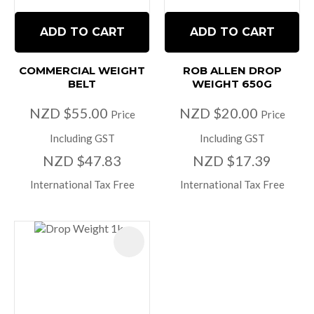
ADD TO CART
ADD TO CART
COMMERCIAL WEIGHT
ROB ALLEN DROP
BELT
WEIGHT 650G
NZD $55.00
NZD $20.00
Price
Price
Including GST
Including GST
NZD $47.83
NZD $17.39
International Tax Free
International Tax Free