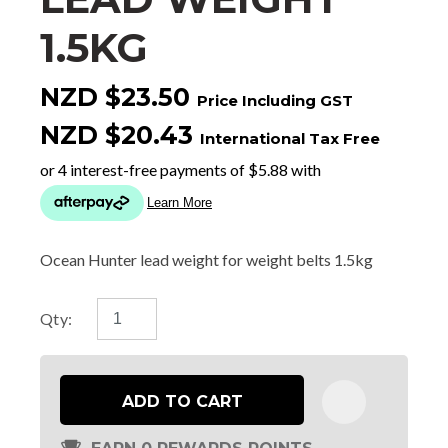
1.5KG
NZD $23.50
Price Including GST
NZD $20.43
International Tax Free
Ocean Hunter lead weight for weight belts 1.5kg
Qty:
ADD TO CART