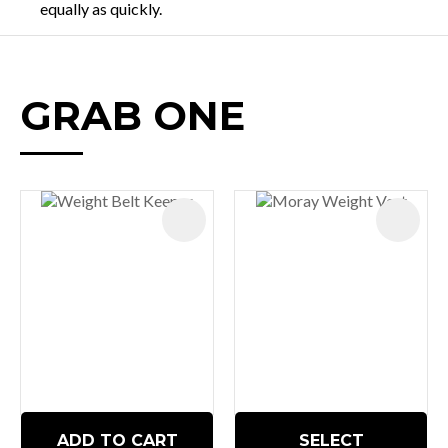
equally as quickly.
GRAB ONE
ADD TO CART
SELECT