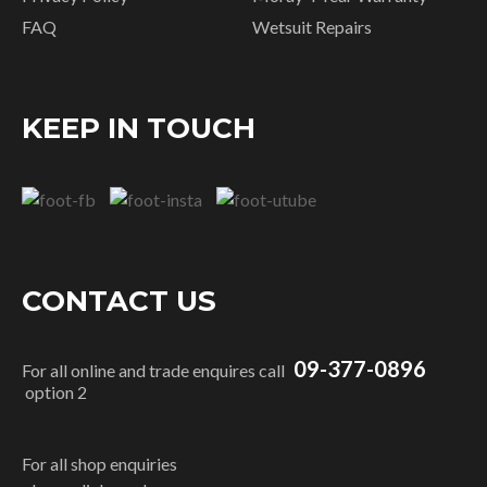
FAQ
Wetsuit Repairs
KEEP IN TOUCH
CONTACT US
09-377-0896
For all online and trade enquires call
option 2
For all shop enquiries