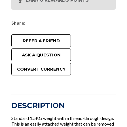
EARN 0 REWARDS POINTS
Share
REFER A FRIEND
ASK A QUESTION
CONVERT CURRENCY
DESCRIPTION
Standard 1.5KG weight with a thread-through design.
This is an easily attached weight that can be removed