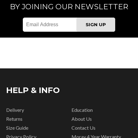
BY JOINING OUR NEWSLETTER
HELP & INFO
Delivery
Education
Returns
About Us
Size Guide
Contact Us
Privacy Policy
Moray 4 Year Warranty