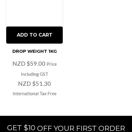
ADD TO CART
DROP WEIGHT 1KG
NZD $59.00
Price
Including GST
NZD $51.30
International Tax Free
GET $10
OFF YOUR FIRST ORDER