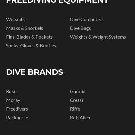
FREEDIVING EQUIPMENT
Wetsuits
Dive Computers
Masks & Snorkels
Dive Bags
Fins, Blades & Pockets
Weights & Weight Systems
Socks, Gloves & Booties
DIVE BRANDS
Ruku
Garmin
Moray
Cressi
Freedivers
Riffe
Packhorse
Rob Allen