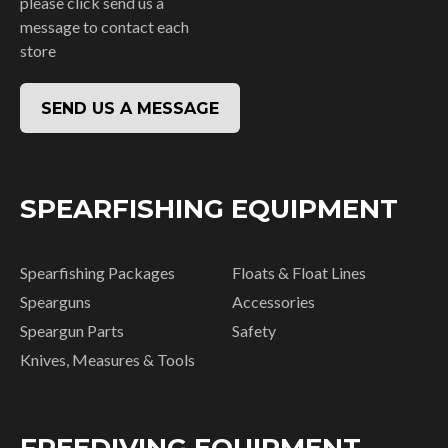
please click send us a
message to contact each
store
SEND US A MESSAGE
SPEARFISHING EQUIPMENT
Spearfishing Packages
Floats & Float Lines
Spearguns
Accessories
Speargun Parts
Safety
Knives, Measures & Tools