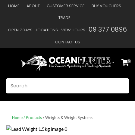
CLOSE
HOME
ABOUT
CUSTOMER SERVICE
BUY VOUCHERS
Favourites
QUESTIONS
TRADE
Login / Register
09 377 0896
OPEN 7 DAYS
LOCATIONS
VIEW HOURS
Your
Name
*
CONTACT US
0
Your
Email
*
SEARCH
Your
Question
*
Home
Products
Weights & Weight Systems