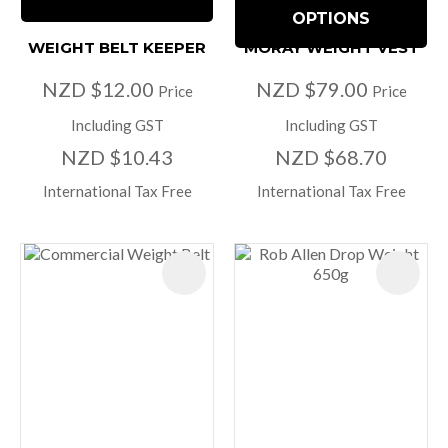
OPTIONS
WEIGHT BELT KEEPER
MORAY WEIGHT VEST
NZD $12.00
NZD $79.00
Price
Price
Including GST
Including GST
NZD $10.43
NZD $68.70
International Tax Free
International Tax Free