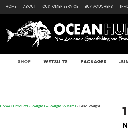
HOME
ABOUT
CUSTOMER SERVICE
BUY VOUCHERS
TRA
SEARCH
SHOP
WETSUITS
PACKAGES
JUN
Home
Products
Weights & Weight Systems
Lead Weight
N