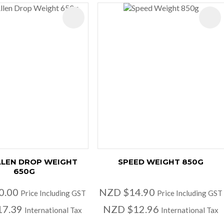
ES
LLEN DROP WEIGHT
SPEED WEIGHT 850G
650G
0.00
NZD $14.90
Price Including GST
Price Including GST
17.39
NZD $12.96
International Tax
International Tax