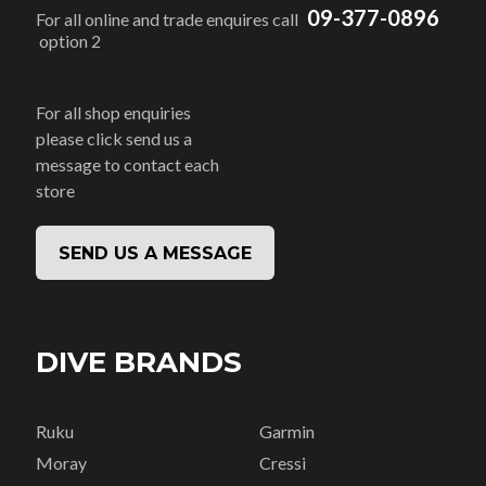
09-377-0896
For all online and trade enquires call
option 2
For all shop enquiries
please click send us a
message to contact each
store
SEND US A MESSAGE
DIVE BRANDS
Ruku
Garmin
Moray
Cressi