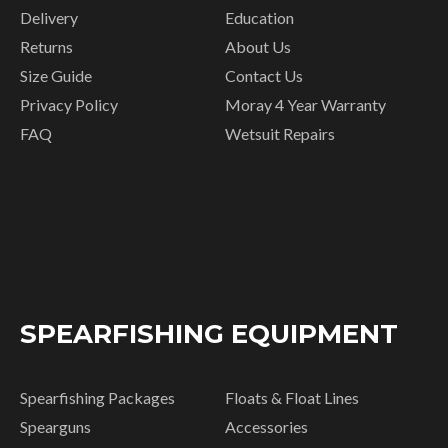
Delivery
Education
Returns
About Us
Size Guide
Contact Us
Privacy Policy
Moray 4 Year Warranty
FAQ
Wetsuit Repairs
SPEARFISHING EQUIPMENT
Spearfishing Packages
Floats & Float Lines
Spearguns
Accessories