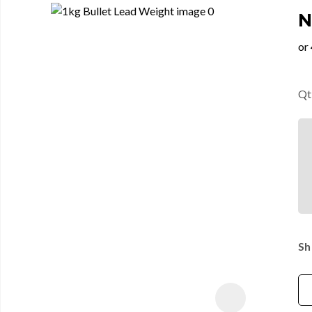
N
Qt
Sh