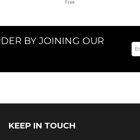
Free
RDER BY JOINING OUR
KEEP IN TOUCH