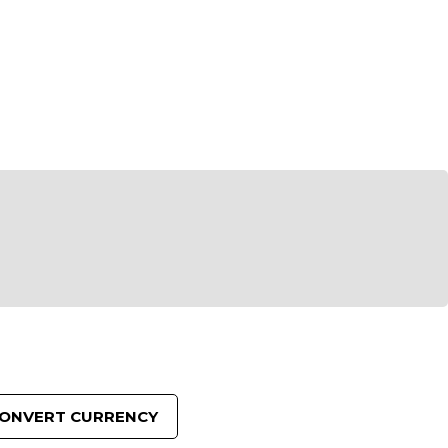
reducing
spam,
please
ype the
characters
ou see:
ADD TO FAVOURITES
ONVERT CURRENCY