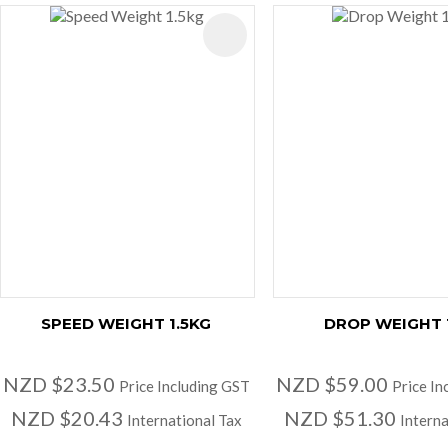
AVOURITES
ADD TO FAVOURITES
SPEED WEIGHT 1.5KG
DROP WEIGHT 
NZD $23.50
NZD $59.00
Price Including GST
Price In
NZD $20.43
NZD $51.30
International Tax
Interna