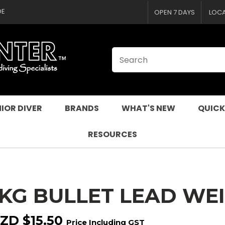
CLOSE
QUESTIONS
DE
OPEN 7 DAYS
LOC
Your
Your
Name
*
Email
*
Your
Question
*
IOR DIVER
BRANDS
WHAT'S NEW
QUICK
RESOURCES
1KG BULLET LEAD WE
I
a
ZD $15.50
Price Including GST