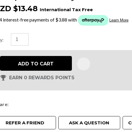
ZD $13.48
International Tax Free
t
y
y:
ASK US A
QUESTION
ADD TO CART
EARN 0 REWARDS POINTS
are
REFER A FRIEND
ASK A QUESTION
C