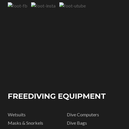
FREEDIVING EQUIPMENT
Wetsuits
Dive Computers
Masks & Snorkels
Dive Bags