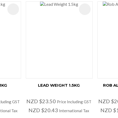
ADD TO FAVOURITES
ADD TO FAVOURIT
1KG
LEAD WEIGHT 1.5KG
ROB A
NZD $23.50
NZD $2
cluding GST
Price Including GST
NZD $20.43
NZD $
tional Tax
International Tax