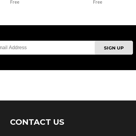
Free
Free
CONTACT US