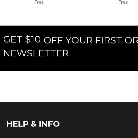
Free
Free
GET $10
OFF YOUR FIRST O
NEWSLETTER
HELP & INFO