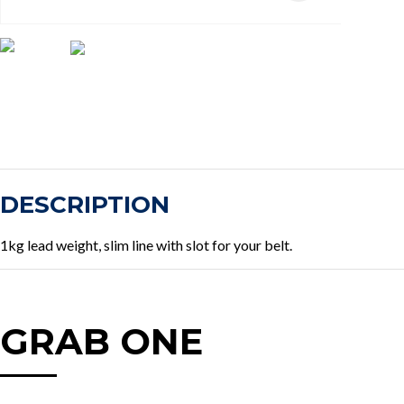
DESCRIPTION
1kg lead weight, slim line with slot for your belt.
GRAB ONE