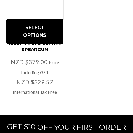
SELECT
OPTIONS
MARES VIPER PRO DS
SPEARGUN
NZD $379.00
Price
Including GST
NZD $329.57
International Tax Free
GET $10
OFF YOUR FIRST ORDER