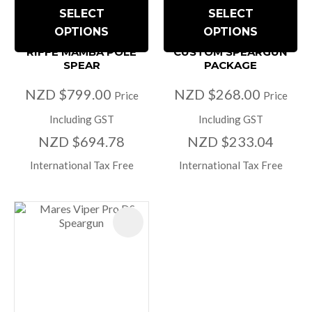
SELECT
SELECT
OPTIONS
OPTIONS
RIFFE MAMBA POLE
CUSTOM SPEARGUN
SPEAR
PACKAGE
NZD $799.00
NZD $268.00
Price
Price
Including GST
Including GST
NZD $694.78
NZD $233.04
International Tax Free
International Tax Free