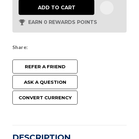
ADD TO CART
EARN 0 REWARDS POINTS
Share
REFER A FRIEND
ASK A QUESTION
CONVERT CURRENCY
DESCRIPTION