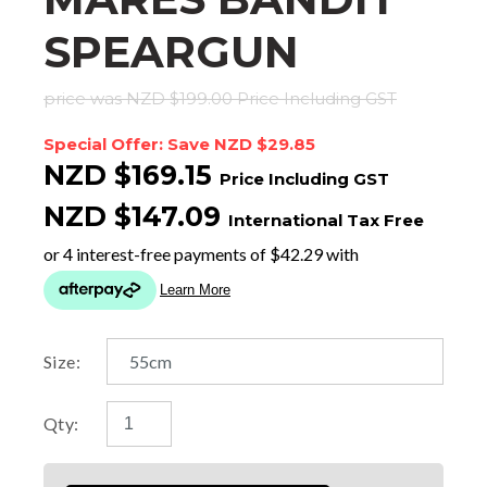
SPEARGUN
price was NZD $199.00
Price Including GST
Special Offer: Save NZD $29.85
NZD $169.15
Price Including GST
NZD $147.09
International Tax Free
Size:
Qty: