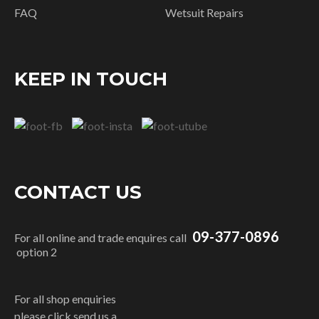
FAQ
Wetsuit Repairs
KEEP IN TOUCH
CONTACT US
09-377-0896
For all online and trade enquires call
option 2
For all shop enquiries
please click send us a