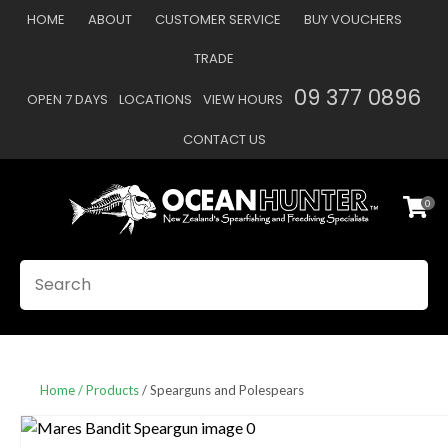
CLOSE
HOME
ABOUT
CUSTOMER SERVICE
BUY VOUCHERS
Favourites
QUESTIONS
TRADE
Login / Register
09 377 0896
OPEN 7 DAYS
LOCATIONS
VIEW HOURS
Your
Name
*
CONTACT US
0
Your
Email
*
SEARCH
Your
Question
*
Home
Products
Spearguns and Polespears