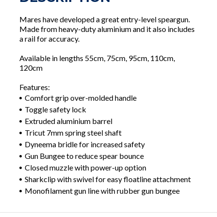
Mares have developed a great entry-level speargun.
Made from heavy-duty aluminium and it also includes
a rail for accuracy.
Available in lengths 55cm, 75cm, 95cm, 110cm,
120cm
Features:
Comfort grip over-molded handle
Toggle safety lock
Extruded aluminium barrel
Tricut 7mm spring steel shaft
Dyneema bridle for increased safety
Gun Bungee to reduce spear bounce
Closed muzzle with power-up option
Sharkclip with swivel for easy floatline attachment
Monofilament gun line with rubber gun bungee