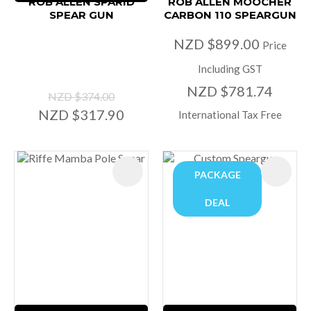
ROB ALLEN SPARID
ROB ALLEN MOOCHER
SPEAR GUN
CARBON 110 SPEARGUN
NZD $899.00
Price
Including GST
NZD $781.74
NZD $374.00
NZD $317.90
International Tax Free
PACKAGE
DEAL