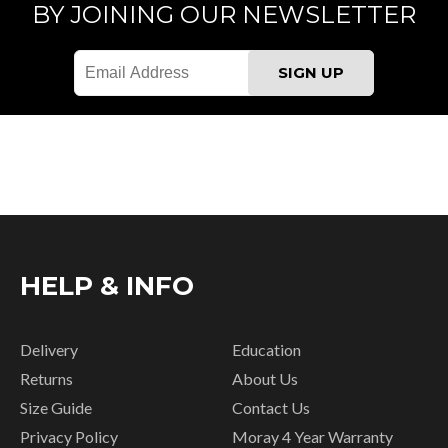
BY JOINING OUR NEWSLETTER
HELP & INFO
Delivery
Education
Returns
About Us
Size Guide
Contact Us
Privacy Policy
Moray 4 Year Warranty