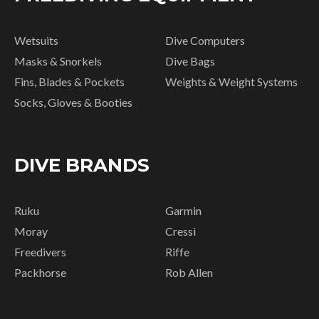
Wetsuits
Dive Computers
Masks & Snorkels
Dive Bags
Fins, Blades & Pockets
Weights & Weight Systems
Socks, Gloves & Booties
DIVE BRANDS
Ruku
Garmin
Moray
Cressi
Freedivers
Riffe
Packhorse
Rob Allen