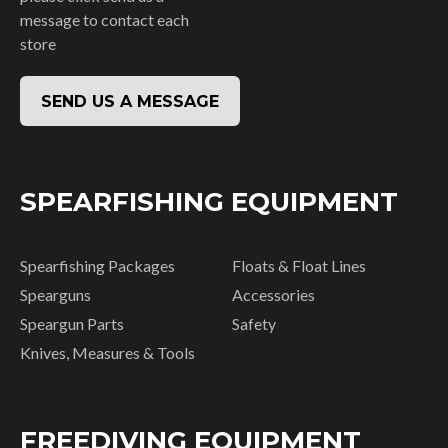
message to contact each
store
SEND US A MESSAGE
SPEARFISHING EQUIPMENT
Spearfishing Packages
Floats & Float Lines
Spearguns
Accessories
Speargun Parts
Safety
Knives, Measures & Tools
FREEDIVING EQUIPMENT