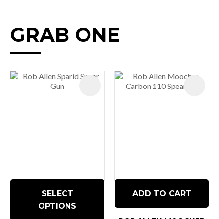
GRAB ONE
SELECT
ADD TO CART
OPTIONS