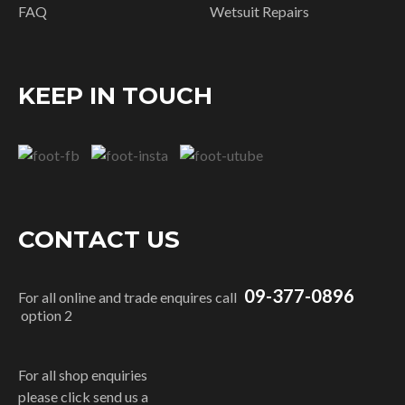
FAQ
Wetsuit Repairs
KEEP IN TOUCH
CONTACT US
09-377-0896
For all online and trade enquires call
option 2
For all shop enquiries
please click send us a