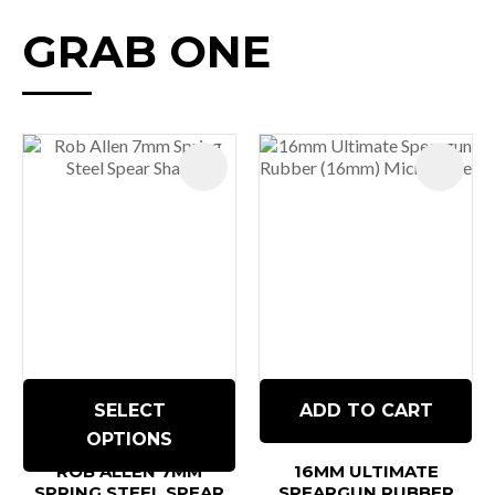
GRAB ONE
SELECT
ADD TO CART
OPTIONS
ROB ALLEN 7MM
16MM ULTIMATE
SPRING STEEL SPEAR
SPEARGUN RUBBER