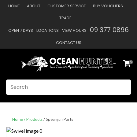
CLOSE
HOME
ABOUT
CUSTOMER SERVICE
BUY VOUCHERS
Favourites
QUESTIONS
TRADE
Login / Register
09 377 0896
OPEN 7 DAYS
LOCATIONS
VIEW HOURS
Your
Name
*
CONTACT US
0
Your
Email
*
SEARCH
Your
Question
*
Home
Products
Speargun Parts