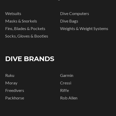
Wetsuits
Dive Computers
Masks & Snorkels
Dive Bags
Fins, Blades & Pockets
Weights & Weight Systems
Socks, Gloves & Booties
DIVE BRANDS
Ruku
Garmin
Moray
Cressi
Freedivers
Riffe
Packhorse
Rob Allen