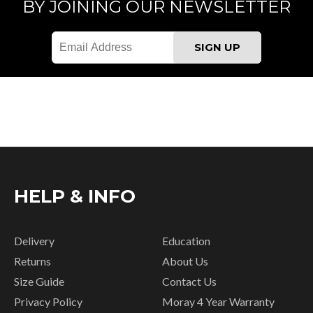
BY JOINING OUR NEWSLETTER
HELP & INFO
Delivery
Education
Returns
About Us
Size Guide
Contact Us
Privacy Policy
Moray 4 Year Warranty