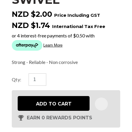
NZD $2.00
Price Including GST
NZD $1.74
International Tax Free
Strong - Reliable - Non corrosive
Qty:
ADD TO CART
EARN 0 REWARDS POINTS