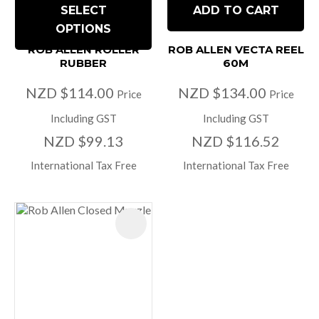
SELECT
ADD TO CART
OPTIONS
ROB ALLEN ROLLER
ROB ALLEN VECTA REEL
RUBBER
60M
NZD $114.00
NZD $134.00
Price
Price
Including GST
Including GST
NZD $99.13
NZD $116.52
International Tax Free
International Tax Free