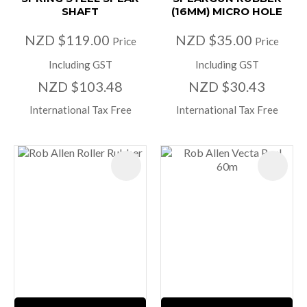
SHAFT
(16MM) MICRO HOLE
NZD $119.00
NZD $35.00
Price
Price
Including GST
Including GST
NZD $103.48
NZD $30.43
International Tax Free
International Tax Free