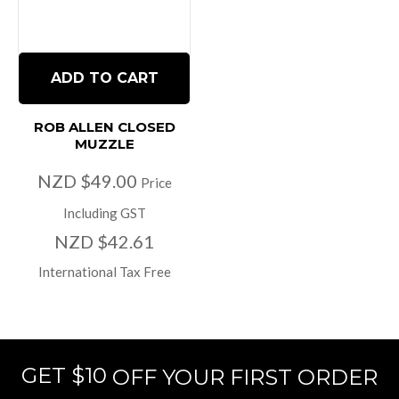
ADD TO CART
ROB ALLEN CLOSED
MUZZLE
NZD $49.00
Price
Including GST
NZD $42.61
International Tax Free
GET $10
OFF YOUR FIRST ORDER