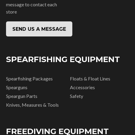
message to contact each
store
SEND US A MESSAGE
SPEARFISHING EQUIPMENT
Spearfishing Packages
Floats & Float Lines
Spearguns
Accessories
Speargun Parts
Safety
Knives, Measures & Tools
FREEDIVING EQUIPMENT