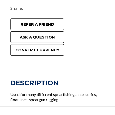
Share
REFER A FRIEND
ASK A QUESTION
CONVERT CURRENCY
DESCRIPTION
Used for many different spearfishing accessories,
float lines, speargun rigging.