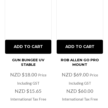
ADD TO CART
ADD TO CART
GUN BUNGEE UV
ROB ALLEN GO PRO
STABLE
MOUNT
NZD $18.00
NZD $69.00
Price
Price
Including GST
Including GST
NZD $15.65
NZD $60.00
International Tax Free
International Tax Free