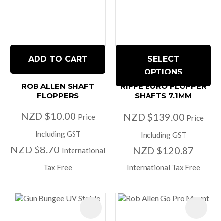
ADD TO CART
SELECT
OPTIONS
ROB ALLEN SHAFT
RIFFE EURO FLOPPER
FLOPPERS
SHAFTS 7.1MM
NZD $10.00
NZD $139.00
Price
Price
Including GST
Including GST
NZD $8.70
NZD $120.87
International
Tax Free
International Tax Free