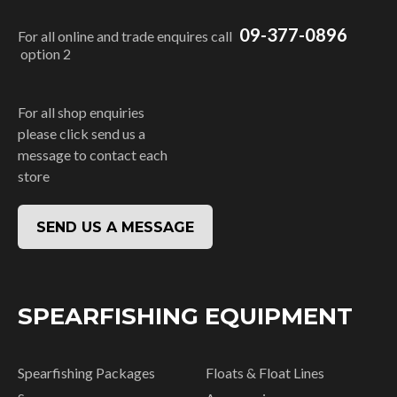
09-377-0896
For all online and trade enquires call
option 2
For all shop enquiries
please click send us a
message to contact each
store
SEND US A MESSAGE
SPEARFISHING EQUIPMENT
Spearfishing Packages
Floats & Float Lines