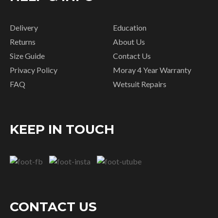
Delivery
Education
Returns
About Us
Size Guide
Contact Us
Privacy Policy
Moray 4 Year Warranty
FAQ
Wetsuit Repairs
KEEP IN TOUCH
CONTACT US