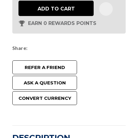
ADD TO CART
EARN 0 REWARDS POINTS
Share
REFER A FRIEND
ASK A QUESTION
CONVERT CURRENCY
DESCRIPTION