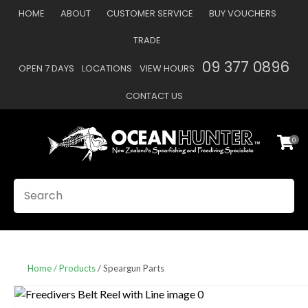
CLOSE
HOME
ABOUT
CUSTOMER SERVICE
BUY VOUCHERS
Favourites
QUESTIONS
TRADE
Login / Register
09 377 0896
OPEN 7 DAYS
LOCATIONS
VIEW HOURS
Your
Name
*
CONTACT US
0
Your
Email
*
SEARCH
Your
Question
*
Home
Products
Speargun Parts