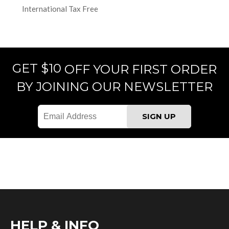
International Tax Free
GET $10
OFF YOUR FIRST ORDER
BY JOINING OUR NEWSLETTER
HELP & INFO