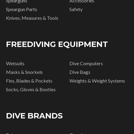
Spearguns
Accessories
Speargun Parts
Safety
Knives, Measures & Tools
FREEDIVING EQUIPMENT
Wetsuits
Dive Computers
Masks & Snorkels
Dive Bags
Fins, Blades & Pockets
Weights & Weight Systems
Socks, Gloves & Booties
DIVE BRANDS