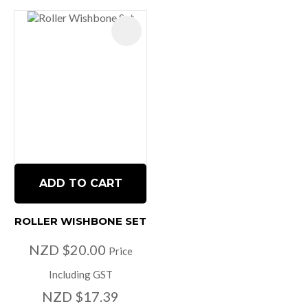
ADD TO CART
ROLLER WISHBONE SET
NZD $20.00
Price
Including GST
NZD $17.39