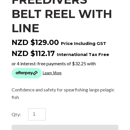
BELT REEL WITH
LINE
NZD $129.00
Price Including GST
NZD $112.17
International Tax Free
Confidence and safety for spearfishing large pelagic
fish
Qty: