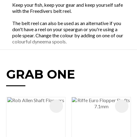
Keep your fish, keep your gear and keep yourself safe
with the Freedivers belt reel.
The belt reel can also be used as an alternative if you
don't have a reel on your speargun or you're using a
pole spear. Change the colour by adding on one of our
colourful dyneema spools.
GRAB ONE