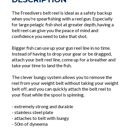
The Freedivers belt reel is ideal as a safety backup
when you're spearfishing with a reel gun. Especially
for large pelagic fish shot at greater depth, having a
belt reel can give you the peace of mind and
confidence you need to take that shot.
Bigger fish can use up your gun reel line in no time.
Instead of having to drop your gear or be dragged,
attach your belt reel line, come up for a breather and
take your time to land the fish.
The clever bungy system allows you to remove the
reel from your weight belt without taking your weight
belt off, and you can quickly attach the belt reel to
your float while the spool is spinning.
- extremely strong and durable
- stainless steel plate
- attaches to belt with bungy
- 50m of dyneema