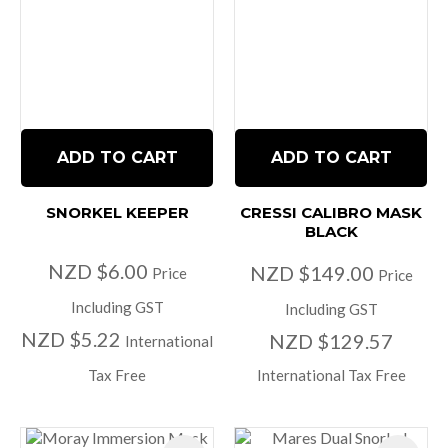
ADD TO CART
ADD TO CART
SNORKEL KEEPER
CRESSI CALIBRO MASK
BLACK
NZD $6.00
NZD $149.00
Price
Price
Including GST
Including GST
NZD $5.22
NZD $129.57
International
Tax Free
International Tax Free