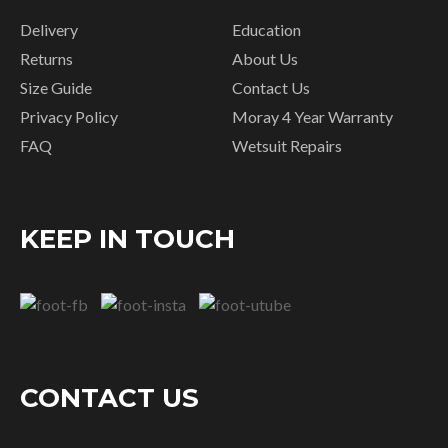
Delivery
Education
Returns
About Us
Size Guide
Contact Us
Privacy Policy
Moray 4 Year Warranty
FAQ
Wetsuit Repairs
KEEP IN TOUCH
CONTACT US