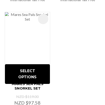
SELECT
OPTIONS
MARES SEA PALS
SNORKEL SET
NZD $119.00
NZD $97.58