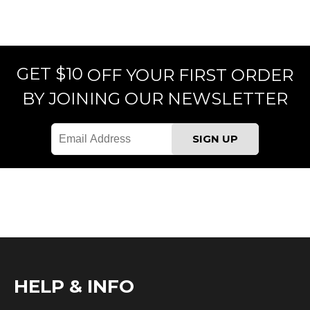
GET $10
OFF YOUR FIRST ORDER
BY JOINING OUR NEWSLETTER
HELP & INFO