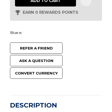
ADD TO CART
EARN 0 REWARDS POINTS
Share
REFER A FRIEND
ASK A QUESTION
CONVERT CURRENCY
DESCRIPTION