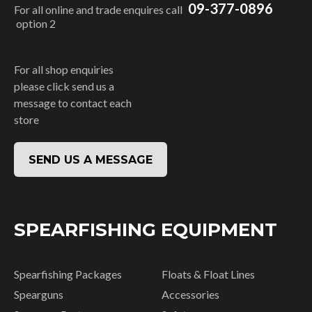
09-377-0896
For all online and trade enquires call
option 2
For all shop enquiries
please click send us a
message to contact each
store
SEND US A MESSAGE
SPEARFISHING EQUIPMENT
Spearfishing Packages
Floats & Float Lines
Spearguns
Accessories