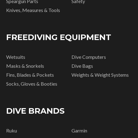
Speargun Parts
Safety
Knives, Measures & Tools
FREEDIVING EQUIPMENT
Wetsuits
Dive Computers
Masks & Snorkels
Dive Bags
Fins, Blades & Pockets
Weights & Weight Systems
Socks, Gloves & Booties
DIVE BRANDS
Ruku
Garmin