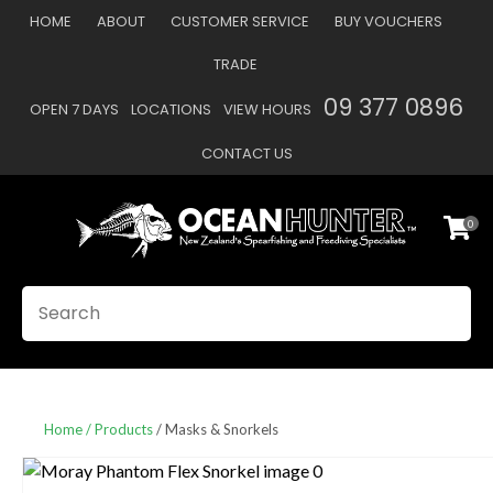
CLOSE
HOME
ABOUT
CUSTOMER SERVICE
BUY VOUCHERS
Favourites
QUESTIONS
TRADE
Login / Register
09 377 0896
OPEN 7 DAYS
LOCATIONS
VIEW HOURS
Your
Name
*
CONTACT US
0
Your
Email
*
SEARCH
Your
Question
*
Home
Products
Masks & Snorkels