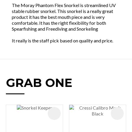
The Moray Phantom Flex Snorkel is streamlined UV
stable rubber snorkel. This snorkel is a really great
product it has the best mouth piece and is very
comfortable. It has the right flexibility for both
Spearfishing and Freediving and Snorkeling
It really is the staff pick based on quality and price.
GRAB ONE