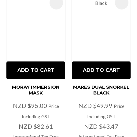
ADD TO CART
ADD TO CART
MORAY IMMERSION
MARES DUAL SNORKEL
MASK
BLACK
NZD $95.00
NZD $49.99
Price
Price
Including GST
Including GST
NZD $82.61
NZD $43.47
International Tax Free
International Tax Free