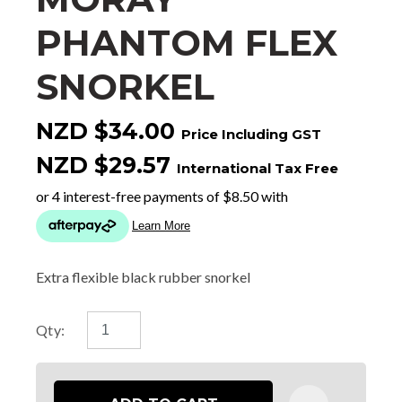
PHANTOM FLEX
SNORKEL
NZD $34.00
Price Including GST
NZD $29.57
International Tax Free
Extra flexible black rubber snorkel
Qty: