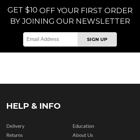
GET $10
OFF YOUR FIRST ORDER
BY JOINING OUR NEWSLETTER
HELP & INFO
Delivery
Education
Returns
About Us