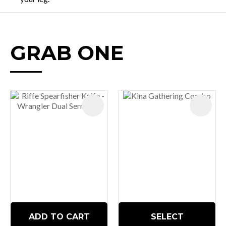
GRAB ONE
ADD TO CART
SELECT