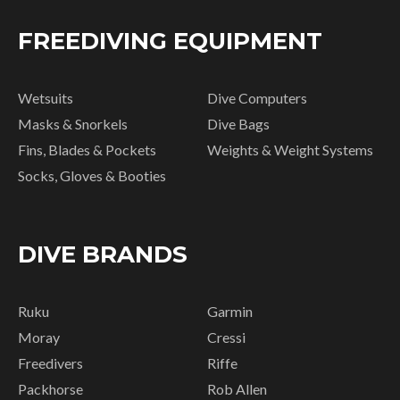
FREEDIVING EQUIPMENT
Wetsuits
Dive Computers
Masks & Snorkels
Dive Bags
Fins, Blades & Pockets
Weights & Weight Systems
Socks, Gloves & Booties
DIVE BRANDS
Ruku
Garmin
Moray
Cressi
Freedivers
Riffe
Packhorse
Rob Allen