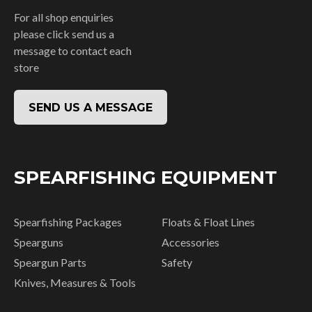
For all shop enquiries
please click send us a
message to contact each
store
SEND US A MESSAGE
SPEARFISHING EQUIPMENT
Spearfishing Packages
Floats & Float Lines
Spearguns
Accessories
Speargun Parts
Safety
Knives, Measures & Tools