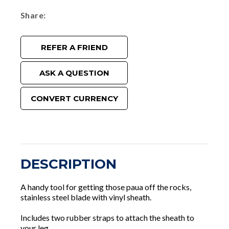
Share
REFER A FRIEND
ASK A QUESTION
CONVERT CURRENCY
DESCRIPTION
A handy tool for getting those paua off the rocks,
stainless steel blade with vinyl sheath.
Includes two rubber straps to attach the sheath to
your leg.