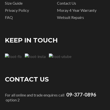
Size Guide
Contact Us
Privacy Policy
Moray 4 Year Warranty
FAQ
Wetsuit Repairs
KEEP IN TOUCH
CONTACT US
09-377-0896
For all online and trade enquires call
option 2