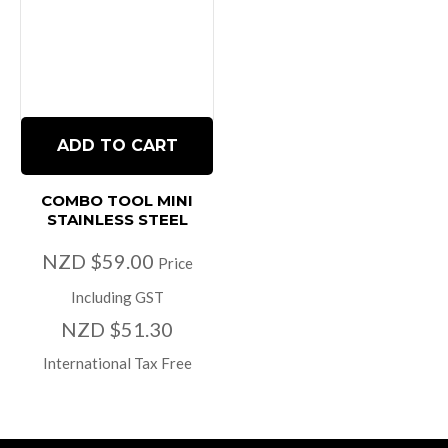
ADD TO CART
COMBO TOOL MINI
STAINLESS STEEL
NZD $59.00
Price
Including GST
NZD $51.30
International Tax Free