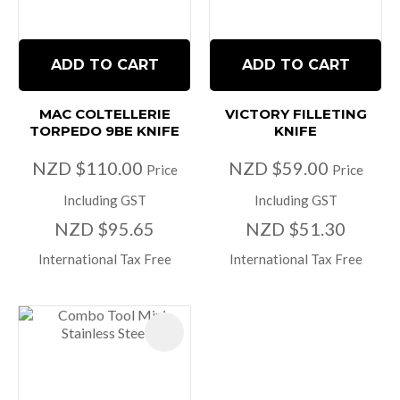
ADD TO CART
ADD TO CART
MAC COLTELLERIE
VICTORY FILLETING
TORPEDO 9BE KNIFE
KNIFE
NZD $110.00
NZD $59.00
Price
Price
Including GST
Including GST
NZD $95.65
NZD $51.30
International Tax Free
International Tax Free