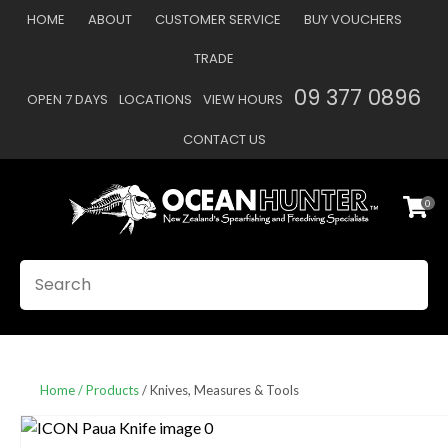
CLOSE
HOME
ABOUT
CUSTOMER SERVICE
BUY VOUCHERS
Favourites
QUESTIONS
TRADE
Login / Register
09 377 0896
OPEN 7 DAYS
LOCATIONS
VIEW HOURS
Your
Name
*
CONTACT US
0
Your
Email
*
SEARCH
Your
Question
*
Home
Products
Knives, Measures & Tools