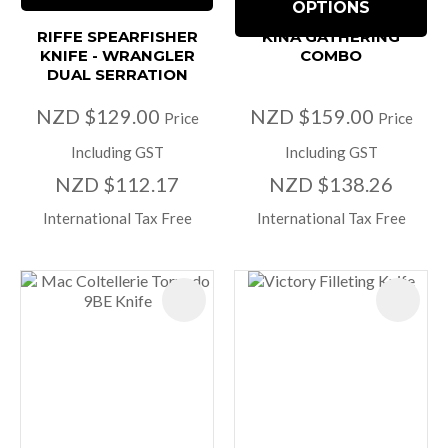
OPTIONS
RIFFE SPEARFISHER
KINA GATHERING
KNIFE - WRANGLER
COMBO
DUAL SERRATION
NZD $129.00
NZD $159.00
Price
Price
Including GST
Including GST
NZD $112.17
NZD $138.26
International Tax Free
International Tax Free