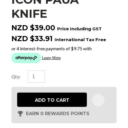
KNIFE
NZD $39.00
Price Including GST
NZD $33.91
International Tax Free
Qty:
ADD TO CART
EARN 0 REWARDS POINTS