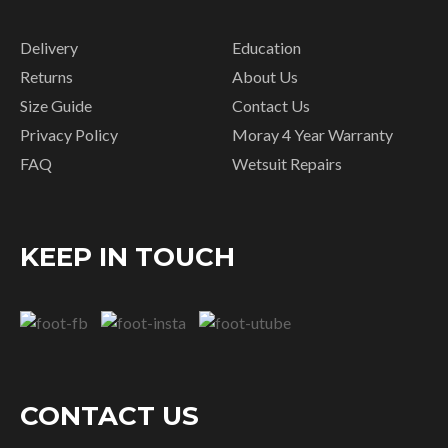
Delivery
Education
Returns
About Us
Size Guide
Contact Us
Privacy Policy
Moray 4 Year Warranty
FAQ
Wetsuit Repairs
KEEP IN TOUCH
CONTACT US