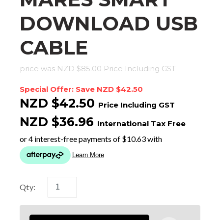
DOWNLOAD USB
CABLE
price was NZD $85.00
Price Including GST
Special Offer: Save NZD $42.50
NZD $42.50
Price Including GST
NZD $36.96
International Tax Free
Qty: