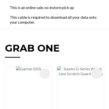
This is an online sale, no instore pick up
This cable is required to download all your data onto
your computer.
GRAB ONE