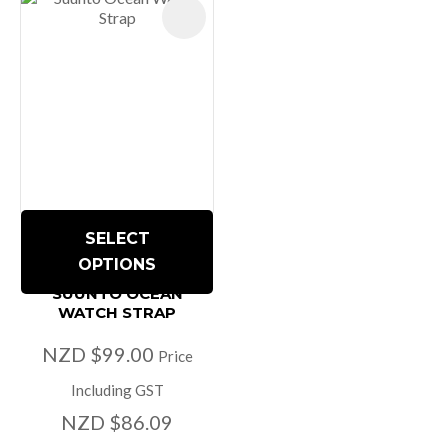
SELECT
OPTIONS
SUUNTO OCEAN
WATCH STRAP
NZD $99.00
Price
Including GST
NZD $86.09