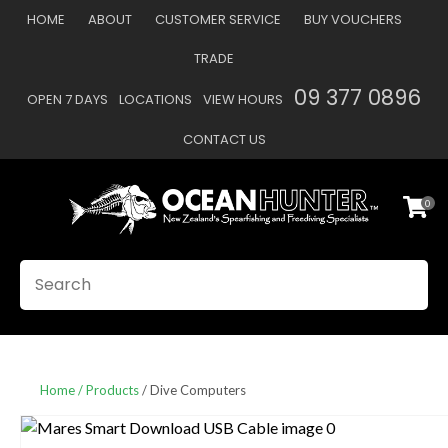
CLOSE
HOME
ABOUT
CUSTOMER SERVICE
BUY VOUCHERS
Favourites
QUESTIONS
TRADE
Login / Register
09 377 0896
OPEN 7 DAYS
LOCATIONS
VIEW HOURS
Your
Name
*
CONTACT US
0
Your
Email
*
SEARCH
Your
Question
*
Home
Products
Dive Computers