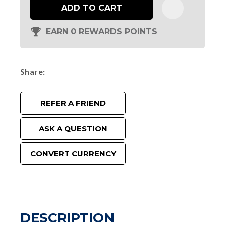
ADD TO CART
EARN 0 REWARDS POINTS
Share
REFER A FRIEND
ASK A QUESTION
CONVERT CURRENCY
DESCRIPTION