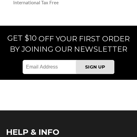
International Tax Free
GET $10
OFF YOUR FIRST ORDER
BY JOINING OUR NEWSLETTER
HELP & INFO