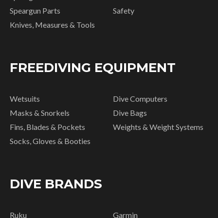
Speargun Parts
Safety
Knives, Measures & Tools
FREEDIVING EQUIPMENT
Wetsuits
Dive Computers
Masks & Snorkels
Dive Bags
Fins, Blades & Pockets
Weights & Weight Systems
Socks, Gloves & Booties
DIVE BRANDS
Ruku
Garmin