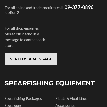
09-377-0896
For all online and trade enquires call
option 2
For all shop enquiries
please click send us a
message to contact each
store
SEND US A MESSAGE
SPEARFISHING EQUIPMENT
Spearfishing Packages
Floats & Float Lines
Spearguns
Accessories