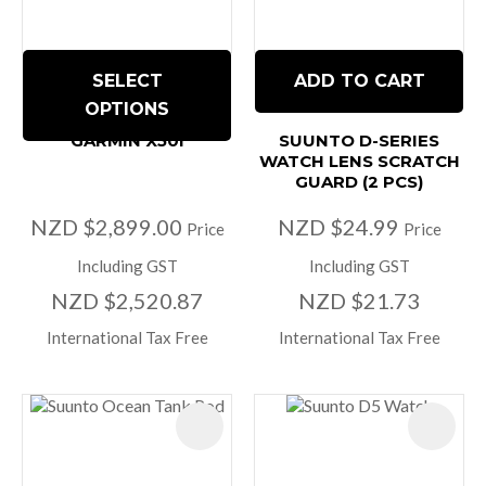
SELECT
ADD TO CART
OPTIONS
GARMIN X50I
SUUNTO D-SERIES
WATCH LENS SCRATCH
GUARD (2 PCS)
NZD $2,899.00
NZD $24.99
Price
Price
Including GST
Including GST
NZD $2,520.87
NZD $21.73
International Tax Free
International Tax Free