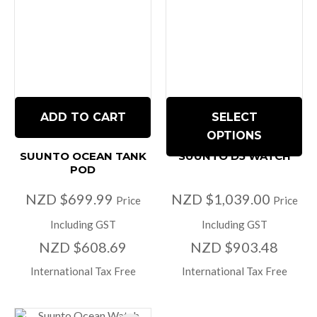
ADD TO CART
SELECT
OPTIONS
SUUNTO OCEAN TANK
SUUNTO D5 WATCH
POD
NZD $699.99
NZD $1,039.00
Price
Price
Including GST
Including GST
NZD $608.69
NZD $903.48
International Tax Free
International Tax Free