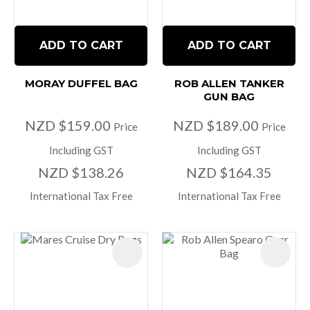
ADD TO CART
ADD TO CART
MORAY DUFFEL BAG
ROB ALLEN TANKER
GUN BAG
NZD $159.00
NZD $189.00
Price
Price
Including GST
Including GST
NZD $138.26
NZD $164.35
International Tax Free
International Tax Free