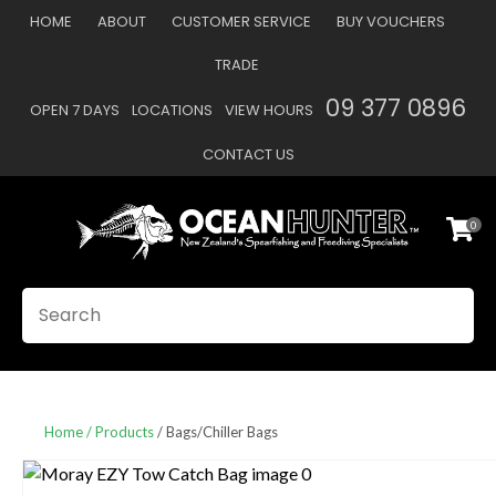
CLOSE
HOME
ABOUT
CUSTOMER SERVICE
BUY VOUCHERS
Favourites
QUESTIONS
TRADE
Login / Register
09 377 0896
OPEN 7 DAYS
LOCATIONS
VIEW HOURS
Your
Name
*
CONTACT US
0
Your
Email
*
SEARCH
Your
Question
*
Home
Products
Bags/Chiller Bags