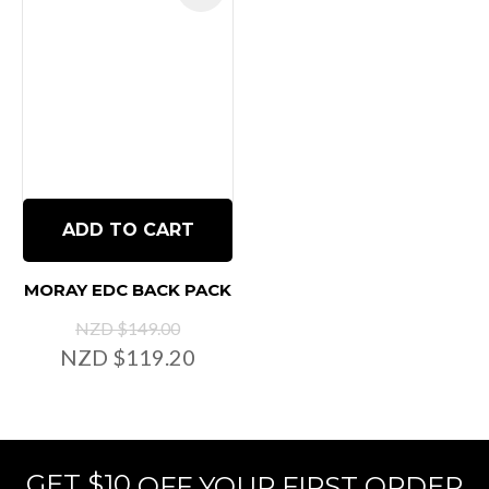
ADD TO CART
MORAY EDC BACK PACK
NZD $149.00
NZD $119.20
GET $10
OFF YOUR FIRST ORDER