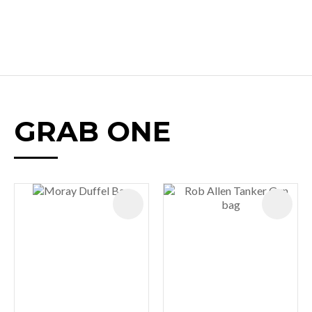
GRAB ONE