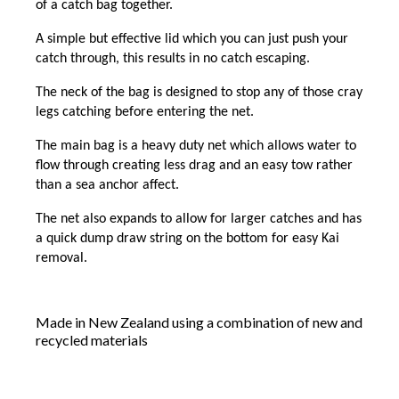
of a catch bag together.
A simple but effective lid which you can just push your
catch through, this results in no catch escaping.
The neck of the bag is designed to stop any of those cray
legs catching before entering the net.
The main bag is a heavy duty net which allows water to
flow through creating less drag and an easy tow rather
than a sea anchor affect.
The net also expands to allow for larger catches and has
a quick dump draw string on the bottom for easy Kai
removal.
Made in New Zealand using a combination of new and
recycled materials