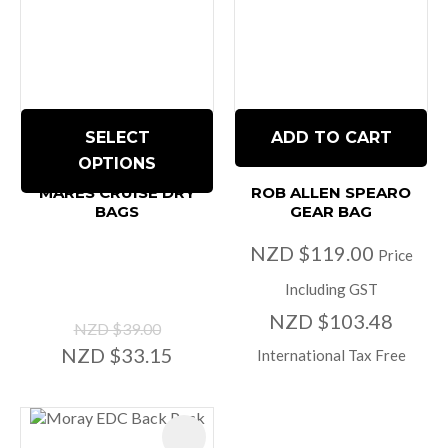
SELECT
ADD TO CART
OPTIONS
MARES CRUISE DRY
ROB ALLEN SPEARO
BAGS
GEAR BAG
NZD $119.00
Price
Including GST
NZD $103.48
NZD $39.00
NZD $33.15
International Tax Free