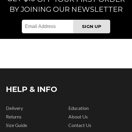
BY JOINING OUR NEWSLETTER
HELP & INFO
Delivery
Education
Returns
About Us
Size Guide
Contact Us