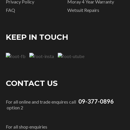
Privacy Policy
Moray 4 Year Warranty
FAQ
Wetsuit Repairs
KEEP IN TOUCH
CONTACT US
09-377-0896
For all online and trade enquires call
option 2
For all shop enquiries