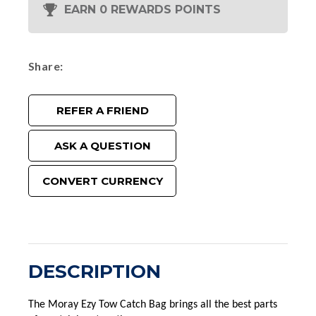
EARN 0 REWARDS POINTS
Share
REFER A FRIEND
ASK A QUESTION
CONVERT CURRENCY
DESCRIPTION
The Moray Ezy Tow Catch Bag brings all the best parts