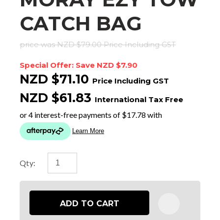
CATCH BAG
price was NZD $79.00
Price Including GST
Special Offer: Save NZD $7.90
NZD $71.10
Price Including GST
NZD $61.83
International Tax Free
Qty:
ADD TO CART