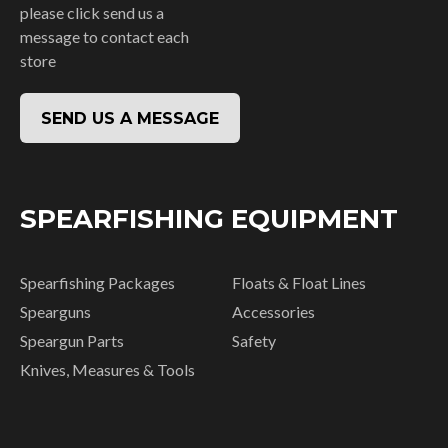
please click send us a
message to contact each
store
SEND US A MESSAGE
SPEARFISHING EQUIPMENT
Spearfishing Packages
Floats & Float Lines
Spearguns
Accessories
Speargun Parts
Safety
Knives, Measures & Tools