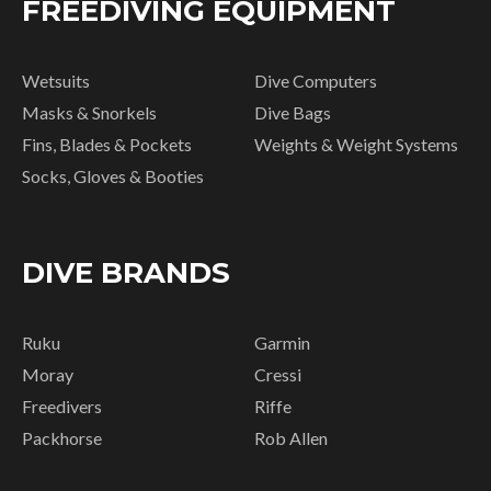
FREEDIVING EQUIPMENT
Wetsuits
Dive Computers
Masks & Snorkels
Dive Bags
Fins, Blades & Pockets
Weights & Weight Systems
Socks, Gloves & Booties
DIVE BRANDS
Ruku
Garmin
Moray
Cressi
Freedivers
Riffe
Packhorse
Rob Allen